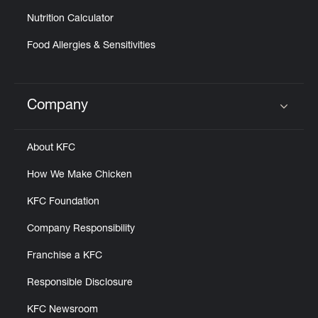
Nutrition Calculator
Food Allergies & Sensitivities
Company
Click to expand or collapse content
About KFC
How We Make Chicken
KFC Foundation
Company Responsibility
Franchise a KFC
Responsible Disclosure
KFC Newsroom