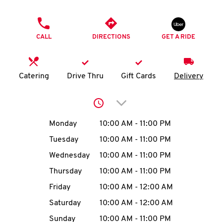
O
PHONE
K
CALL
DIRECTIONS
GET A RIDE
I
N
Catering
Drive Thru
Gift Cards
Delivery
My
Click to expand or collap
account
Day of the Week
Hours
Monday
10:00 AM
-
11:00 PM
Tuesday
10:00 AM
-
11:00 PM
Wednesday
10:00 AM
-
11:00 PM
MENU
Thursday
10:00 AM
-
11:00 PM
Friday
10:00 AM
-
12:00 AM
Saturday
10:00 AM
-
12:00 AM
Sunday
10:00 AM
-
11:00 PM