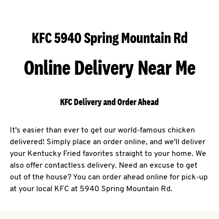
KFC 5940 Spring Mountain Rd
Online Delivery Near Me
KFC Delivery and Order Ahead
It's easier than ever to get our world-famous chicken
delivered! Simply place an order online, and we'll deliver
your Kentucky Fried favorites straight to your home. We
also offer contactless delivery. Need an excuse to get
out of the house? You can order ahead online for pick-up
at your local KFC at 5940 Spring Mountain Rd.