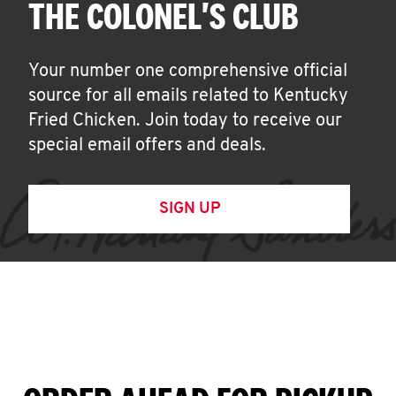
THE COLONEL'S CLUB
Your number one comprehensive official
source for all emails related to Kentucky
Fried Chicken. Join today to receive our
special email offers and deals.
SIGN UP