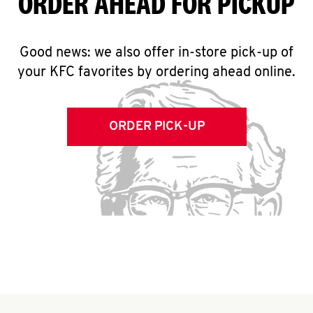
ORDER AHEAD FOR PICKUP
Good news: we also offer in-store pick-up of
your KFC favorites by ordering ahead online.
ORDER PICK-UP