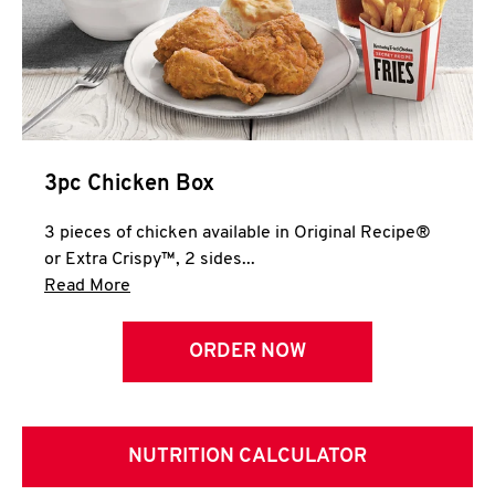
3pc Chicken Box
3 pieces of chicken available in Original Recipe®
or Extra Crispy™, 2 sides...
Click to expand this description and continue 
Read More
ORDER NOW
NUTRITION CALCULATOR