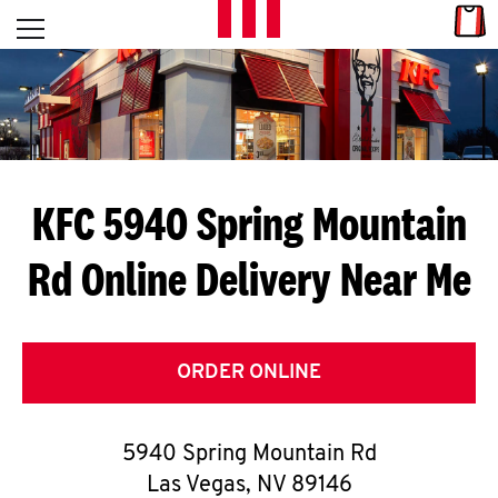
Skip to content
Link
L
Open mobile menu
Return to Nav
E
T
'
KFC 5940 Spring Mountain
S
Rd
Online Delivery Near Me
G
E
T
ORDER ONLINE
C
5940 Spring Mountain Rd
O
Las Vegas
,
NV
89146