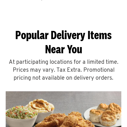
CAREERS
Popular Delivery Items
Near You
ABOUT
At participating locations for a limited time.
Prices may vary. Tax Extra. Promotional
pricing not available on delivery orders.
FIND
A
KFC
MORE
CLICK TO EXPAND OR COLLAPSE C