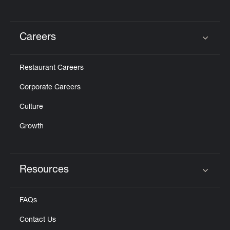
Careers
Click to expand or collapse content
Restaurant Careers
Corporate Careers
Culture
Growth
Resources
Click to expand or collapse content
FAQs
Contact Us