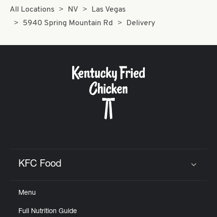
All Locations
NV
Las Vegas
5940 Spring Mountain Rd
Delivery
KFC Food
Click to expand or collapse content
Menu
Full Nutrition Guide