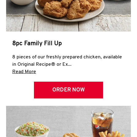
Help
8pc Family Fill Up
8 pieces of our freshly prepared chicken, available
in Original Recipe® or Ex...
Click to expand this description and continue 
Read More
ORDER NOW