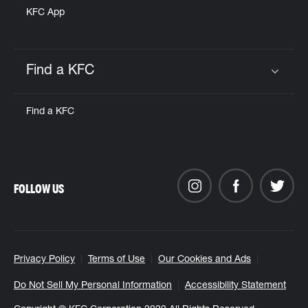
KFC App
Find a KFC
Click to expand or collapse content
Find a KFC
FOLLOW US
Privacy Policy
Terms of Use
Our Cookies and Ads
Do Not Sell My Personal Information
Accessibility Statement