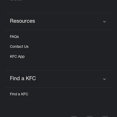
Resources
Click to expand or collapse content
FAQs
Contact Us
KFC App
Find a KFC
Click to expand or collapse content
Find a KFC