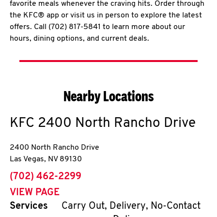
favorite meals whenever the craving hits. Order through
the KFC® app or visit us in person to explore the latest
offers. Call (702) 817-5841 to learn more about our
hours, dining options, and current deals.
Nearby Locations
KFC
2400 North Rancho Drive
2400 North Rancho Drive
Las Vegas
,
NV
89130
phone
(702) 462-2299
VIEW PAGE
Services
Carry Out, Delivery, No-Contact