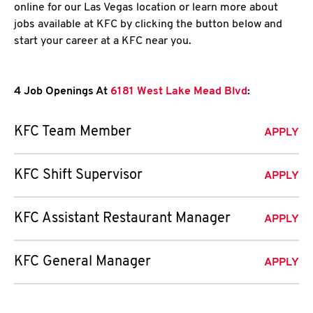
online for our Las Vegas location or learn more about
jobs available at KFC by clicking the button below and
start your career at a KFC near you.
4 Job Openings At
6181 West Lake Mead Blvd
:
KFC Team Member
APPLY
KFC Shift Supervisor
APPLY
KFC Assistant Restaurant Manager
APPLY
KFC General Manager
APPLY