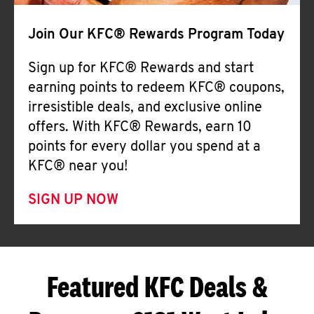
Join Our KFC® Rewards Program Today
Sign up for KFC® Rewards and start
earning points to redeem KFC® coupons,
irresistible deals, and exclusive online
offers. With KFC® Rewards, earn 10
points for every dollar you spend at a
KFC® near you!
SIGN UP NOW
Featured KFC Deals &