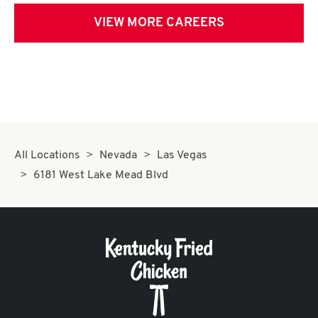
VIEW MORE CAREERS
All Locations
Nevada
Las Vegas
6181 West Lake Mead Blvd