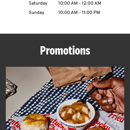
Saturday
10:00 AM
-
12:00 AM
CAREERS
Sunday
10:00 AM
-
11:00 PM
Promotions
ABOUT
FIND
A
KFC
MORE
CLICK TO EXPAND OR COLLAPSE C