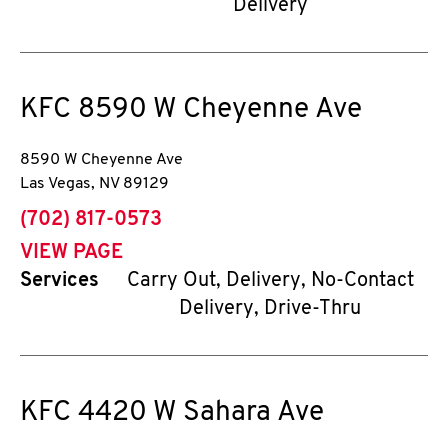
Delivery
KFC
8590 W Cheyenne Ave
8590 W Cheyenne Ave
Las Vegas
,
NV
89129
phone
(702) 817-0573
VIEW PAGE
Services
Carry Out, Delivery, No-Contact
Delivery, Drive-Thru
KFC
4420 W Sahara Ave