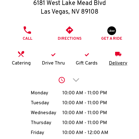
O
6181 West Lake Mead Blvd
Las Vegas
,
NV
89108
K
I
PHONE
CALL
DIRECTIONS
GET A RIDE
N
My
Catering
Drive Thru
Gift Cards
Delivery
account
Click to expand or collap
Day of the Week
Hours
Monday
10:00 AM
-
11:00 PM
Tuesday
10:00 AM
-
11:00 PM
MENU
Wednesday
10:00 AM
-
11:00 PM
Thursday
10:00 AM
-
11:00 PM
Friday
10:00 AM
-
12:00 AM