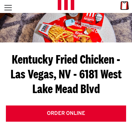
Skip to content
Link
L
Open mobile menu
Return to Nav
E
T
'
Kentucky Fried Chicken
-
S
Las Vegas, NV - 6181 West
G
Lake Mead Blvd
E
T
C
ORDER ONLINE
O