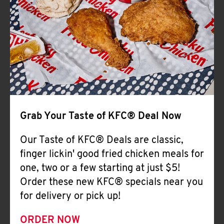
Help
Grab Your Taste of KFC® Deal Now
Our Taste of KFC® Deals are classic,
finger lickin' good fried chicken meals for
one, two or a few starting at just $5!
Order these new KFC® specials near you
for delivery or pick up!
ORDER NOW