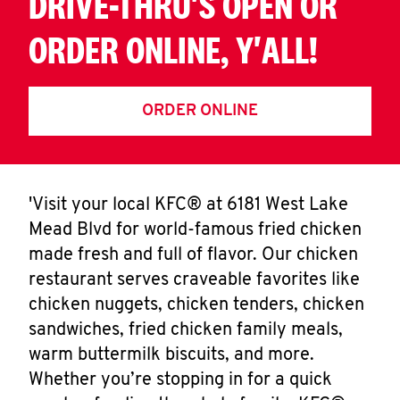
DRIVE-THRU'S OPEN OR
ORDER ONLINE, Y'ALL!
ORDER ONLINE
'Visit your local KFC® at 6181 West Lake
Mead Blvd for world-famous fried chicken
made fresh and full of flavor. Our chicken
restaurant serves craveable favorites like
chicken nuggets, chicken tenders, chicken
sandwiches, fried chicken family meals,
warm buttermilk biscuits, and more.
Whether you’re stopping in for a quick