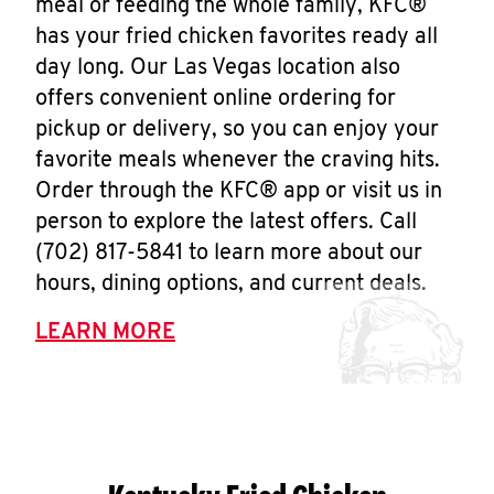
meal or feeding the whole family, KFC®
has your fried chicken favorites ready all
day long. Our Las Vegas location also
offers convenient online ordering for
pickup or delivery, so you can enjoy your
favorite meals whenever the craving hits.
Order through the KFC® app or visit us in
person to explore the latest offers. Call
(702) 817-5841 to learn more about our
hours, dining options, and current deals.
LEARN MORE