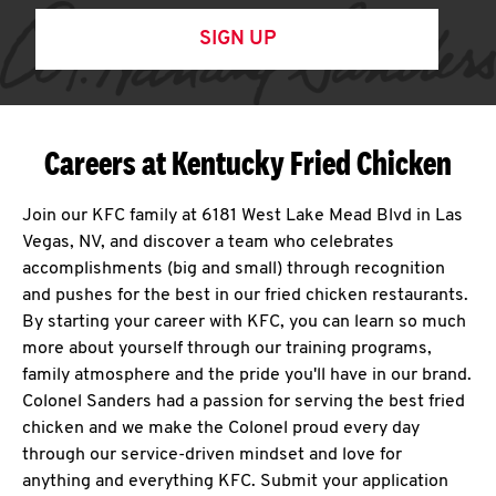
SIGN UP
Careers at Kentucky Fried Chicken
Join our KFC family at 6181 West Lake Mead Blvd in Las
Vegas, NV, and discover a team who celebrates
accomplishments (big and small) through recognition
and pushes for the best in our fried chicken restaurants.
By starting your career with KFC, you can learn so much
more about yourself through our training programs,
family atmosphere and the pride you'll have in our brand.
Colonel Sanders had a passion for serving the best fried
chicken and we make the Colonel proud every day
through our service-driven mindset and love for
anything and everything KFC. Submit your application