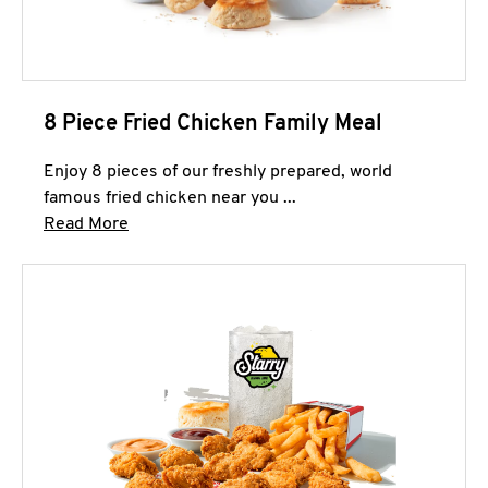
8 Piece Fried Chicken Family Meal
Enjoy 8 pieces of our freshly prepared, world
famous fried chicken near you ...
Click to expand this description and continue 
Read More