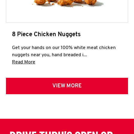
8 Piece Chicken Nuggets
Get your hands on our 100% white meat chicken
nuggets near you, hand breaded i...
Click to expand this description and continue 
Read More
VIEW MORE