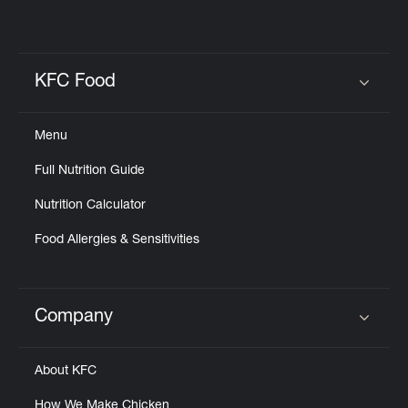
KFC Food
Click to expand or collapse content
Menu
Full Nutrition Guide
Nutrition Calculator
Food Allergies & Sensitivities
Company
Click to expand or collapse content
About KFC
How We Make Chicken