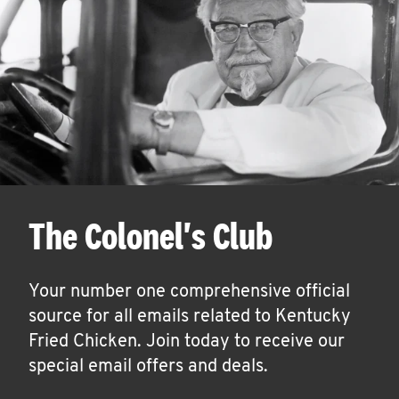
The Colonel's Club
Your number one comprehensive official
source for all emails related to Kentucky
Fried Chicken. Join today to receive our
special email offers and deals.