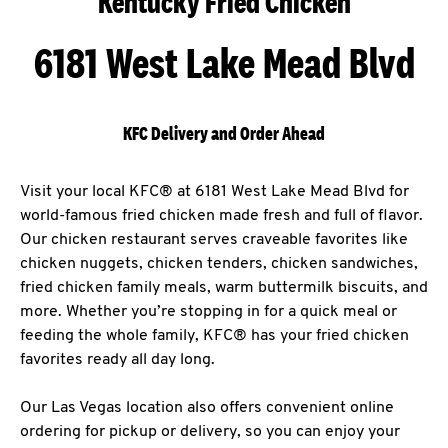
Kentucky Fried Chicken
6181 West Lake Mead Blvd
KFC Delivery and Order Ahead
Visit your local KFC® at 6181 West Lake Mead Blvd for
world-famous fried chicken made fresh and full of flavor.
Our chicken restaurant serves craveable favorites like
chicken nuggets, chicken tenders, chicken sandwiches,
fried chicken family meals, warm buttermilk biscuits, and
more. Whether you’re stopping in for a quick meal or
feeding the whole family, KFC® has your fried chicken
favorites ready all day long.
Our Las Vegas location also offers convenient online
ordering for pickup or delivery, so you can enjoy your