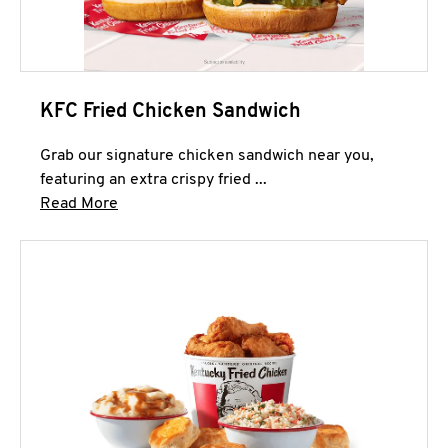
KFC Fried Chicken Sandwich
Grab our signature chicken sandwich near you,
featuring an extra crispy fried ...
Click to expand this description and continue 
Read More