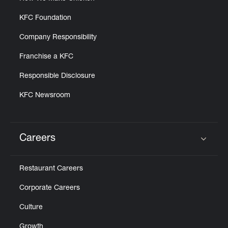
KFC Foundation
Company Responsibility
Franchise a KFC
Responsible Disclosure
KFC Newsroom
Careers
Click to expand or collapse content
Restaurant Careers
Corporate Careers
Culture
Growth