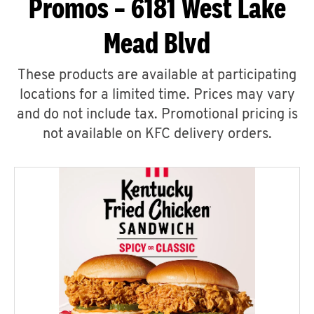
Promos – 6181 West Lake
Mead Blvd
These products are available at participating
locations for a limited time. Prices may vary
and do not include tax. Promotional pricing is
not available on KFC delivery orders.