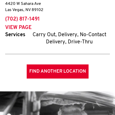
4420 W Sahara Ave
Las Vegas
,
NV
89102
phone
(702) 817-1491
VIEW PAGE
Services
Carry Out, Delivery, No-Contact
Delivery, Drive-Thru
FIND ANOTHER LOCATION