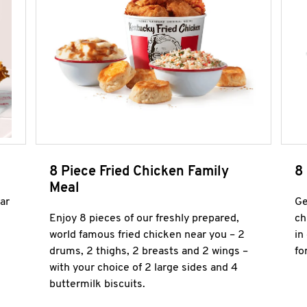
8 Piece Fried Chicken Family
8
Meal
ar
Ge
Enjoy 8 pieces of our freshly prepared,
ch
world famous fried chicken near you – 2
in
drums, 2 thighs, 2 breasts and 2 wings –
fo
with your choice of 2 large sides and 4
buttermilk biscuits.