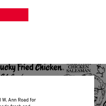
1 W. Ann Road for