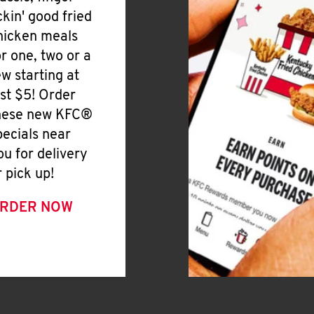
ickin' good fried
hicken meals
or one, two or a
ew starting at
ust $5! Order
hese new KFC®
pecials near
ou for delivery
r pick up!
RDER NOW