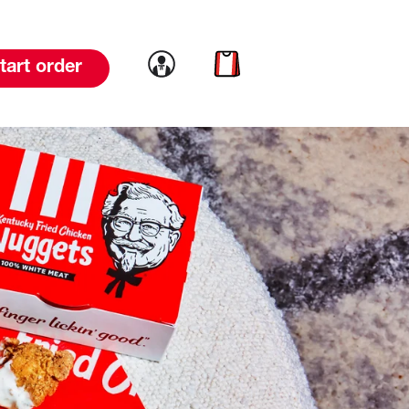
Link to account
Link to cart
tart order