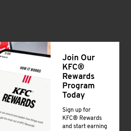
Join Our
KFC®
Rewards
Program
Today
Sign up for
KFC® Rewards
and start earning