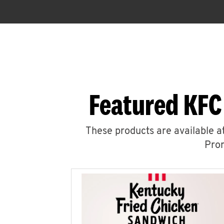
Featured KFC
These products are available at
Prom