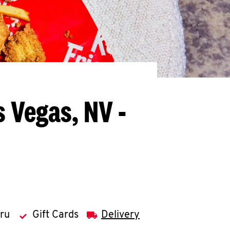
s Vegas, NV -
hru
Gift Cards
Delivery