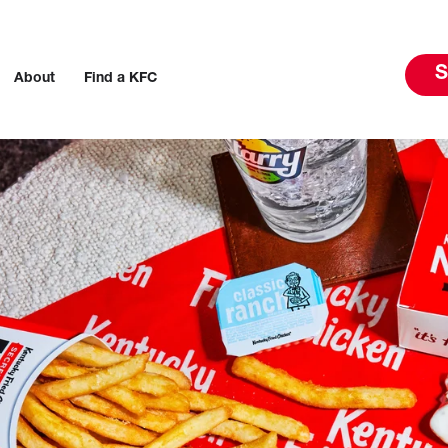
S
About
Find a KFC