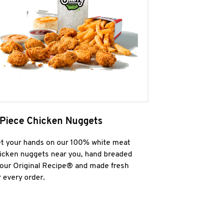
 Piece Chicken Nuggets
t your hands on our 100% white meat
icken nuggets near you, hand breaded
 our Original Recipe® and made fresh
r every order.