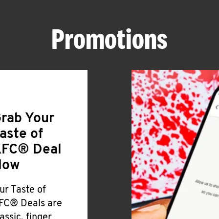
Promotions
rab Your
aste of
FC® Deal
Now
ur Taste of
FC® Deals are
lassic, finger