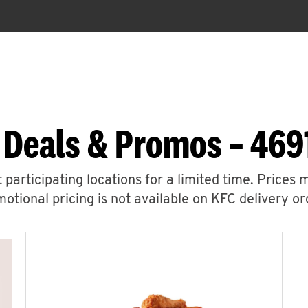
 Deals & Promos – 469
 participating locations for a limited time. Prices 
otional pricing is not available on KFC delivery or