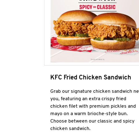
KFC Fried Chicken Sandwich
Grab our signature chicken sandwich ne
you, featuring an extra crispy fried
chicken filet with premium pickles and
mayo on a warm brioche-style bun.
Choose between our classic and spicy
chicken sandwich.