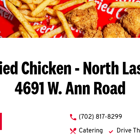
ied Chicken
- North La
4691 W. Ann Road
phone
(702) 817-8299
Catering
Drive T