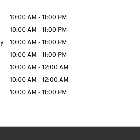
llapse content
e Week
Hours
10:00 AM
-
11:00 PM
10:00 AM
-
11:00 PM
ay
10:00 AM
-
11:00 PM
10:00 AM
-
11:00 PM
10:00 AM
-
12:00 AM
10:00 AM
-
12:00 AM
10:00 AM
-
11:00 PM