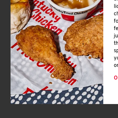
l
c
f
f
j
t
s
y
o
O