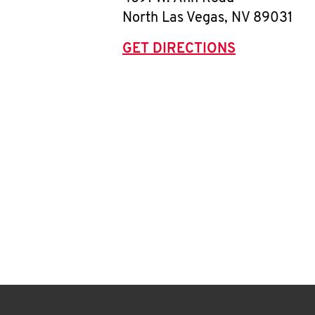
North Las Vegas
,
NV
89031
GET DIRECTIONS