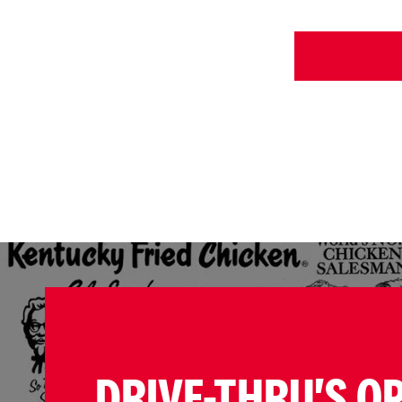
DRIVE-THRU'S O