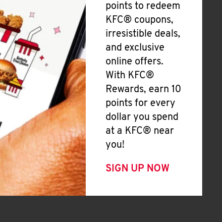
points to redeem
KFC® coupons,
irresistible deals,
and exclusive
online offers.
With KFC®
Rewards, earn 10
points for every
dollar you spend
at a KFC® near
you!
SIGN UP NOW