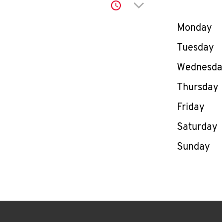
Click to expand or co
Day of th
Monday
Tuesday
Wednesd
Thursday
Friday
Saturday
Sunday