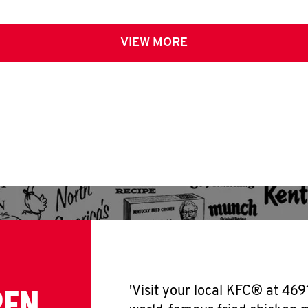
VIEW MORE
PEN
'Visit your local KFC® at 469