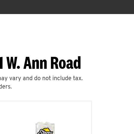
1 W. Ann Road
may vary and do not include tax.
ders.