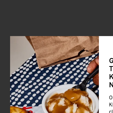
G
T
K
O
K
c