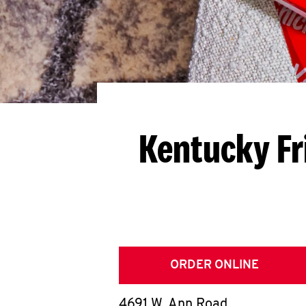
Kentucky Fr
ORDER ONLINE
4691 W. Ann Road