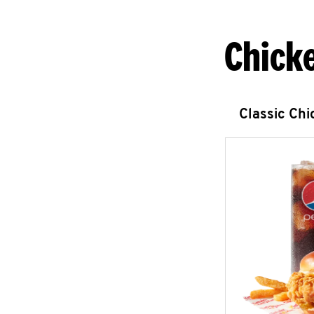
Chick
Classic Ch