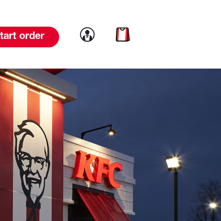
Link to account
Link to cart
tart order