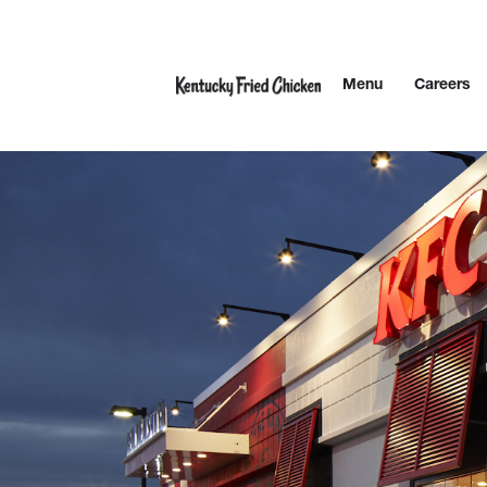
Skip to content
Menu
Careers
Link to main website
Return to Nav