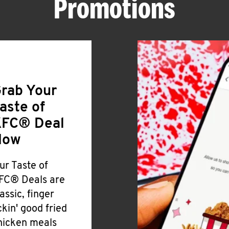
Promotions
rab Your
aste of
FC® Deal
Now
ur Taste of
FC® Deals are
lassic, finger
ickin' good fried
hicken meals