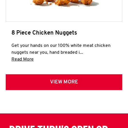
8 Piece Chicken Nuggets
Get your hands on our 100% white meat chicken
nuggets near you, hand breaded i...
Click to expand this description and continue 
Read More
VIEW MORE