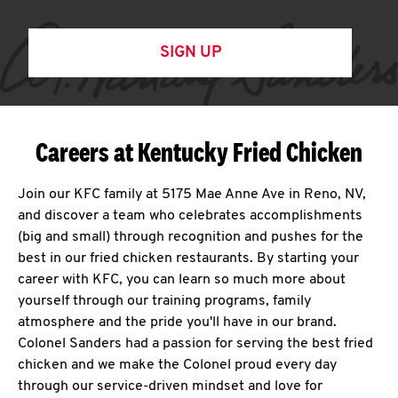
SIGN UP
Careers at Kentucky Fried Chicken
Join our KFC family at 5175 Mae Anne Ave in Reno, NV,
and discover a team who celebrates accomplishments
(big and small) through recognition and pushes for the
best in our fried chicken restaurants. By starting your
career with KFC, you can learn so much more about
yourself through our training programs, family
atmosphere and the pride you'll have in our brand.
Colonel Sanders had a passion for serving the best fried
chicken and we make the Colonel proud every day
through our service-driven mindset and love for