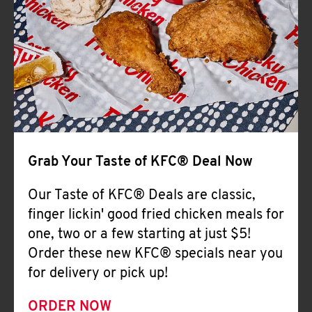
Help
Grab Your Taste of KFC® Deal Now
Our Taste of KFC® Deals are classic,
finger lickin' good fried chicken meals for
one, two or a few starting at just $5!
Order these new KFC® specials near you
for delivery or pick up!
ORDER NOW