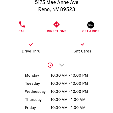
O
5175 Mae Anne Ave
Reno
,
NV
89523
K
I
PHONE
CALL
DIRECTIONS
GET A RIDE
N
My
Drive Thru
Gift Cards
account
Click to expand or collap
Day of the Week
Hours
Monday
10:30 AM
-
10:00 PM
Tuesday
10:30 AM
-
10:00 PM
MENU
Wednesday
10:30 AM
-
10:00 PM
Thursday
10:30 AM
-
1:00 AM
Friday
10:30 AM
-
1:00 AM