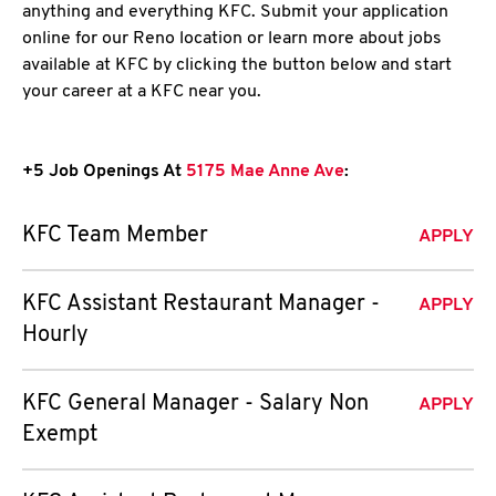
anything and everything KFC. Submit your application
online for our Reno location or learn more about jobs
available at KFC by clicking the button below and start
your career at a KFC near you.
+5 Job Openings At
5175 Mae Anne Ave
:
KFC Team Member
APPLY
KFC Assistant Restaurant Manager -
APPLY
Hourly
KFC General Manager - Salary Non
APPLY
Exempt