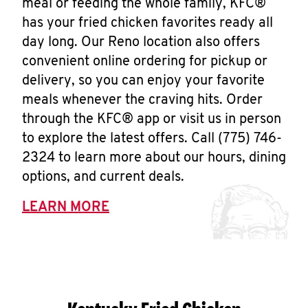
meal or feeding the whole family, KFC®
has your fried chicken favorites ready all
day long. Our Reno location also offers
convenient online ordering for pickup or
delivery, so you can enjoy your favorite
meals whenever the craving hits. Order
through the KFC® app or visit us in person
to explore the latest offers. Call (775) 746-
2324 to learn more about our hours, dining
options, and current deals.
LEARN MORE