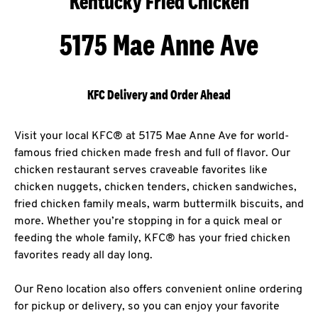
Kentucky Fried Chicken
5175 Mae Anne Ave
KFC Delivery and Order Ahead
Visit your local KFC® at 5175 Mae Anne Ave for world-
famous fried chicken made fresh and full of flavor. Our
chicken restaurant serves craveable favorites like
chicken nuggets, chicken tenders, chicken sandwiches,
fried chicken family meals, warm buttermilk biscuits, and
more. Whether you’re stopping in for a quick meal or
feeding the whole family, KFC® has your fried chicken
favorites ready all day long.
Our Reno location also offers convenient online ordering
for pickup or delivery, so you can enjoy your favorite