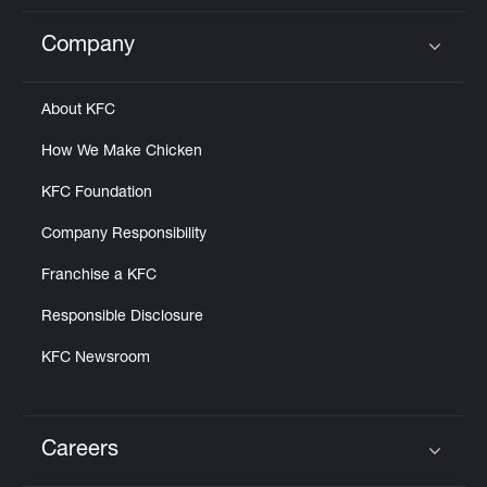
Company
Click to expand or collapse content
About KFC
How We Make Chicken
KFC Foundation
Company Responsibility
Franchise a KFC
Responsible Disclosure
KFC Newsroom
Careers
Click to expand or collapse content