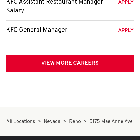
KFC Assistant Restaurant Manager -
APPLY
Salary
KFC General Manager
APPLY
VIEW MORE CAREERS
All Locations
Nevada
Reno
5175 Mae Anne Ave