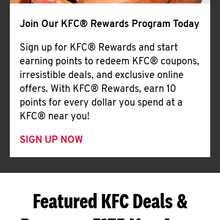
Join Our KFC® Rewards Program Today
Sign up for KFC® Rewards and start
earning points to redeem KFC® coupons,
irresistible deals, and exclusive online
offers. With KFC® Rewards, earn 10
points for every dollar you spend at a
KFC® near you!
SIGN UP NOW
Featured KFC Deals &