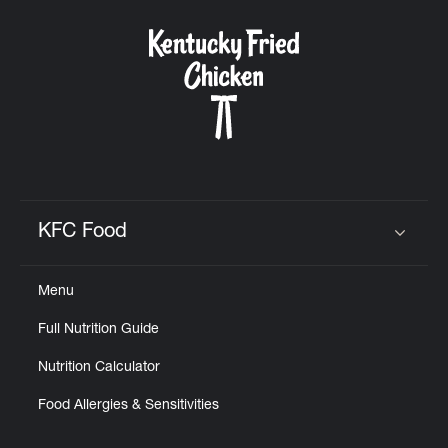
KFC Food
Click to expand or collapse content
Menu
Full Nutrition Guide
Nutrition Calculator
Food Allergies & Sensitivities