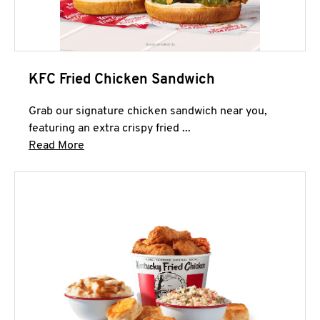
KFC Fried Chicken Sandwich
Grab our signature chicken sandwich near you,
featuring an extra crispy fried ...
Click to expand this description and continue 
Read More