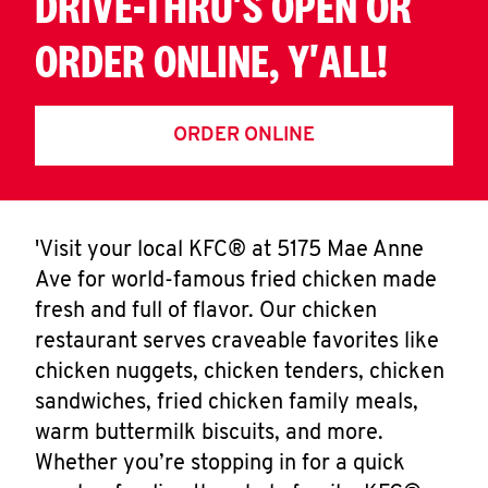
DRIVE-THRU'S OPEN OR
ORDER ONLINE, Y'ALL!
ORDER ONLINE
'Visit your local KFC® at 5175 Mae Anne
Ave for world-famous fried chicken made
fresh and full of flavor. Our chicken
restaurant serves craveable favorites like
chicken nuggets, chicken tenders, chicken
sandwiches, fried chicken family meals,
warm buttermilk biscuits, and more.
Whether you’re stopping in for a quick