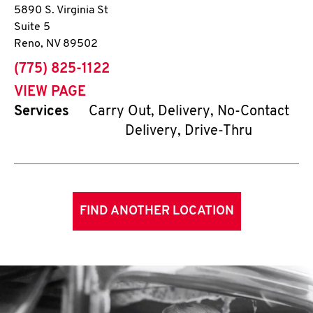
5890 S. Virginia St
Suite 5
Reno
,
NV
89502
phone
(775) 825-1122
VIEW PAGE
Services
Carry Out, Delivery, No-Contact
Delivery, Drive-Thru
FIND ANOTHER LOCATION