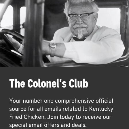
The Colonel's Club
Your number one comprehensive official
source for all emails related to Kentucky
Fried Chicken. Join today to receive our
special email offers and deals.