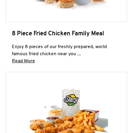
8 Piece Fried Chicken Family Meal
Enjoy 8 pieces of our freshly prepared, world
famous fried chicken near you ...
Click to expand this description and continue 
Read More