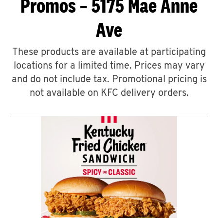
Promos – 5175 Mae Anne
Ave
These products are available at participating
locations for a limited time. Prices may vary
and do not include tax. Promotional pricing is
not available on KFC delivery orders.