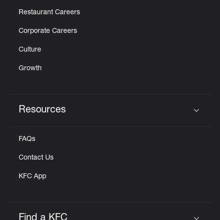
Restaurant Careers
Corporate Careers
Culture
Growth
Resources
Click to expand or collapse content
FAQs
Contact Us
KFC App
Find a KFC