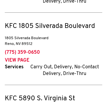
Delivery, Drive-Thru
KFC
1805 Silverada Boulevard
1805 Silverada Boulevard
Reno
,
NV
89512
phone
(775) 359-0650
VIEW PAGE
Services
Carry Out, Delivery, No-Contact
Delivery, Drive-Thru
KFC
5890 S. Virginia St