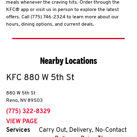
meals whenever the craving hits. Order through the
KFC® app or visit us in person to explore the latest
offers. Call (775) 746-2324 to learn more about our
hours, dining options, and current deals.
Nearby Locations
KFC
880 W 5th St
880 W 5th St
Reno
,
NV
89503
phone
(775) 322-8329
VIEW PAGE
Services
Carry Out, Delivery, No-Contact