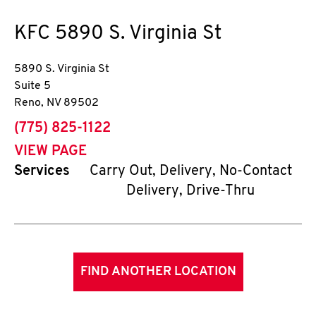
KFC
5890 S. Virginia St
5890 S. Virginia St
Suite 5
Reno
,
NV
89502
phone
(775) 825-1122
VIEW PAGE
Services
Carry Out, Delivery, No-Contact
Delivery, Drive-Thru
FIND ANOTHER LOCATION