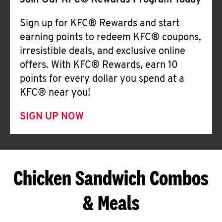
Join Our KFC® Rewards Program Today
Sign up for KFC® Rewards and start
earning points to redeem KFC® coupons,
irresistible deals, and exclusive online
offers. With KFC® Rewards, earn 10
points for every dollar you spend at a
KFC® near you!
SIGN UP NOW
Chicken Sandwich Combos
& Meals