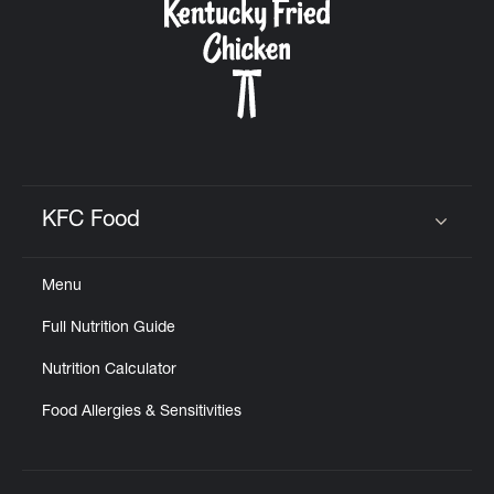
KFC Food
Click to expand or collapse content
Menu
Full Nutrition Guide
Nutrition Calculator
Food Allergies & Sensitivities