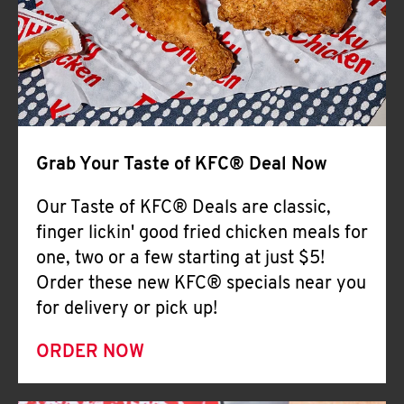
Help
Grab Your Taste of KFC® Deal Now
Our Taste of KFC® Deals are classic,
finger lickin' good fried chicken meals for
one, two or a few starting at just $5!
Order these new KFC® specials near you
for delivery or pick up!
ORDER NOW