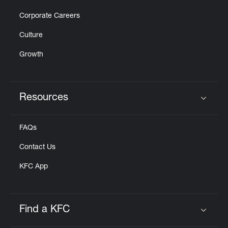
Corporate Careers
Culture
Growth
Resources
Click to expand or collapse content
FAQs
Contact Us
KFC App
Find a KFC
Click to expand or collapse content