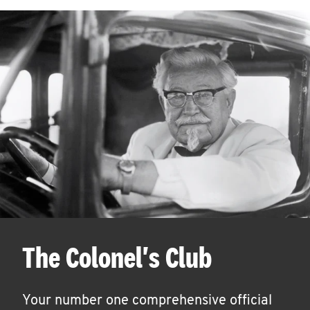
The Colonel's Club
Your number one comprehensive official