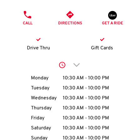
O
PHONE
K
CALL
DIRECTIONS
GET A RIDE
I
N
Drive Thru
Gift Cards
My
Click to expand or collap
account
Day of the Week
Hours
Monday
10:30 AM
-
10:00 PM
Tuesday
10:30 AM
-
10:00 PM
Wednesday
10:30 AM
-
10:00 PM
MENU
Thursday
10:30 AM
-
10:00 PM
Friday
10:30 AM
-
10:00 PM
Saturday
10:30 AM
-
10:00 PM
Sunday
10:30 AM
-
10:00 PM