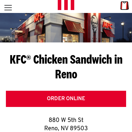
Skip to content
Link
L
Open mobile menu
Return to Nav
E
T
'
KFC® Chicken Sandwich in
S
Reno
G
E
T
ORDER ONLINE
C
880 W 5th St
O
Reno
,
NV
89503