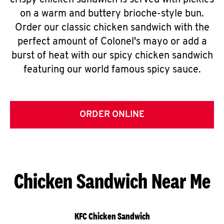
crispy chicken sandwich is served with pickles
on a warm and buttery brioche-style bun.
Order our classic chicken sandwich with the
perfect amount of Colonel's mayo or add a
burst of heat with our spicy chicken sandwich
featuring our world famous spicy sauce.
ORDER ONLINE
Chicken Sandwich Near Me
KFC Chicken Sandwich