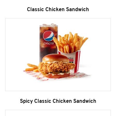
Classic Chicken Sandwich
Spicy Classic Chicken Sandwich