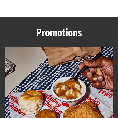
CAREERS
Promotions
ABOUT
FIND
A
KFC
MORE
CLICK TO EXPAND OR COLLAPSE C