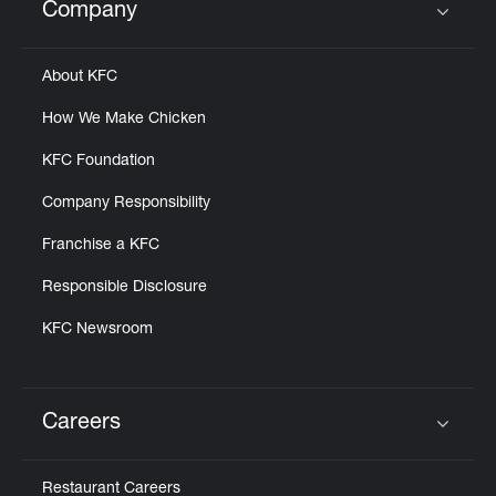
Company
Click to expand or collapse content
About KFC
How We Make Chicken
KFC Foundation
Company Responsibility
Franchise a KFC
Responsible Disclosure
KFC Newsroom
Careers
Click to expand or collapse content
Restaurant Careers