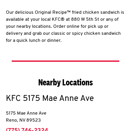
Our delicious Original Recipe™ fried chicken sandwich is
available at your local KFC® at 880 W 5th St or any of
your nearby locations. Order online for pick up or
delivery and grab our classic or spicy chicken sandwich
for a quick lunch or dinner.
Nearby Locations
KFC
5175 Mae Anne Ave
5175 Mae Anne Ave
Reno
,
NV
89523
phone