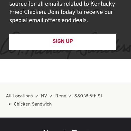
source for all emails related to Kentucky
Fried Chicken. Join today to receive our
special email offers and deals.
SIGN UP
All Locations
NV
Reno
880 W 5th St
Chicken Sandwich