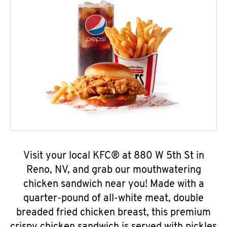
Visit your local KFC® at 880 W 5th St in
Reno, NV, and grab our mouthwatering
chicken sandwich near you! Made with a
quarter-pound of all-white meat, double
breaded fried chicken breast, this premium