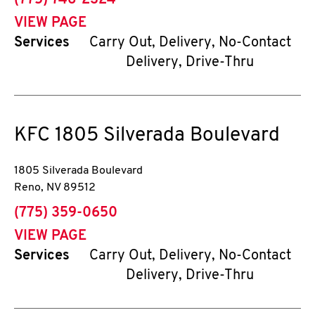
(775) 746-2324
VIEW PAGE
Services
Carry Out, Delivery, No-Contact
Delivery, Drive-Thru
KFC
1805 Silverada Boulevard
1805 Silverada Boulevard
Reno
,
NV
89512
phone
(775) 359-0650
VIEW PAGE
Services
Carry Out, Delivery, No-Contact
Delivery, Drive-Thru