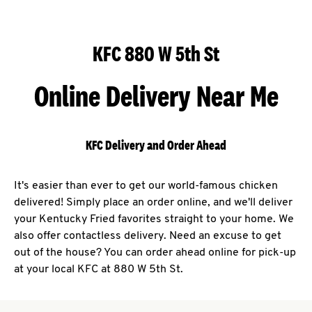
KFC 880 W 5th St
Online Delivery Near Me
KFC Delivery and Order Ahead
It's easier than ever to get our world-famous chicken
delivered! Simply place an order online, and we'll deliver
your Kentucky Fried favorites straight to your home. We
also offer contactless delivery. Need an excuse to get
out of the house? You can order ahead online for pick-up
at your local KFC at 880 W 5th St.