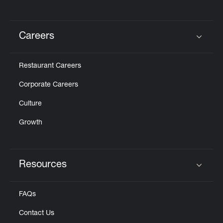
Careers
Click to expand or collapse content
Restaurant Careers
Corporate Careers
Culture
Growth
Resources
Click to expand or collapse content
FAQs
Contact Us