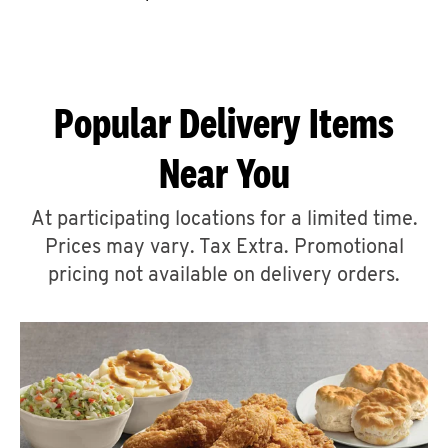
CAREERS
Popular Delivery Items
Near You
ABOUT
At participating locations for a limited time.
Prices may vary. Tax Extra. Promotional
pricing not available on delivery orders.
FIND
A
KFC
MORE
CLICK TO EXPAND OR COLLAPSE C