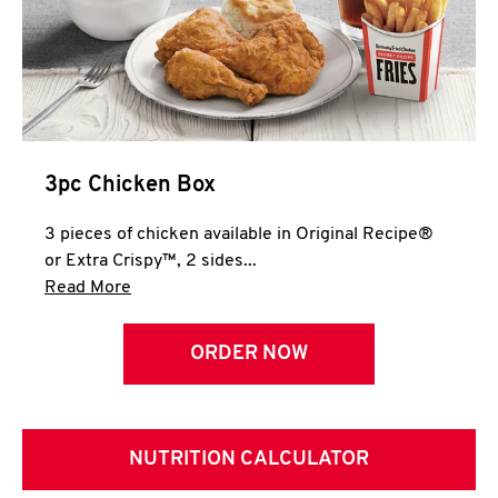
3pc Chicken Box
3 pieces of chicken available in Original Recipe®
or Extra Crispy™, 2 sides...
Click to expand this description and continue 
Read More
ORDER NOW
NUTRITION CALCULATOR