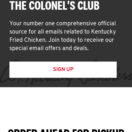
THE COLONEL'S CLUB
Your number one comprehensive official
source for all emails related to Kentucky
Fried Chicken. Join today to receive our
special email offers and deals.
SIGN UP