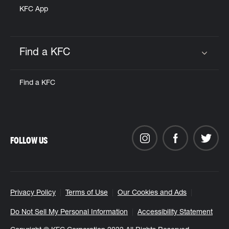
KFC App
Find a KFC
Click to expand or collapse content
Find a KFC
FOLLOW US
Privacy Policy
Terms of Use
Our Cookies and Ads
Do Not Sell My Personal Information
Accessibility Statement