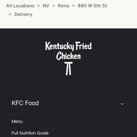
All Locations
NV
Reno
880 W 5th St
Delivery
KFC Food
Click to expand or collapse content
Menu
Full Nutrition Guide