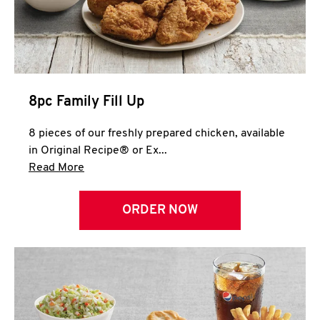
Help
8pc Family Fill Up
8 pieces of our freshly prepared chicken, available
in Original Recipe® or Ex...
Click to expand this description and continue 
Read More
ORDER NOW