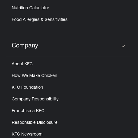
Nutrition Calculator
Food Allergies & Sensitivities
Company
Click to expand or collapse content
About KFC
How We Make Chicken
KFC Foundation
Company Responsibility
Franchise a KFC
Responsible Disclosure
KFC Newsroom