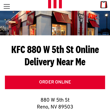
Skip to content
Link
L
Open mobile menu
Return to Nav
E
T
'
KFC 880 W 5th St
Online
S
Delivery Near Me
G
E
T
ORDER ONLINE
C
880 W 5th St
O
Reno
,
NV
89503