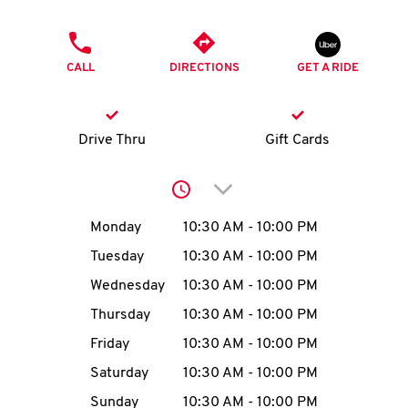
O
PHONE
K
CALL
DIRECTIONS
GET A RIDE
I
N
Drive Thru
Gift Cards
My
Click to expand or collap
account
Day of the Week
Hours
Monday
10:30 AM
-
10:00 PM
Tuesday
10:30 AM
-
10:00 PM
Wednesday
10:30 AM
-
10:00 PM
MENU
Thursday
10:30 AM
-
10:00 PM
Friday
10:30 AM
-
10:00 PM
Saturday
10:30 AM
-
10:00 PM
Sunday
10:30 AM
-
10:00 PM