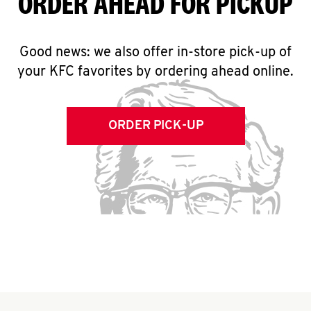
ORDER AHEAD FOR PICKUP
Good news: we also offer in-store pick-up of
your KFC favorites by ordering ahead online.
ORDER PICK-UP