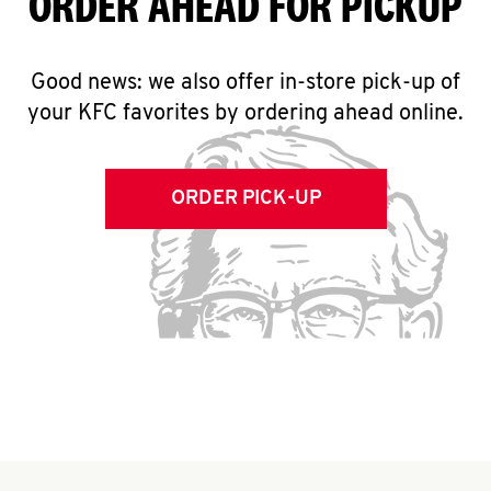
ORDER AHEAD FOR PICKUP
Good news: we also offer in-store pick-up of
your KFC favorites by ordering ahead online.
ORDER PICK-UP