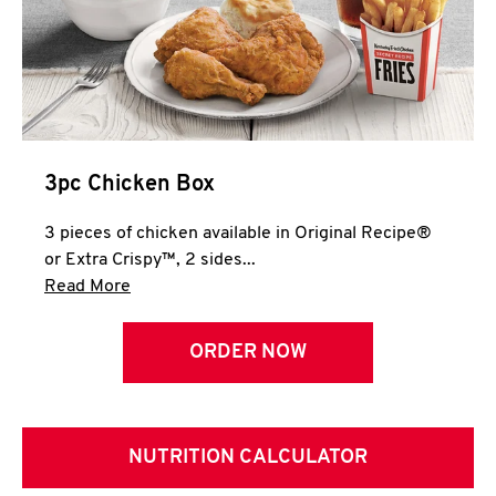
3pc Chicken Box
3 pieces of chicken available in Original Recipe®
or Extra Crispy™, 2 sides...
Click to expand this description and continue 
Read More
ORDER NOW
NUTRITION CALCULATOR