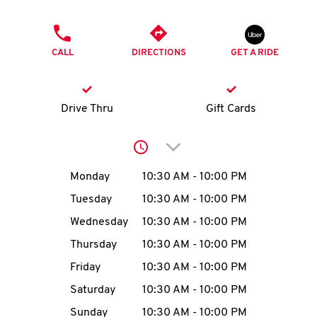
O
PHONE
K
CALL
DIRECTIONS
GET A RIDE
I
N
Drive Thru
Gift Cards
My
Click to expand or collap
account
Day of the Week
Hours
Monday
10:30 AM
-
10:00 PM
Tuesday
10:30 AM
-
10:00 PM
Wednesday
10:30 AM
-
10:00 PM
MENU
Thursday
10:30 AM
-
10:00 PM
Friday
10:30 AM
-
10:00 PM
Saturday
10:30 AM
-
10:00 PM
Sunday
10:30 AM
-
10:00 PM