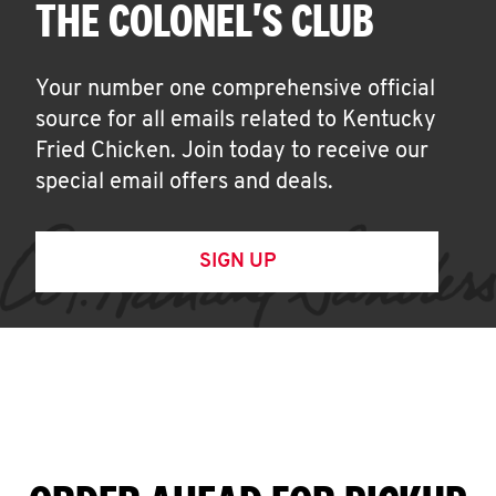
THE COLONEL'S CLUB
Your number one comprehensive official
source for all emails related to Kentucky
Fried Chicken. Join today to receive our
special email offers and deals.
SIGN UP