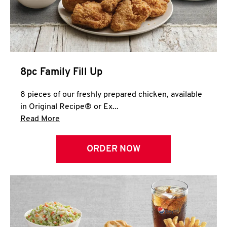
Help
8pc Family Fill Up
8 pieces of our freshly prepared chicken, available
in Original Recipe® or Ex...
Click to expand this description and continue 
Read More
ORDER NOW