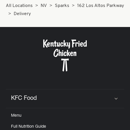
All Locations
NV
Sparks
162 Los Altos Parkway
Delivery
KFC Food
Click to expand or collapse content
Menu
Full Nutrition Guide