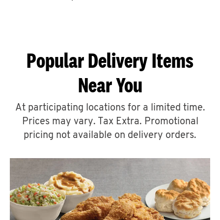
CAREERS
Popular Delivery Items
Near You
ABOUT
At participating locations for a limited time.
Prices may vary. Tax Extra. Promotional
pricing not available on delivery orders.
FIND
A
KFC
MORE
CLICK TO EXPAND OR COLLAPSE C