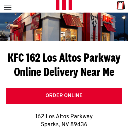
Skip to content
Link
L
Open mobile menu
Return to Nav
E
T
'
KFC 162 Los Altos Parkway
S
Online Delivery Near Me
G
E
T
ORDER ONLINE
C
162 Los Altos Parkway
O
Sparks
,
NV
89436