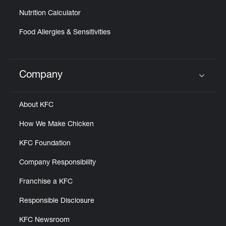
Nutrition Calculator
Food Allergies & Sensitivities
Company
Click to expand or collapse content
About KFC
How We Make Chicken
KFC Foundation
Company Responsibility
Franchise a KFC
Responsible Disclosure
KFC Newsroom