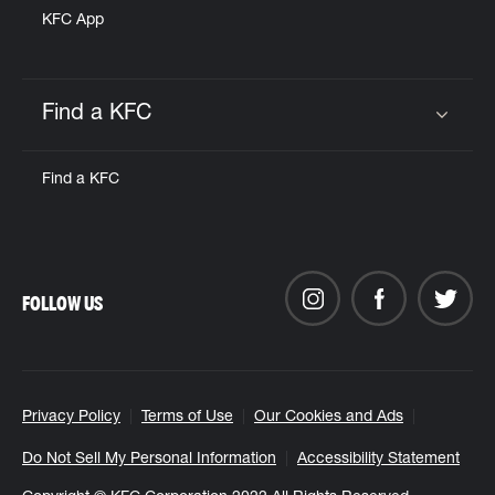
KFC App
Find a KFC
Click to expand or collapse content
Find a KFC
FOLLOW US
Privacy Policy
Terms of Use
Our Cookies and Ads
Do Not Sell My Personal Information
Accessibility Statement