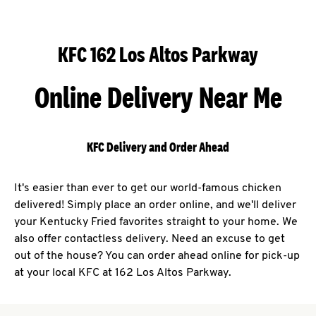
KFC 162 Los Altos Parkway
Online Delivery Near Me
KFC Delivery and Order Ahead
It's easier than ever to get our world-famous chicken
delivered! Simply place an order online, and we'll deliver
your Kentucky Fried favorites straight to your home. We
also offer contactless delivery. Need an excuse to get
out of the house? You can order ahead online for pick-up
at your local KFC at 162 Los Altos Parkway.