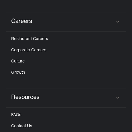
Careers
Click to expand or collapse content
Restaurant Careers
Corporate Careers
Culture
Growth
Resources
Click to expand or collapse content
FAQs
Contact Us