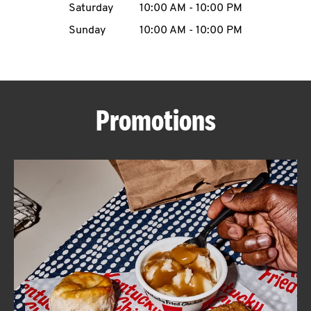
Saturday
10:00 AM
-
10:00 PM
CAREERS
Sunday
10:00 AM
-
10:00 PM
Promotions
ABOUT
FIND
A
KFC
MORE
CLICK TO EXPAND OR COLLAPSE C