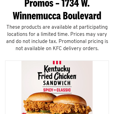
Promos – 1734 W.
Winnemucca Boulevard
These products are available at participating
locations for a limited time. Prices may vary
and do not include tax. Promotional pricing is
not available on KFC delivery orders.