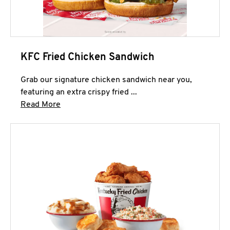
KFC Fried Chicken Sandwich
Grab our signature chicken sandwich near you,
featuring an extra crispy fried ...
Click to expand this description and continue 
Read More