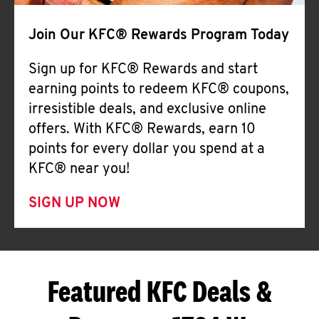
Join Our KFC® Rewards Program Today
Sign up for KFC® Rewards and start
earning points to redeem KFC® coupons,
irresistible deals, and exclusive online
offers. With KFC® Rewards, earn 10
points for every dollar you spend at a
KFC® near you!
SIGN UP NOW
Featured KFC Deals &