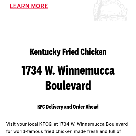
LEARN MORE
Kentucky Fried Chicken
1734 W. Winnemucca
Boulevard
KFC Delivery and Order Ahead
Visit your local KFC® at 1734 W. Winnemucca Boulevard
for world-famous fried chicken made fresh and full of