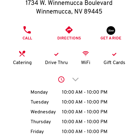
O
1734 W. Winnemucca Boulevard
Winnemucca
,
NV
89445
K
I
PHONE
CALL
DIRECTIONS
GET A RIDE
N
My
Catering
Drive Thru
WiFi
Gift Cards
account
Click to expand or collap
Day of the Week
Hours
Monday
10:00 AM
-
10:00 PM
Tuesday
10:00 AM
-
10:00 PM
MENU
Wednesday
10:00 AM
-
10:00 PM
Thursday
10:00 AM
-
10:00 PM
Friday
10:00 AM
-
10:00 PM