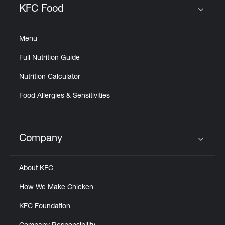
KFC Food
Click to expand or collapse content
Menu
Full Nutrition Guide
Nutrition Calculator
Food Allergies & Sensitivities
Company
Click to expand or collapse content
About KFC
How We Make Chicken
KFC Foundation