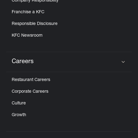
Company Responsibility
Franchise a KFC
Responsible Disclosure
KFC Newsroom
Careers
Click to expand or collapse content
Restaurant Careers
Corporate Careers
Culture
Growth