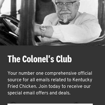
The Colonel's Club
Your number one comprehensive official
source for all emails related to Kentucky
Fried Chicken. Join today to receive our
special email offers and deals.