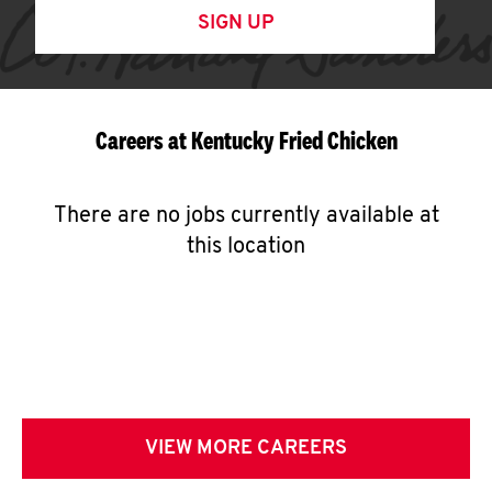
SIGN UP
Careers at Kentucky Fried Chicken
There are no jobs currently available at
this location
VIEW MORE CAREERS