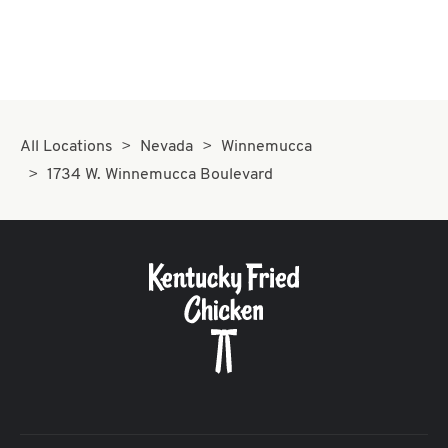
All Locations
Nevada
Winnemucca
1734 W. Winnemucca Boulevard