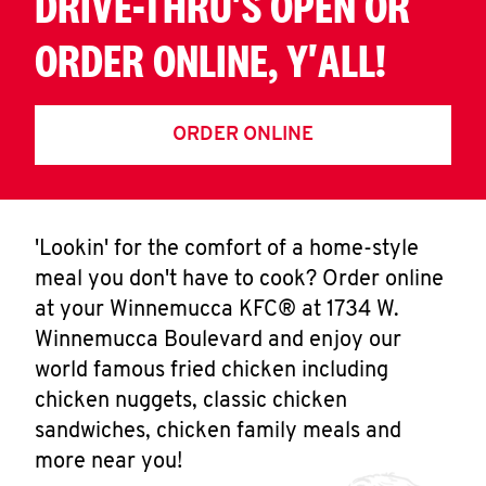
DRIVE-THRU'S OPEN OR
ORDER ONLINE, Y'ALL!
ORDER ONLINE
'Lookin' for the comfort of a home-style
meal you don't have to cook? Order online
at your Winnemucca KFC® at 1734 W.
Winnemucca Boulevard and enjoy our
world famous fried chicken including
chicken nuggets, classic chicken
sandwiches, chicken family meals and
more near you!