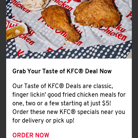
Help
Grab Your Taste of KFC® Deal Now
Our Taste of KFC® Deals are classic,
finger lickin' good fried chicken meals for
one, two or a few starting at just $5!
Order these new KFC® specials near you
for delivery or pick up!
ORDER NOW