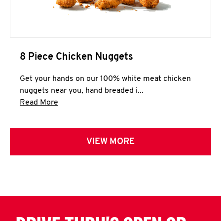
8 Piece Chicken Nuggets
Get your hands on our 100% white meat chicken
nuggets near you, hand breaded i...
Click to expand this description and continue 
Read More
VIEW MORE