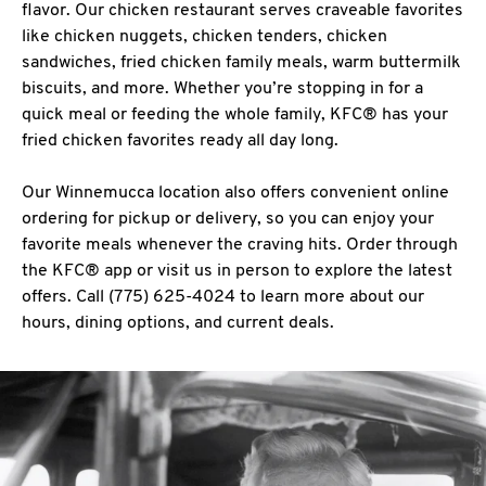
flavor. Our chicken restaurant serves craveable favorites
like chicken nuggets, chicken tenders, chicken
sandwiches, fried chicken family meals, warm buttermilk
biscuits, and more. Whether you’re stopping in for a
quick meal or feeding the whole family, KFC® has your
fried chicken favorites ready all day long.
Our Winnemucca location also offers convenient online
ordering for pickup or delivery, so you can enjoy your
favorite meals whenever the craving hits. Order through
the KFC® app or visit us in person to explore the latest
offers. Call (775) 625-4024 to learn more about our
hours, dining options, and current deals.