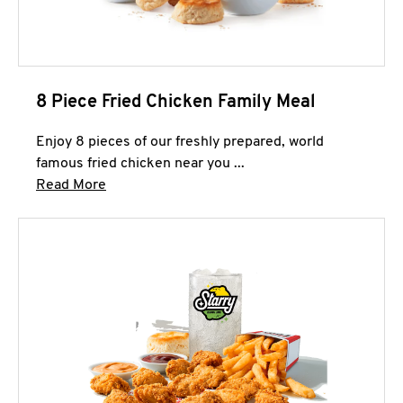
8 Piece Fried Chicken Family Meal
Enjoy 8 pieces of our freshly prepared, world
famous fried chicken near you ...
Click to expand this description and continue 
Read More