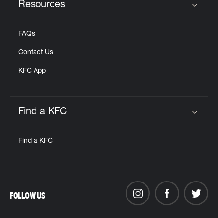
Resources
Click to expand or collapse content
FAQs
Contact Us
KFC App
Find a KFC
Click to expand or collapse content
Find a KFC
FOLLOW US