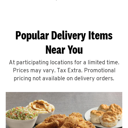
CAREERS
Popular Delivery Items
Near You
ABOUT
At participating locations for a limited time.
Prices may vary. Tax Extra. Promotional
pricing not available on delivery orders.
FIND
A
KFC
MORE
CLICK TO EXPAND OR COLLAPSE C