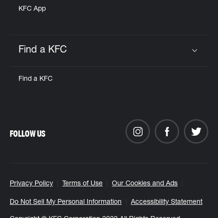
KFC App
Find a KFC
Click to expand or collapse content
Find a KFC
FOLLOW US
Privacy Policy
Terms of Use
Our Cookies and Ads
Do Not Sell My Personal Information
Accessibility Statement