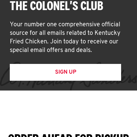
THE COLONEL'S CLUB
Your number one comprehensive official
source for all emails related to Kentucky
Fried Chicken. Join today to receive our
special email offers and deals.
SIGN UP