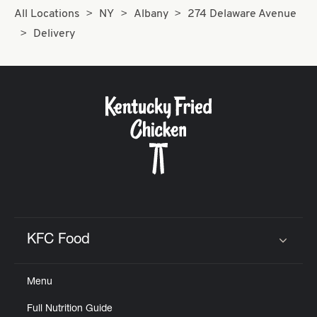
All Locations
NY
Albany
274 Delaware Avenue
Delivery
KFC Food
Click to expand or collapse content
Menu
Full Nutrition Guide