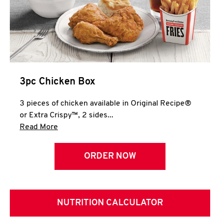
3pc Chicken Box
3 pieces of chicken available in Original Recipe®
or Extra Crispy™, 2 sides...
Click to expand this description and continue 
Read More
ORDER NOW
NUTRITION CALCULATOR