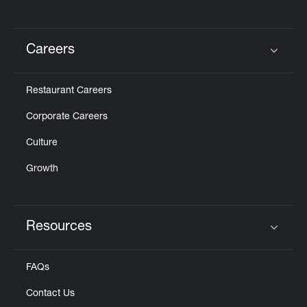
Careers
Click to expand or collapse content
Restaurant Careers
Corporate Careers
Culture
Growth
Resources
Click to expand or collapse content
FAQs
Contact Us