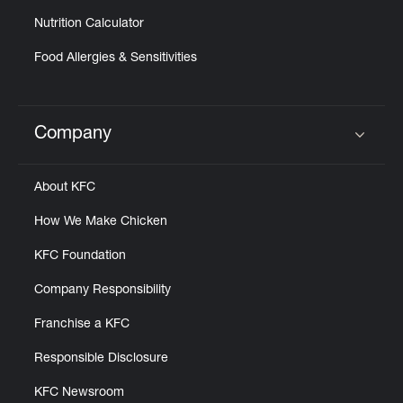
Nutrition Calculator
Food Allergies & Sensitivities
Company
Click to expand or collapse content
About KFC
How We Make Chicken
KFC Foundation
Company Responsibility
Franchise a KFC
Responsible Disclosure
KFC Newsroom