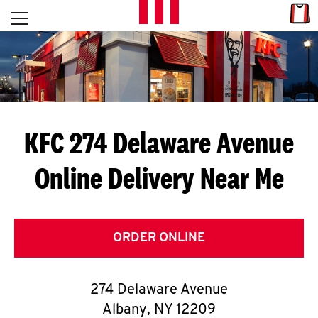
Skip to content
Link
L
Open mobile menu
Return to Nav
E
T
'
KFC 274 Delaware Avenue
S
Online Delivery Near Me
G
E
T
ORDER ONLINE
C
274 Delaware Avenue
O
Albany
,
NY
12209