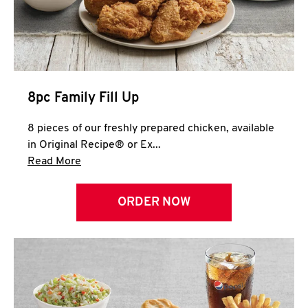
Help
8pc Family Fill Up
8 pieces of our freshly prepared chicken, available
in Original Recipe® or Ex...
Click to expand this description and continue 
Read More
ORDER NOW