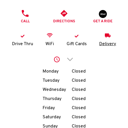
O
PHONE
K
CALL
DIRECTIONS
GET A RIDE
I
N
Drive Thru
WiFi
Gift Cards
Delivery
My
Click to expand or collap
account
Day of the Week
Hours
Monday
Closed
Tuesday
Closed
Wednesday
Closed
MENU
Thursday
Closed
Friday
Closed
Saturday
Closed
Sunday
Closed