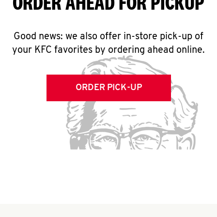
ORDER AHEAD FOR PICKUP
Good news: we also offer in-store pick-up of
your KFC favorites by ordering ahead online.
ORDER PICK-UP