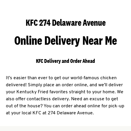
KFC 274 Delaware Avenue
Online Delivery Near Me
KFC Delivery and Order Ahead
It's easier than ever to get our world-famous chicken
delivered! Simply place an order online, and we'll deliver
your Kentucky Fried favorites straight to your home. We
also offer contactless delivery. Need an excuse to get
out of the house? You can order ahead online for pick-up
at your local KFC at 274 Delaware Avenue.