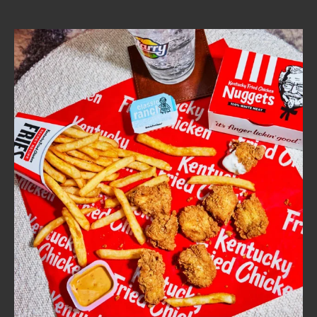
CAREERS
ABOUT
FIND
A
KFC
MORE
CLICK TO EXPAND OR COLLAPSE C