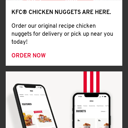
Help
KFC® CHICKEN NUGGETS ARE HERE.
Order our original recipe chicken
nuggets for delivery or pick up near you
today!
ORDER NOW