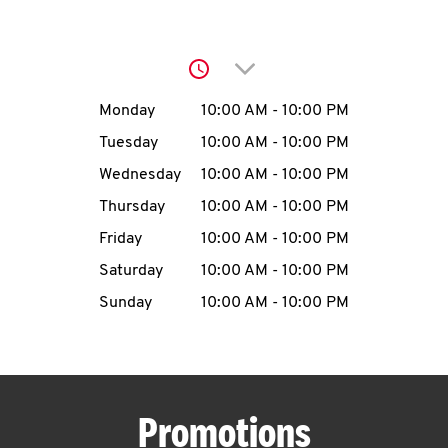
O
K
Click to expand or collap
I
Day of the Week
Hours
Monday
10:00 AM
-
10:00 PM
N
Tuesday
10:00 AM
-
10:00 PM
Wednesday
10:00 AM
-
10:00 PM
My
Thursday
10:00 AM
-
10:00 PM
account
Friday
10:00 AM
-
10:00 PM
Saturday
10:00 AM
-
10:00 PM
Sunday
10:00 AM
-
10:00 PM
MENU
Promotions