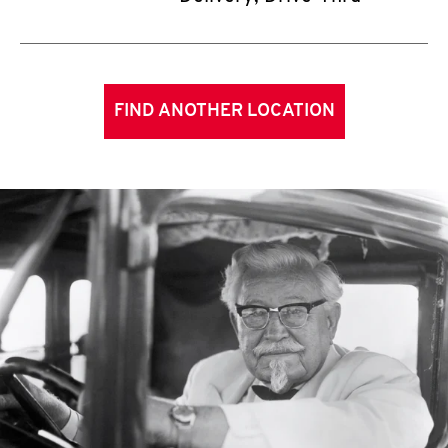
FIND ANOTHER LOCATION