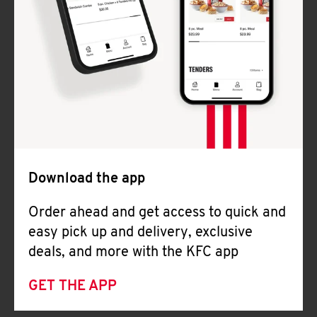
Download the app
Order ahead and get access to quick and
easy pick up and delivery, exclusive
deals, and more with the KFC app
GET THE APP