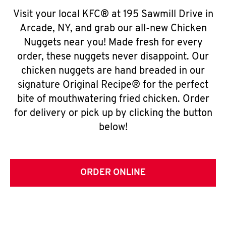
Visit your local KFC® at 195 Sawmill Drive in
Arcade, NY, and grab our all-new Chicken
Nuggets near you! Made fresh for every
order, these nuggets never disappoint. Our
chicken nuggets are hand breaded in our
signature Original Recipe® for the perfect
bite of mouthwatering fried chicken. Order
for delivery or pick up by clicking the button
below!
ORDER ONLINE