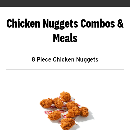
Chicken Nuggets Combos &
Meals
8 Piece Chicken Nuggets