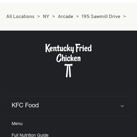
All Locations
NY
Arcade
195 Sawmill Drive
KFC Food
Click to expand or collapse content
Menu
Full Nutrition Guide