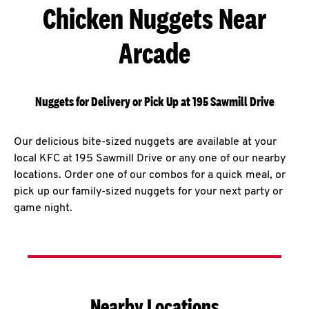
Chicken Nuggets Near
Arcade
Nuggets for Delivery or Pick Up at 195 Sawmill Drive
Our delicious bite-sized nuggets are available at your
local KFC at 195 Sawmill Drive or any one of our nearby
locations. Order one of our combos for a quick meal, or
pick up our family-sized nuggets for your next party or
game night.
Nearby Locations