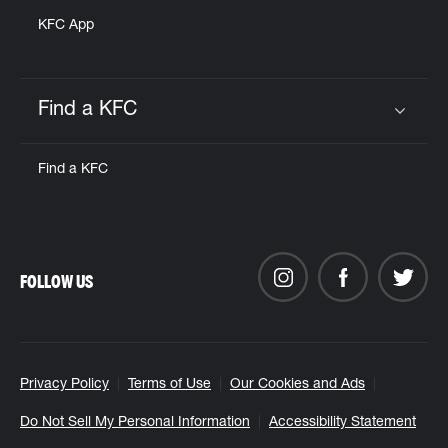
KFC App
Find a KFC
Click to expand or collapse content
Find a KFC
FOLLOW US
Privacy Policy
Terms of Use
Our Cookies and Ads
Do Not Sell My Personal Information
Accessibility Statement