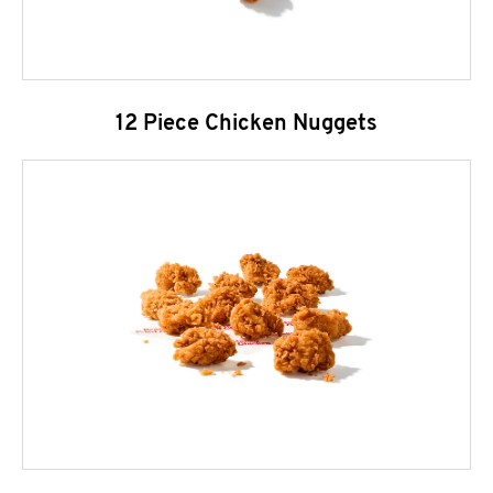
12 Piece Chicken Nuggets