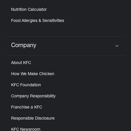
Nutrition Calculator
Food Allergies & Sensitivities
Company
Click to expand or collapse content
About KFC
How We Make Chicken
KFC Foundation
Company Responsibility
Franchise a KFC
Responsible Disclosure
KFC Newsroom