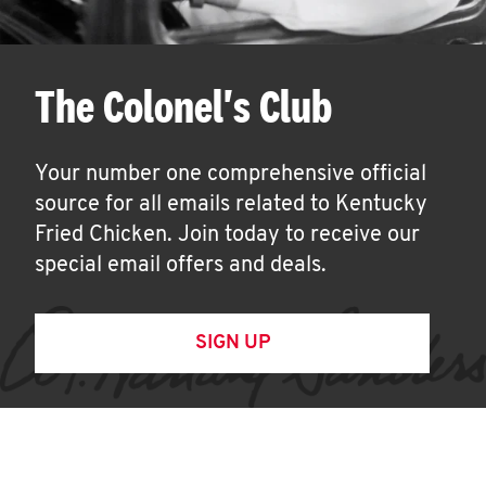
The Colonel's Club
Your number one comprehensive official
source for all emails related to Kentucky
Fried Chicken. Join today to receive our
special email offers and deals.
SIGN UP