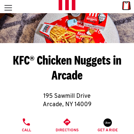
Skip to content
Link
L
Open mobile menu
Return to Nav
E
T
'
KFC® Chicken Nuggets in
S
Arcade
G
E
195 Sawmill Drive
T
Arcade
,
NY
14009
C
PHONE
O
CALL
DIRECTIONS
GET A RIDE