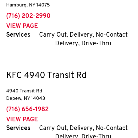
Hamburg
,
NY
14075
phone
(716) 202-2990
VIEW PAGE
Services
Carry Out, Delivery, No-Contact
Delivery, Drive-Thru
KFC
4940 Transit Rd
4940 Transit Rd
Depew
,
NY
14043
phone
(716) 656-1982
VIEW PAGE
Services
Carry Out, Delivery, No-Contact
Delivery, Drive-Thru