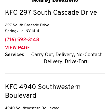
KFC
297 South Cascade Drive
297 South Cascade Drive
Springville
,
NY
14141
phone
(716) 592-3148
VIEW PAGE
Services
Carry Out, Delivery, No-Contact
Delivery, Drive-Thru
KFC
4940 Southwestern
Boulevard
4940 Southwestern Boulevard