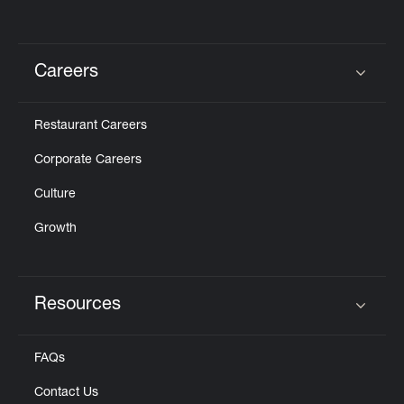
Careers
Click to expand or collapse content
Restaurant Careers
Corporate Careers
Culture
Growth
Resources
Click to expand or collapse content
FAQs
Contact Us