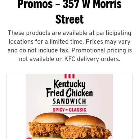
Promos – 357 W Morris
Street
These products are available at participating
locations for a limited time. Prices may vary
and do not include tax. Promotional pricing is
not available on KFC delivery orders.