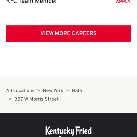
KFC Team Member
APPLY
VIEW MORE CAREERS
All Locations
New York
Bath
357 W Morris Street