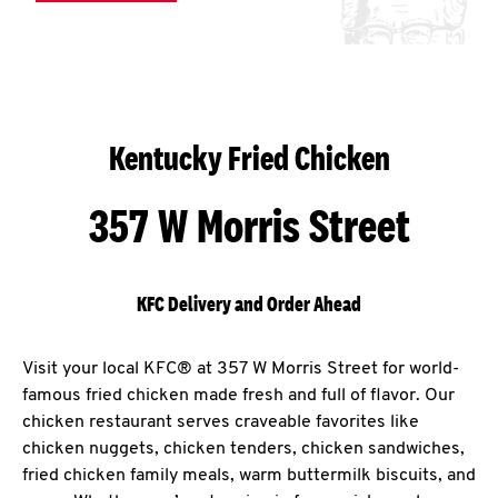
Kentucky Fried Chicken
357 W Morris Street
KFC Delivery and Order Ahead
Visit your local KFC® at 357 W Morris Street for world-
famous fried chicken made fresh and full of flavor. Our
chicken restaurant serves craveable favorites like
chicken nuggets, chicken tenders, chicken sandwiches,
fried chicken family meals, warm buttermilk biscuits, and