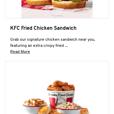
KFC Fried Chicken Sandwich
Grab our signature chicken sandwich near you,
featuring an extra crispy fried ...
Click to expand this description and continue 
Read More