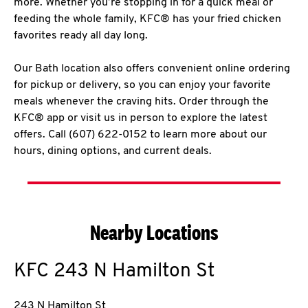
more. Whether you’re stopping in for a quick meal or
feeding the whole family, KFC® has your fried chicken
favorites ready all day long.
Our Bath location also offers convenient online ordering
for pickup or delivery, so you can enjoy your favorite
meals whenever the craving hits. Order through the
KFC® app or visit us in person to explore the latest
offers. Call (607) 622-0152 to learn more about our
hours, dining options, and current deals.
Nearby Locations
KFC
243 N Hamilton St
243 N Hamilton St