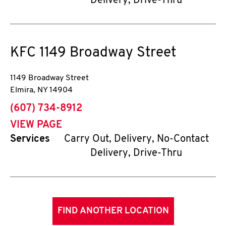
Delivery, Drive-Thru
KFC
1149 Broadway Street
1149 Broadway Street
Elmira
,
NY
14904
phone
(607) 734-8912
VIEW PAGE
Services
Carry Out, Delivery, No-Contact
Delivery, Drive-Thru
FIND ANOTHER LOCATION