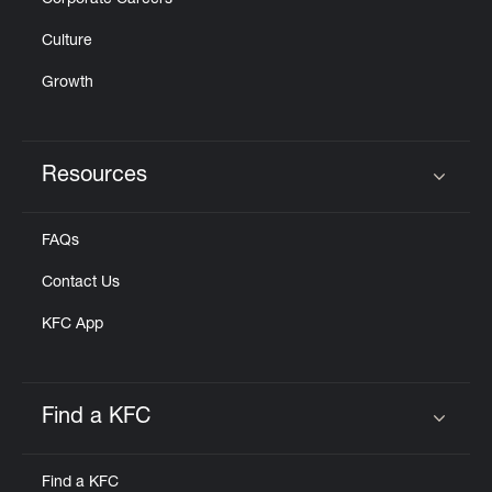
Corporate Careers
Culture
Growth
Resources
Click to expand or collapse content
FAQs
Contact Us
KFC App
Find a KFC
Click to expand or collapse content
Find a KFC