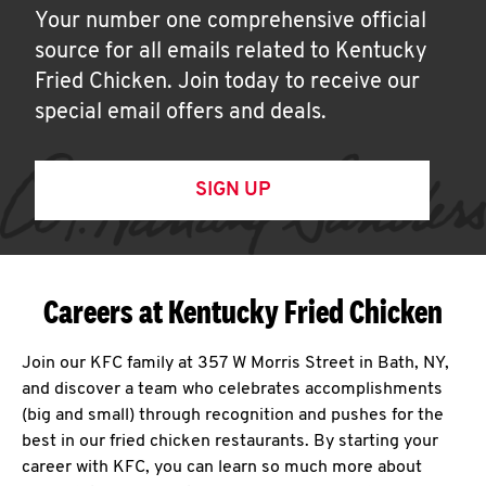
Your number one comprehensive official
source for all emails related to Kentucky
Fried Chicken. Join today to receive our
special email offers and deals.
SIGN UP
Careers at Kentucky Fried Chicken
Join our KFC family at 357 W Morris Street in Bath, NY,
and discover a team who celebrates accomplishments
(big and small) through recognition and pushes for the
best in our fried chicken restaurants. By starting your
career with KFC, you can learn so much more about