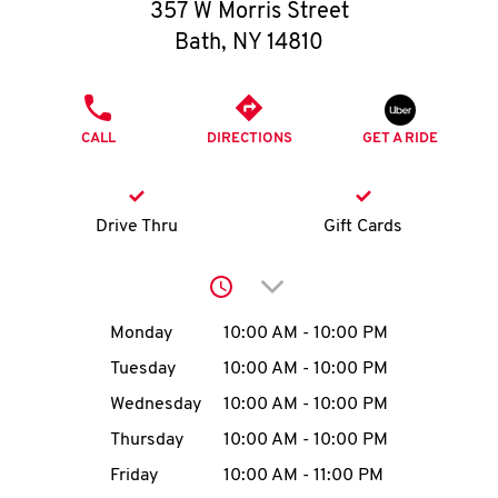
O
357 W Morris Street
Bath
,
NY
14810
K
I
PHONE
CALL
DIRECTIONS
GET A RIDE
N
My
Drive Thru
Gift Cards
account
Click to expand or collap
Day of the Week
Hours
Monday
10:00 AM
-
10:00 PM
Tuesday
10:00 AM
-
10:00 PM
MENU
Wednesday
10:00 AM
-
10:00 PM
Thursday
10:00 AM
-
10:00 PM
Friday
10:00 AM
-
11:00 PM