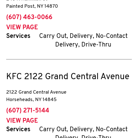
Painted Post
,
NY
14870
phone
(607) 463-0066
VIEW PAGE
Services
Carry Out, Delivery, No-Contact
Delivery, Drive-Thru
KFC
2122 Grand Central Avenue
2122 Grand Central Avenue
Horseheads
,
NY
14845
phone
(607) 271-5144
VIEW PAGE
Services
Carry Out, Delivery, No-Contact