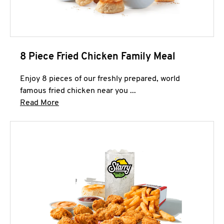
8 Piece Fried Chicken Family Meal
Enjoy 8 pieces of our freshly prepared, world
famous fried chicken near you ...
Click to expand this description and continue 
Read More