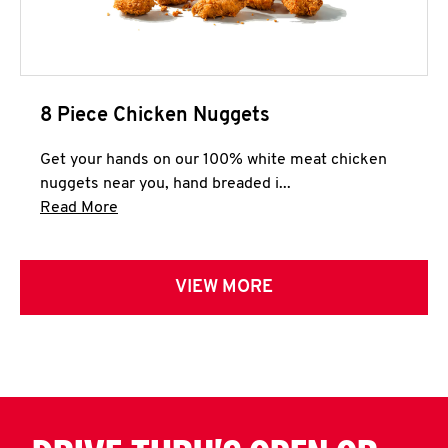
8 Piece Chicken Nuggets
Get your hands on our 100% white meat chicken
nuggets near you, hand breaded i...
Click to expand this description and continue 
Read More
VIEW MORE