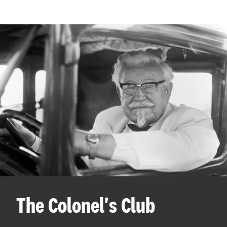
The Colonel's Club