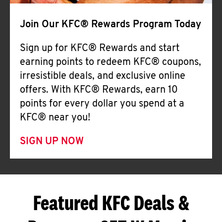
Join Our KFC® Rewards Program Today
Sign up for KFC® Rewards and start
earning points to redeem KFC® coupons,
irresistible deals, and exclusive online
offers. With KFC® Rewards, earn 10
points for every dollar you spend at a
KFC® near you!
SIGN UP NOW
Featured KFC Deals &