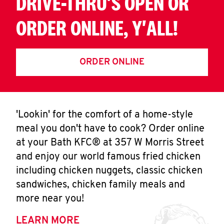
DRIVE-THRU'S OPEN OR
ORDER ONLINE, Y'ALL!
ORDER ONLINE
'Lookin' for the comfort of a home-style
meal you don't have to cook? Order online
at your Bath KFC® at 357 W Morris Street
and enjoy our world famous fried chicken
including chicken nuggets, classic chicken
sandwiches, chicken family meals and
more near you!
LEARN MORE