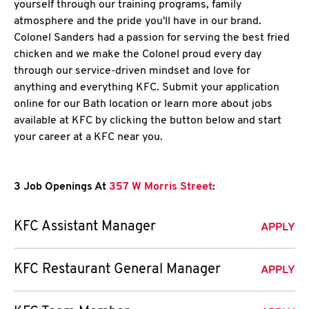
yourself through our training programs, family
atmosphere and the pride you'll have in our brand.
Colonel Sanders had a passion for serving the best fried
chicken and we make the Colonel proud every day
through our service-driven mindset and love for
anything and everything KFC. Submit your application
online for our Bath location or learn more about jobs
available at KFC by clicking the button below and start
your career at a KFC near you.
3 Job Openings At
357 W Morris Street
:
KFC Assistant Manager
APPLY
KFC Restaurant General Manager
APPLY