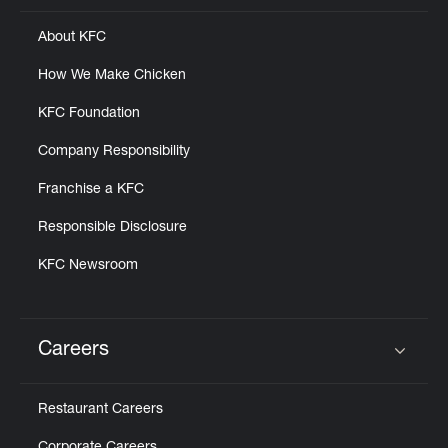
About KFC
How We Make Chicken
KFC Foundation
Company Responsibility
Franchise a KFC
Responsible Disclosure
KFC Newsroom
Careers
Click to expand or collapse content
Restaurant Careers