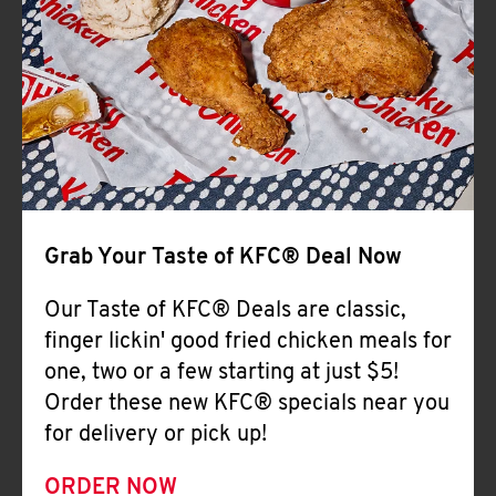
Help
Grab Your Taste of KFC® Deal Now
Our Taste of KFC® Deals are classic,
finger lickin' good fried chicken meals for
one, two or a few starting at just $5!
Order these new KFC® specials near you
for delivery or pick up!
ORDER NOW