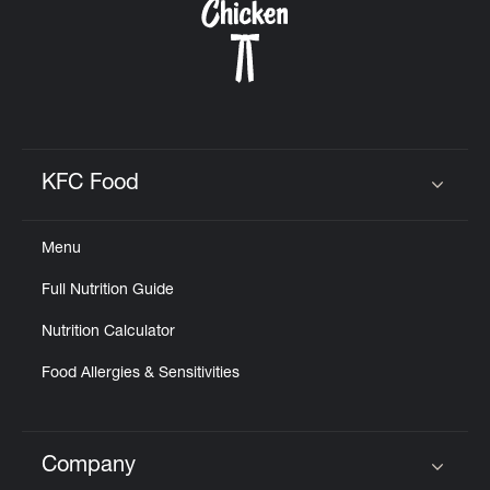
KFC Food
Click to expand or collapse content
Menu
Full Nutrition Guide
Nutrition Calculator
Food Allergies & Sensitivities
Company
Click to expand or collapse content