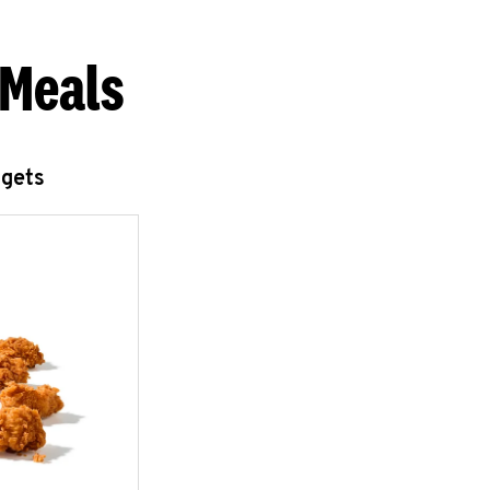
 Meals
ggets