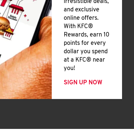
irresistible deals,
and exclusive
online offers.
With KFC®
Rewards, earn 10
points for every
dollar you spend
at a KFC® near
you!
SIGN UP NOW