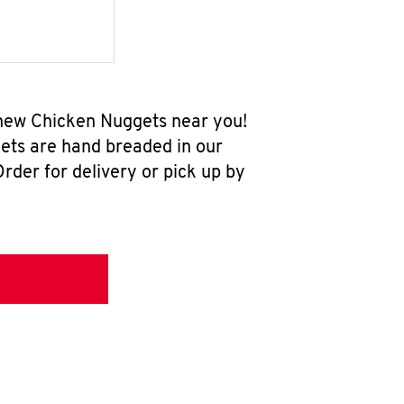
l-new Chicken Nuggets near you!
ets are hand breaded in our
rder for delivery or pick up by