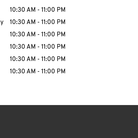
10:30 AM
-
11:00 PM
ay
10:30 AM
-
11:00 PM
10:30 AM
-
11:00 PM
10:30 AM
-
11:00 PM
10:30 AM
-
11:00 PM
10:30 AM
-
11:00 PM