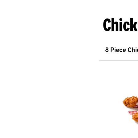
Chick
8 Piece Ch