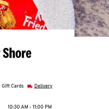
y Shore
Gift Cards
Delivery
llapse content
e Week
Hours
10:30 AM
-
11:00 PM