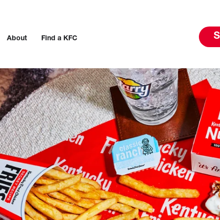
S
About
Find a KFC