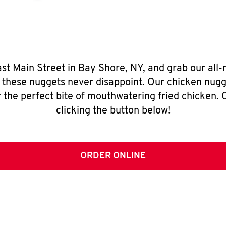
ast Main Street in Bay Shore, NY, and grab our al
, these nuggets never disappoint. Our chicken nugg
 the perfect bite of mouthwatering fried chicken. O
clicking the button below!
ORDER ONLINE