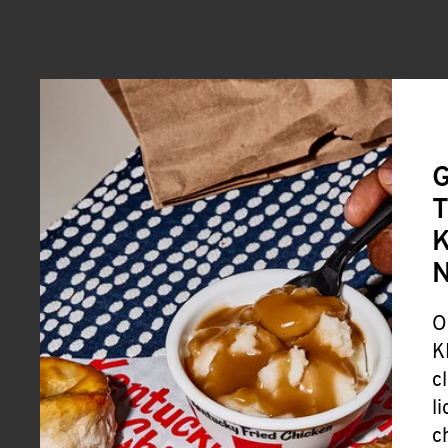
G
T
K
O
K
c
l
c