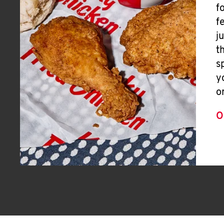
f
f
j
t
s
y
o
O