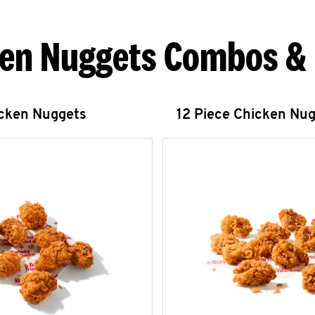
en Nuggets Combos &
icken Nuggets
12 Piece Chicken Nu