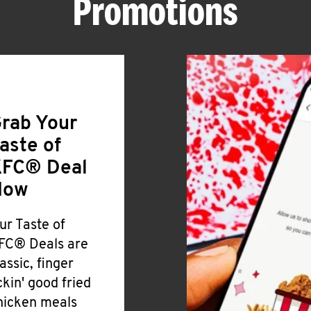
Promotions
rab Your
aste of
FC® Deal
Now
ur Taste of
FC® Deals are
lassic, finger
ickin' good fried
hicken meals