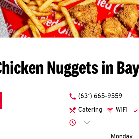
hicken Nuggets in Ba
phone
(631) 665-9559
Catering
WiFi
Click to expand or co
Day of th
Monday