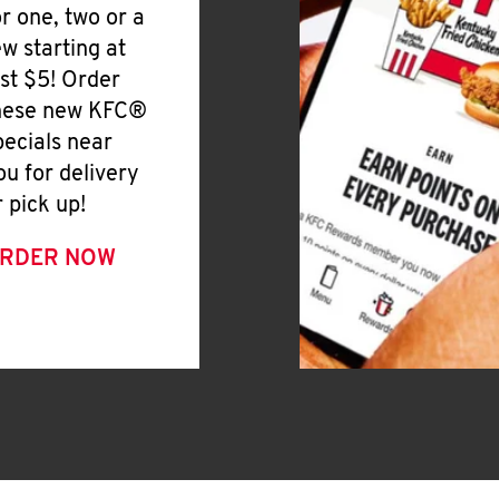
or one, two or a
ew starting at
ust $5! Order
hese new KFC®
pecials near
ou for delivery
r pick up!
RDER NOW