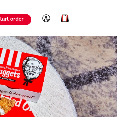
Link to account
Link to cart
tart order