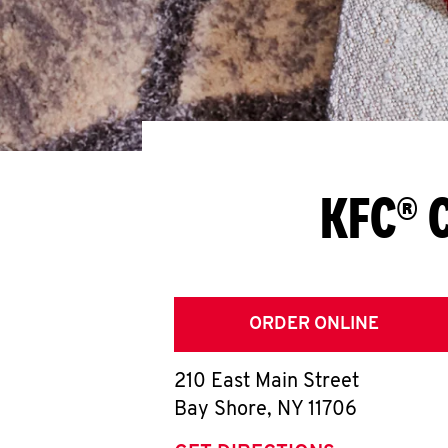
KFC® C
ORDER ONLINE
210 East Main Street
Bay Shore
,
NY
11706