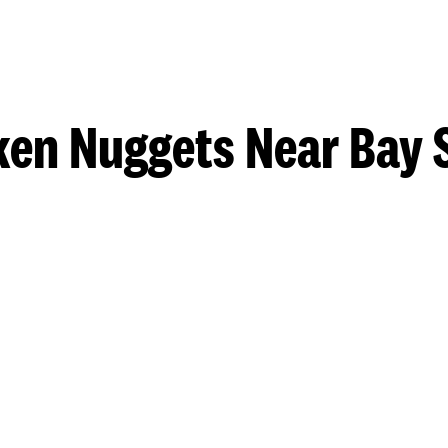
ken Nuggets Near Bay 