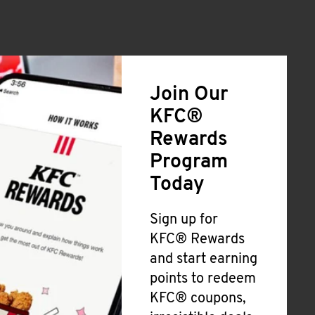
Join Our
KFC®
Rewards
Program
Today
Sign up for
KFC® Rewards
and start earning
points to redeem
KFC® coupons,