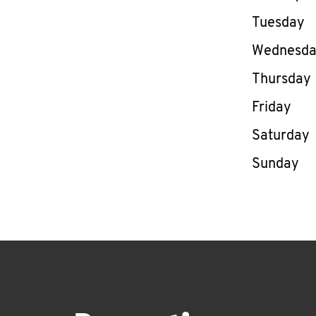
Tuesday
Wednesd
Thursday
Friday
Saturday
Sunday