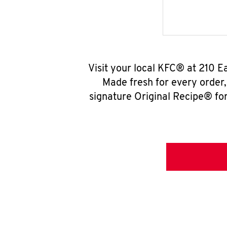
Visit your local KFC® at 210 E
Made fresh for every order
signature Original Recipe® for