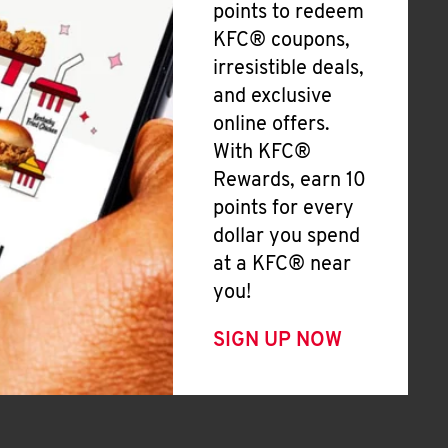
points to redeem
KFC® coupons,
irresistible deals,
and exclusive
online offers.
With KFC®
Rewards, earn 10
points for every
dollar you spend
at a KFC® near
you!
SIGN UP NOW