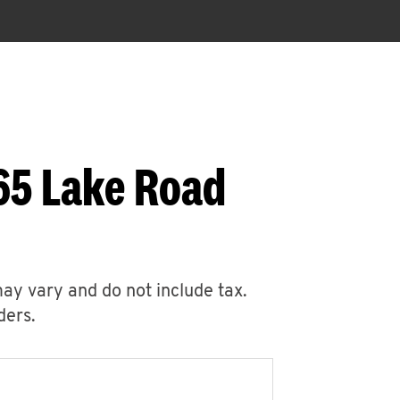
65 Lake Road
may vary and do not include tax.
ders.