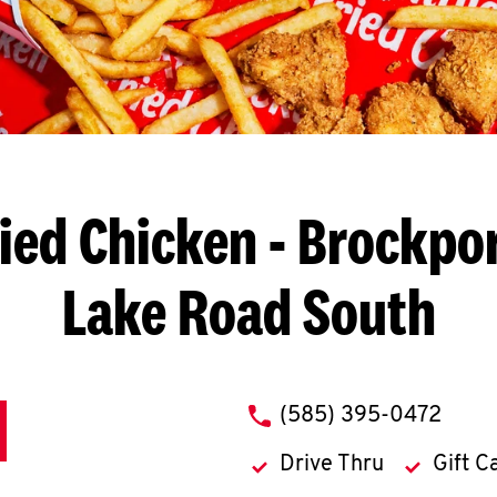
ied Chicken
- Brockpor
Lake Road South
phone
(585) 395-0472
Drive Thru
Gift C