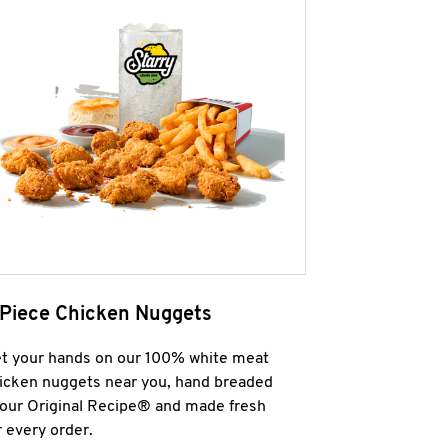
 Piece Chicken Nuggets
t your hands on our 100% white meat
icken nuggets near you, hand breaded
 our Original Recipe® and made fresh
r every order.