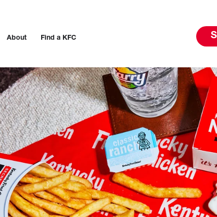
S
About
Find a KFC