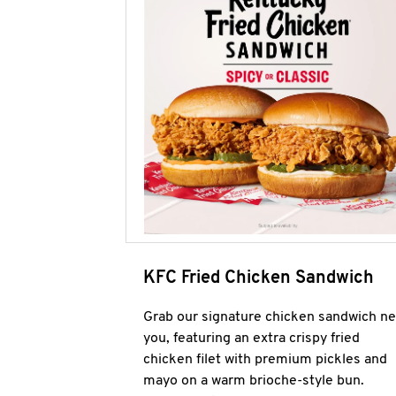
KFC Fried Chicken Sandwich
Grab our signature chicken sandwich ne
you, featuring an extra crispy fried
chicken filet with premium pickles and
mayo on a warm brioche-style bun.