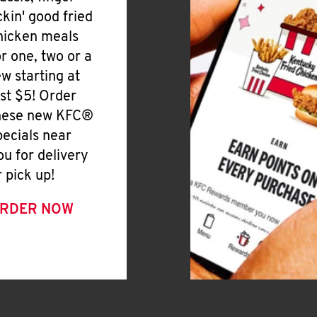
ickin' good fried
hicken meals
or one, two or a
ew starting at
ust $5! Order
hese new KFC®
pecials near
ou for delivery
r pick up!
RDER NOW