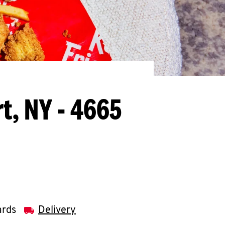
t, NY - 4665
ards
Delivery