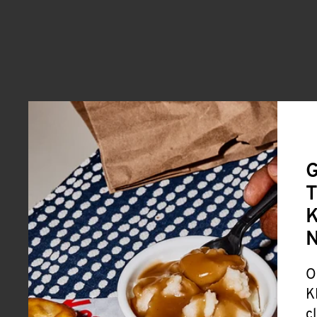
G
T
K
O
K
c