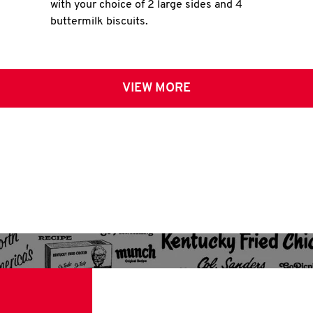
with your choice of 2 large sides and 4
buttermilk biscuits.
VIEW MORE