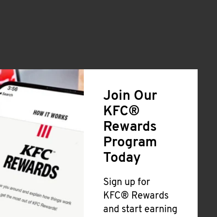
Join Our
KFC®
Rewards
Program
Today
Sign up for
KFC® Rewards
and start earning