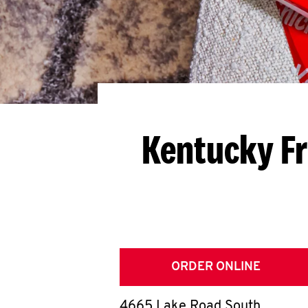
Kentucky Fr
ORDER ONLINE
4665 Lake Road South