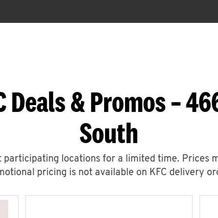
C Deals & Promos – 46
South
 participating locations for a limited time. Prices 
otional pricing is not available on KFC delivery or