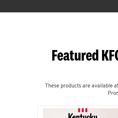
Featured KF
These products are available at
Prom