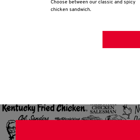
Choose between our classic and spicy
chicken sandwich.