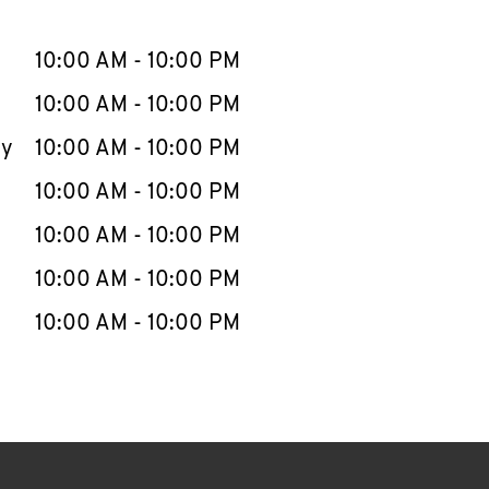
llapse content
e Week
Hours
10:00 AM
-
10:00 PM
10:00 AM
-
10:00 PM
ay
10:00 AM
-
10:00 PM
10:00 AM
-
10:00 PM
10:00 AM
-
10:00 PM
10:00 AM
-
10:00 PM
10:00 AM
-
10:00 PM