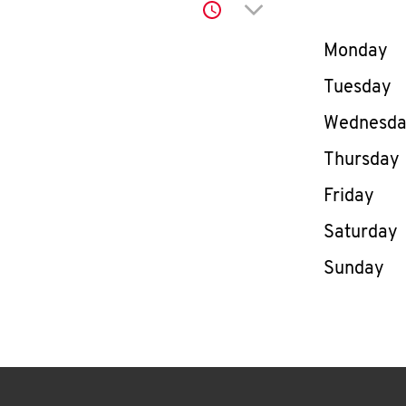
Click to expand or co
Day of th
Monday
Tuesday
Wednesd
Thursday
Friday
Saturday
Sunday