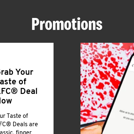
Promotions
rab Your
aste of
FC® Deal
Now
ur Taste of
FC® Deals are
lassic, finger