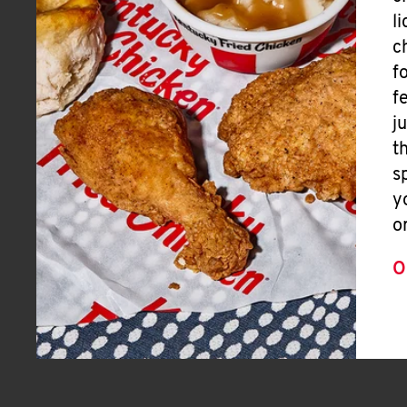
l
c
f
f
j
t
s
y
o
O