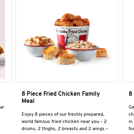
8 Piece Fried Chicken Family
8
Meal
ar
Ge
Enjoy 8 pieces of our freshly prepared,
ch
world famous fried chicken near you – 2
in
drums, 2 thighs, 2 breasts and 2 wings –
fo