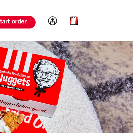
Link to account
Link to cart
tart order