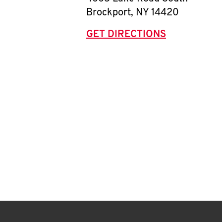
Brockport
,
NY
14420
GET DIRECTIONS