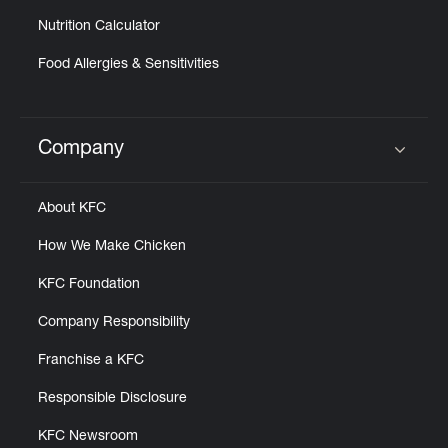
Nutrition Calculator
Food Allergies & Sensitivities
Company
Click to expand or collapse content
About KFC
How We Make Chicken
KFC Foundation
Company Responsibility
Franchise a KFC
Responsible Disclosure
KFC Newsroom