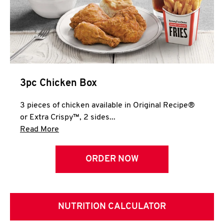
3pc Chicken Box
3 pieces of chicken available in Original Recipe®
or Extra Crispy™, 2 sides...
Click to expand this description and continue 
Read More
ORDER NOW
NUTRITION CALCULATOR