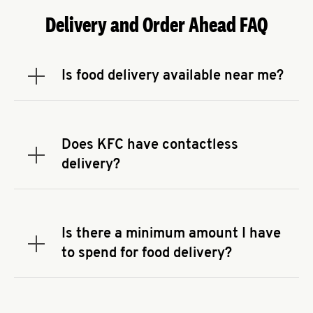
Delivery and Order Ahead FAQ
Is food delivery available near me?
Expand or collapse answer
To check the availability of delivery from a KFC
near you, head to
KFC.COM
and enter your
address.
Does KFC have contactless
Expand or collapse answer
delivery?
KFC offers contactless delivery through available
delivery partners! Check
KFC.COM
for availability.
You can also search for us on your favorite food
Is there a minimum amount I have
delivery app.
Expand or collapse answer
to spend for food delivery?
There may be a required minimum spend for
delivery orders, depending on the delivery service