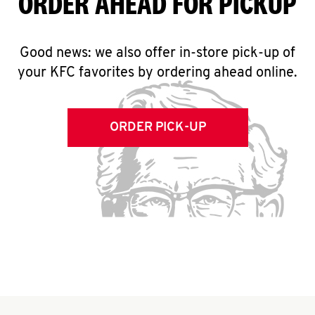
ORDER AHEAD FOR PICKUP
Good news: we also offer in-store pick-up of
your KFC favorites by ordering ahead online.
ORDER PICK-UP