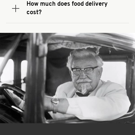
that you use to place your order. If there is a
How much does food delivery
required spend, taxes and fees do not go toward
Expand or collapse answer
cost?
the order minimum.
Delivery fees vary by restaurant location and
delivery service provider.