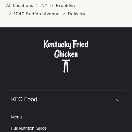
All Locations
NY
Brooklyn
1040 Bedford Avenue
Delivery
KFC Food
Click to expand or collapse content
Menu
Full Nutrition Guide