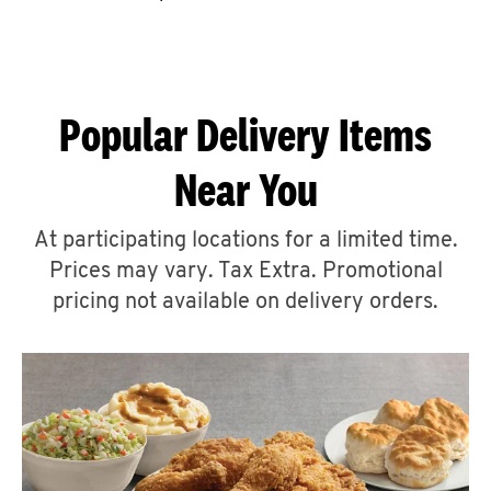
CAREERS
Popular Delivery Items
Near You
ABOUT
At participating locations for a limited time.
Prices may vary. Tax Extra. Promotional
pricing not available on delivery orders.
FIND
A
KFC
MORE
CLICK TO EXPAND OR COLLAPSE C