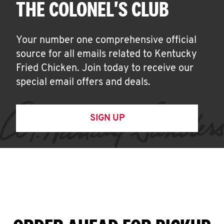
THE COLONEL'S CLUB
Your number one comprehensive official
source for all emails related to Kentucky
Fried Chicken. Join today to receive our
special email offers and deals.
SIGN UP