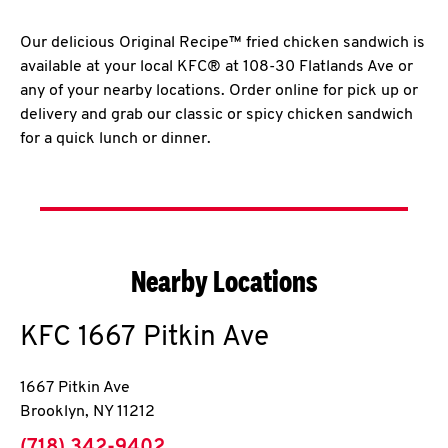
Our delicious Original Recipe™ fried chicken sandwich is
available at your local KFC® at 108-30 Flatlands Ave or
any of your nearby locations. Order online for pick up or
delivery and grab our classic or spicy chicken sandwich
for a quick lunch or dinner.
Nearby Locations
KFC
1667 Pitkin Ave
1667 Pitkin Ave
Brooklyn
,
NY
11212
phone