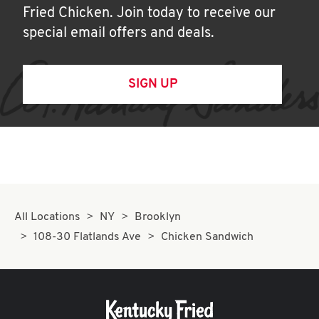
Fried Chicken. Join today to receive our
special email offers and deals.
SIGN UP
All Locations
NY
Brooklyn
108-30 Flatlands Ave
Chicken Sandwich