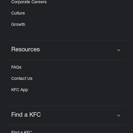
Corporate Careers
Culture
Growth
Resources
Click to expand or collapse content
FAQs
Contact Us
KFC App
Find a KFC
Click to expand or collapse content