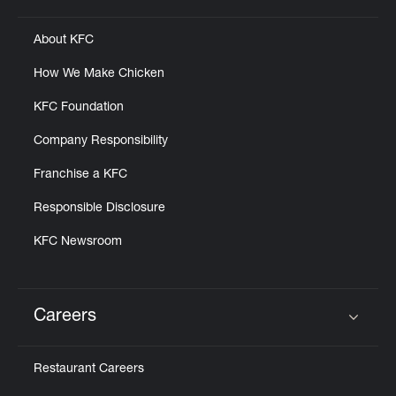
About KFC
How We Make Chicken
KFC Foundation
Company Responsibility
Franchise a KFC
Responsible Disclosure
KFC Newsroom
Careers
Click to expand or collapse content
Restaurant Careers