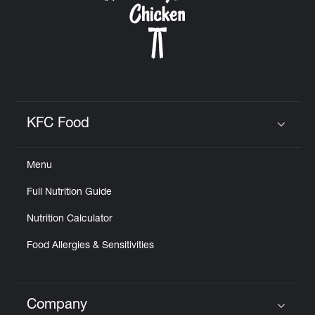
KFC Food
Click to expand or collapse content
Menu
Full Nutrition Guide
Nutrition Calculator
Food Allergies & Sensitivities
Company
Click to expand or collapse content