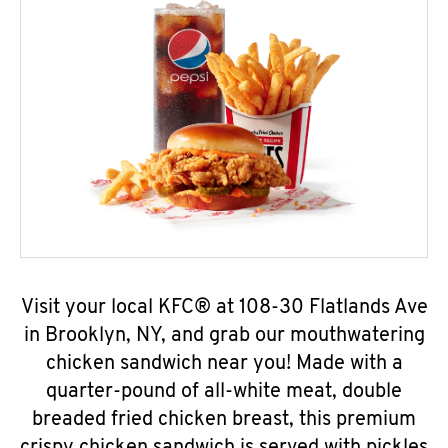
Visit your local KFC® at 108-30 Flatlands Ave
in Brooklyn, NY, and grab our mouthwatering
chicken sandwich near you! Made with a
quarter-pound of all-white meat, double
breaded fried chicken breast, this premium