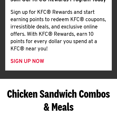
Join Our KFC® Rewards Program Today
Sign up for KFC® Rewards and start
earning points to redeem KFC® coupons,
irresistible deals, and exclusive online
offers. With KFC® Rewards, earn 10
points for every dollar you spend at a
KFC® near you!
SIGN UP NOW
Chicken Sandwich Combos
& Meals