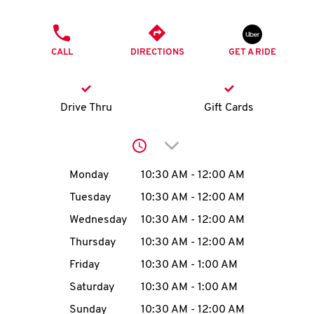
O
PHONE
K
CALL
DIRECTIONS
GET A RIDE
I
N
Drive Thru
Gift Cards
My
Click to expand or collap
account
Day of the Week
Hours
Monday
10:30 AM
-
12:00 AM
Tuesday
10:30 AM
-
12:00 AM
Wednesday
10:30 AM
-
12:00 AM
MENU
Thursday
10:30 AM
-
12:00 AM
Friday
10:30 AM
-
1:00 AM
Saturday
10:30 AM
-
1:00 AM
Sunday
10:30 AM
-
12:00 AM