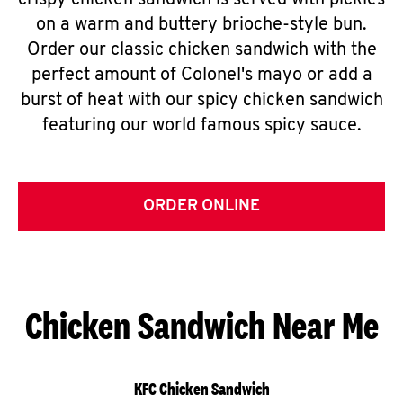
crispy chicken sandwich is served with pickles
on a warm and buttery brioche-style bun.
Order our classic chicken sandwich with the
perfect amount of Colonel's mayo or add a
burst of heat with our spicy chicken sandwich
featuring our world famous spicy sauce.
ORDER ONLINE
Chicken Sandwich Near Me
KFC Chicken Sandwich