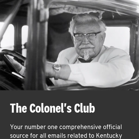
The Colonel's Club
Your number one comprehensive official
source for all emails related to Kentucky