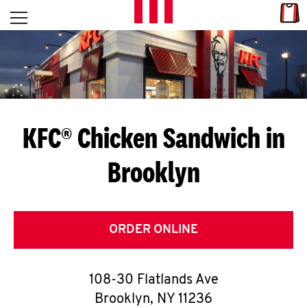
Skip to content
Link
L
Open mobile menu
Return to Nav
E
T
'
KFC® Chicken Sandwich in
S
Brooklyn
G
E
T
ORDER ONLINE
C
108-30 Flatlands Ave
O
Brooklyn
,
NY
11236