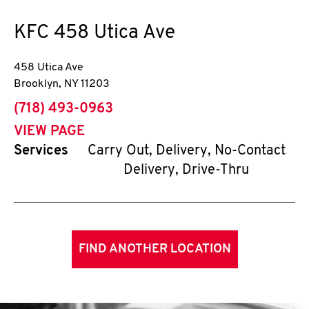
KFC
458 Utica Ave
458 Utica Ave
Brooklyn
,
NY
11203
phone
(718) 493-0963
VIEW PAGE
Services
Carry Out, Delivery, No-Contact
Delivery, Drive-Thru
FIND ANOTHER LOCATION