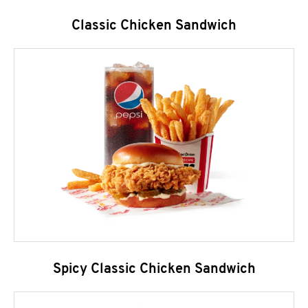
Classic Chicken Sandwich
Spicy Classic Chicken Sandwich