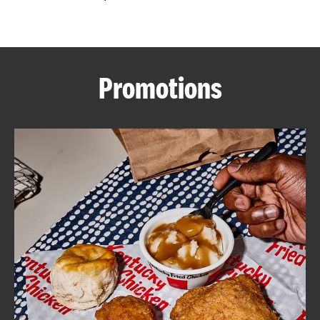
CAREERS
Promotions
ABOUT
FIND
A
KFC
MORE
CLICK TO EXPAND OR COLLAPSE C