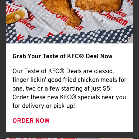
Help
Grab Your Taste of KFC® Deal Now
Our Taste of KFC® Deals are classic,
finger lickin' good fried chicken meals for
one, two or a few starting at just $5!
Order these new KFC® specials near you
for delivery or pick up!
ORDER NOW