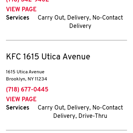
(718) 342-9402
VIEW PAGE
Services
Carry Out, Delivery, No-Contact
Delivery
KFC
1615 Utica Avenue
1615 Utica Avenue
Brooklyn
,
NY
11234
phone
(718) 677-0445
VIEW PAGE
Services
Carry Out, Delivery, No-Contact
Delivery, Drive-Thru