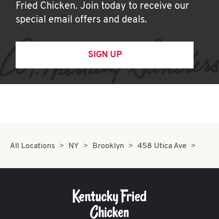
Fried Chicken. Join today to receive our
special email offers and deals.
SIGN UP
All Locations
NY
Brooklyn
458 Utica Ave