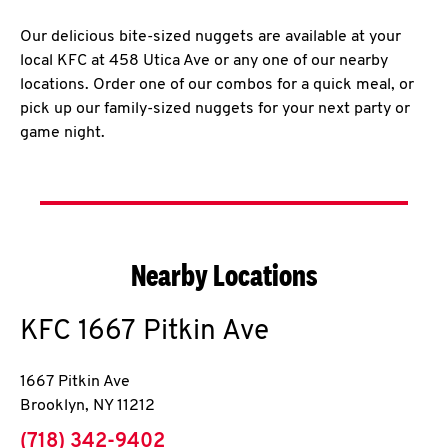
Our delicious bite-sized nuggets are available at your
local KFC at 458 Utica Ave or any one of our nearby
locations. Order one of our combos for a quick meal, or
pick up our family-sized nuggets for your next party or
game night.
Nearby Locations
KFC
1667 Pitkin Ave
1667 Pitkin Ave
Brooklyn
,
NY
11212
phone
(718) 342-9402