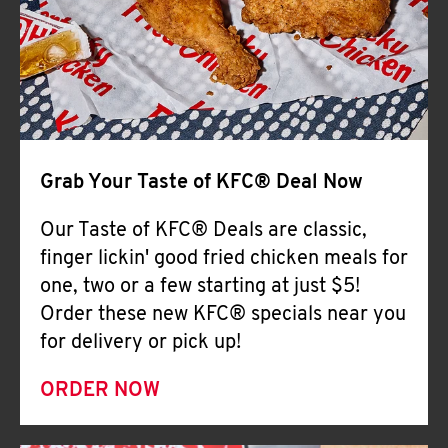
Help
Grab Your Taste of KFC® Deal Now
Our Taste of KFC® Deals are classic,
finger lickin' good fried chicken meals for
one, two or a few starting at just $5!
Order these new KFC® specials near you
for delivery or pick up!
ORDER NOW