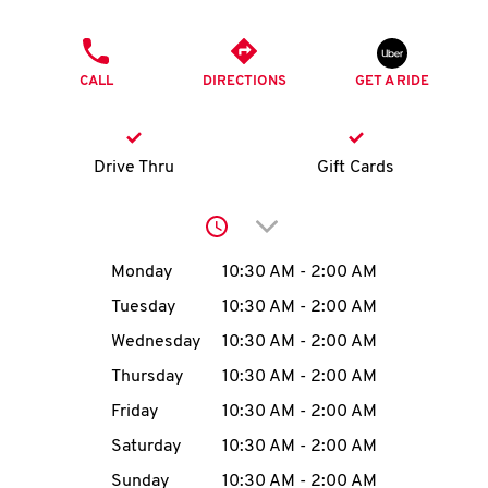
O
PHONE
K
CALL
DIRECTIONS
GET A RIDE
I
N
Drive Thru
Gift Cards
My
Click to expand or collap
account
Day of the Week
Hours
Monday
10:30 AM
-
2:00 AM
Tuesday
10:30 AM
-
2:00 AM
Wednesday
10:30 AM
-
2:00 AM
MENU
Thursday
10:30 AM
-
2:00 AM
Friday
10:30 AM
-
2:00 AM
Saturday
10:30 AM
-
2:00 AM
Sunday
10:30 AM
-
2:00 AM