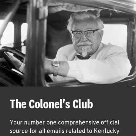
The Colonel's Club
Your number one comprehensive official
source for all emails related to Kentucky