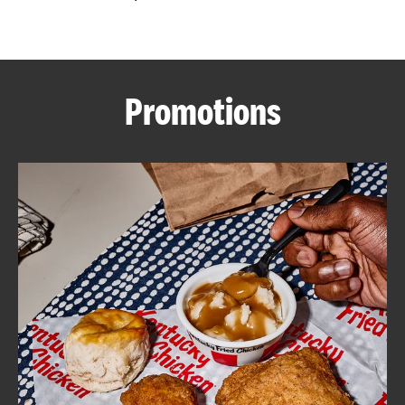
CAREERS
Promotions
ABOUT
FIND
A
KFC
MORE
CLICK TO EXPAND OR COLLAPSE C