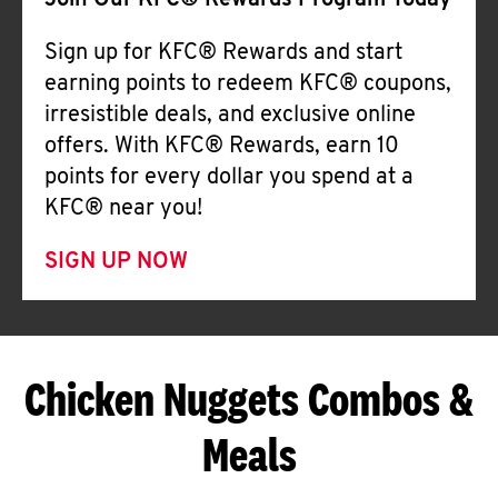
Join Our KFC® Rewards Program Today
Sign up for KFC® Rewards and start
earning points to redeem KFC® coupons,
irresistible deals, and exclusive online
offers. With KFC® Rewards, earn 10
points for every dollar you spend at a
KFC® near you!
SIGN UP NOW
Chicken Nuggets Combos &
Meals