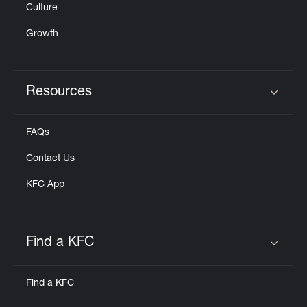
Culture
Growth
Resources
Click to expand or collapse content
FAQs
Contact Us
KFC App
Find a KFC
Click to expand or collapse content
Find a KFC