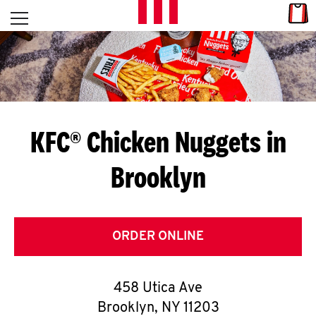
Skip to content
Link
L
Open mobile menu
Return to Nav
E
T
'
KFC® Chicken Nuggets in
S
Brooklyn
G
E
T
ORDER ONLINE
C
458 Utica Ave
O
Brooklyn
,
NY
11203