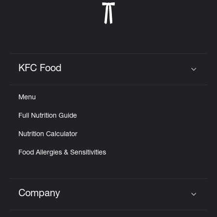
KFC Food
Click to expand or collapse content
Menu
Full Nutrition Guide
Nutrition Calculator
Food Allergies & Sensitivities
Company
Click to expand or collapse content