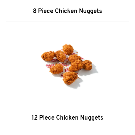
8 Piece Chicken Nuggets
12 Piece Chicken Nuggets