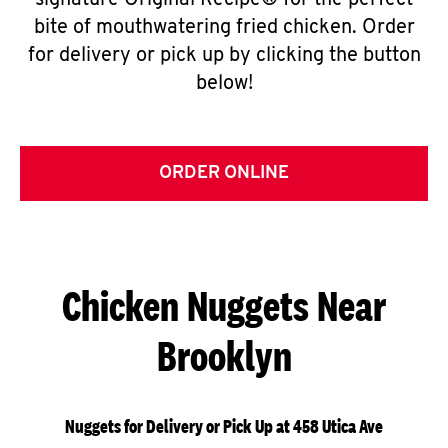
signature Original Recipe® for the perfect
bite of mouthwatering fried chicken. Order
for delivery or pick up by clicking the button
below!
ORDER ONLINE
Chicken Nuggets Near
Brooklyn
Nuggets for Delivery or Pick Up at 458 Utica Ave