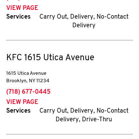
VIEW PAGE
Services
Carry Out, Delivery, No-Contact
Delivery
KFC
1615 Utica Avenue
1615 Utica Avenue
Brooklyn
,
NY
11234
phone
(718) 677-0445
VIEW PAGE
Services
Carry Out, Delivery, No-Contact
Delivery, Drive-Thru