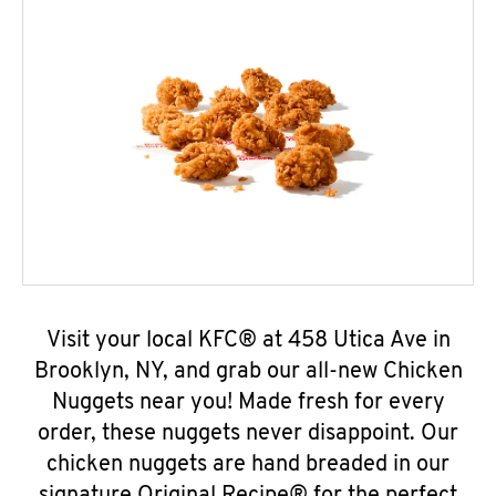
Visit your local KFC® at 458 Utica Ave in
Brooklyn, NY, and grab our all-new Chicken
Nuggets near you! Made fresh for every
order, these nuggets never disappoint. Our
chicken nuggets are hand breaded in our