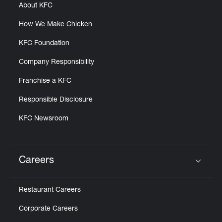
About KFC
How We Make Chicken
KFC Foundation
Company Responsibility
Franchise a KFC
Responsible Disclosure
KFC Newsroom
Careers
Click to expand or collapse content
Restaurant Careers
Corporate Careers