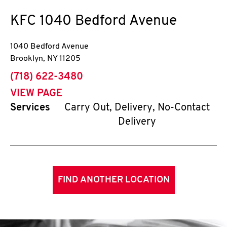
KFC
1040 Bedford Avenue
1040 Bedford Avenue
Brooklyn
,
NY
11205
phone
(718) 622-3480
VIEW PAGE
Services
Carry Out, Delivery, No-Contact
Delivery
FIND ANOTHER LOCATION