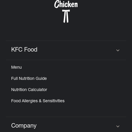
KFC Food
Click to expand or collapse content
Menu
Full Nutrition Guide
Nutrition Calculator
Food Allergies & Sensitivities
Company
Click to expand or collapse content