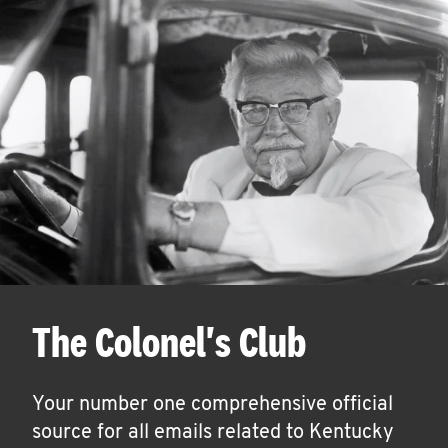
The Colonel's Club
Your number one comprehensive official
source for all emails related to Kentucky