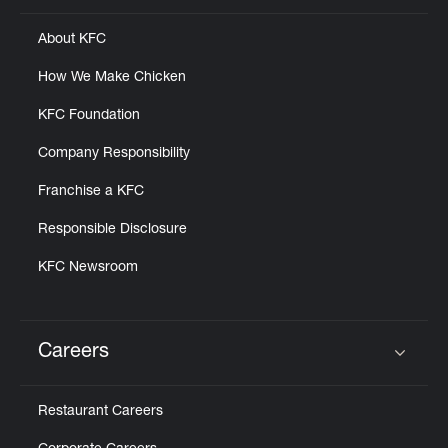
About KFC
How We Make Chicken
KFC Foundation
Company Responsibility
Franchise a KFC
Responsible Disclosure
KFC Newsroom
Careers
Click to expand or collapse content
Restaurant Careers