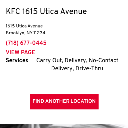
KFC
1615 Utica Avenue
1615 Utica Avenue
Brooklyn
,
NY
11234
phone
(718) 677-0445
VIEW PAGE
Services
Carry Out, Delivery, No-Contact
Delivery, Drive-Thru
FIND ANOTHER LOCATION