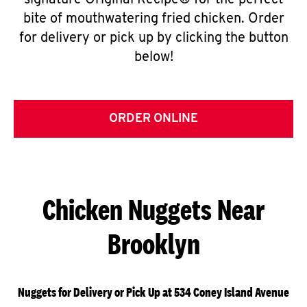
signature Original Recipe® for the perfect
bite of mouthwatering fried chicken. Order
for delivery or pick up by clicking the button
below!
ORDER ONLINE
Chicken Nuggets Near
Brooklyn
Nuggets for Delivery or Pick Up at 534 Coney Island Avenue