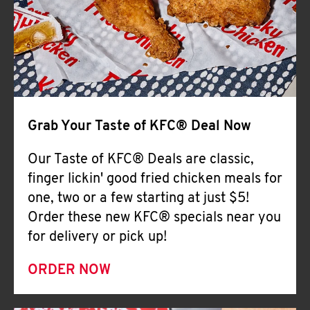
Help
Grab Your Taste of KFC® Deal Now
Our Taste of KFC® Deals are classic,
finger lickin' good fried chicken meals for
one, two or a few starting at just $5!
Order these new KFC® specials near you
for delivery or pick up!
ORDER NOW