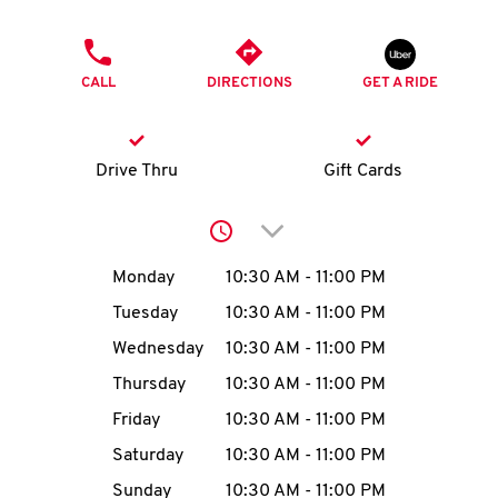
O
PHONE
K
CALL
DIRECTIONS
GET A RIDE
I
N
Drive Thru
Gift Cards
My
Click to expand or collap
account
Day of the Week
Hours
Monday
10:30 AM
-
11:00 PM
Tuesday
10:30 AM
-
11:00 PM
Wednesday
10:30 AM
-
11:00 PM
MENU
Thursday
10:30 AM
-
11:00 PM
Friday
10:30 AM
-
11:00 PM
Saturday
10:30 AM
-
11:00 PM
Sunday
10:30 AM
-
11:00 PM