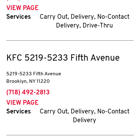
VIEW PAGE
Services
Carry Out, Delivery, No-Contact
Delivery, Drive-Thru
KFC
5219-5233 Fifth Avenue
5219-5233 Fifth Avenue
Brooklyn
,
NY
11220
phone
(718) 492-2813
VIEW PAGE
Services
Carry Out, Delivery, No-Contact
Delivery