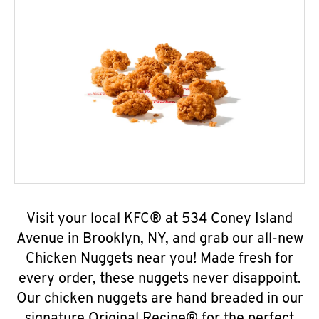
Visit your local KFC® at 534 Coney Island
Avenue in Brooklyn, NY, and grab our all-new
Chicken Nuggets near you! Made fresh for
every order, these nuggets never disappoint.
Our chicken nuggets are hand breaded in our