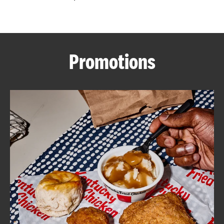
CAREERS
Promotions
ABOUT
FIND
A
KFC
MORE
CLICK TO EXPAND OR COLLAPSE C