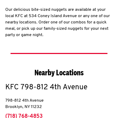
Our delicious bite-sized nuggets are available at your
local KFC at 534 Coney Island Avenue or any one of our
nearby locations. Order one of our combos for a quick
meal, or pick up our family-sized nuggets for your next
party or game night.
Nearby Locations
KFC
798-812 4th Avenue
798-812 4th Avenue
Brooklyn
,
NY
11232
phone
(718) 768-4853