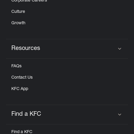
Corporate Careers
Culture
Growth
Resources
Click to expand or collapse content
FAQs
Contact Us
KFC App
Find a KFC
Click to expand or collapse content
Find a KFC