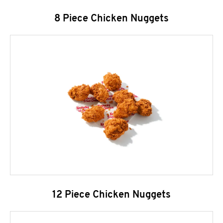
8 Piece Chicken Nuggets
12 Piece Chicken Nuggets