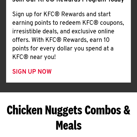
Join Our KFC® Rewards Program Today
Sign up for KFC® Rewards and start
earning points to redeem KFC® coupons,
irresistible deals, and exclusive online
offers. With KFC® Rewards, earn 10
points for every dollar you spend at a
KFC® near you!
SIGN UP NOW
Chicken Nuggets Combos &
Meals