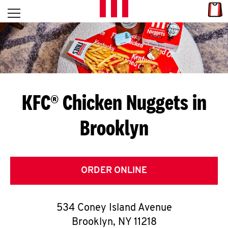
Skip to content
Link
L
Open mobile menu
Return to Nav
E
T
'
KFC® Chicken Nuggets in
S
Brooklyn
G
E
T
ORDER ONLINE
C
534 Coney Island Avenue
O
Brooklyn
,
NY
11218