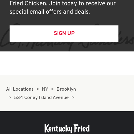
Fried Chicken. Join today to receive our
special email offers and deals.
SIGN UP
All Locations
NY
Brooklyn
534 Coney Island Avenue