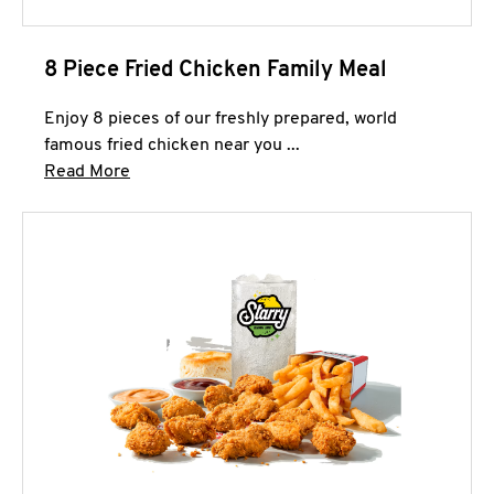
8 Piece Fried Chicken Family Meal
Enjoy 8 pieces of our freshly prepared, world
famous fried chicken near you ...
Click to expand this description and continue 
Read More