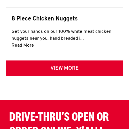
8 Piece Chicken Nuggets
Get your hands on our 100% white meat chicken
nuggets near you, hand breaded i...
Click to expand this description and continue 
Read More
VIEW MORE
DRIVE-THRU'S OPEN OR