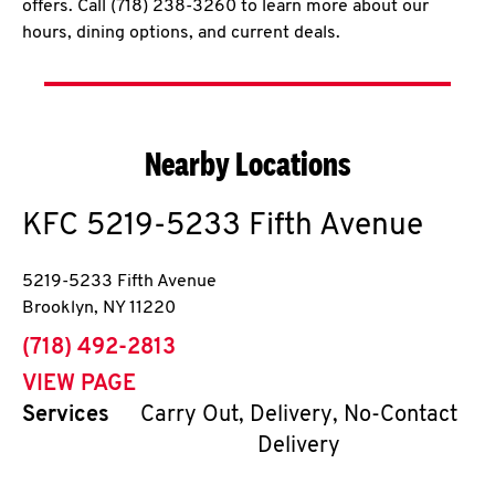
offers. Call (718) 238-3260 to learn more about our
hours, dining options, and current deals.
Nearby Locations
KFC
5219-5233 Fifth Avenue
5219-5233 Fifth Avenue
Brooklyn
,
NY
11220
phone
(718) 492-2813
VIEW PAGE
Services
Carry Out, Delivery, No-Contact
Delivery