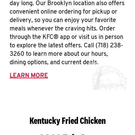
day long. Our Brooklyn location also offers
convenient online ordering for pickup or
delivery, so you can enjoy your favorite
meals whenever the craving hits. Order
through the KFC® app or visit us in person
to explore the latest offers. Call (718) 238-
3260 to learn more about our hours,
dining options, and current deals.
LEARN MORE
Kentucky Fried Chicken