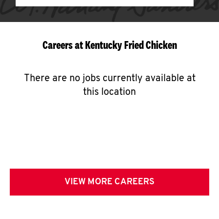
Careers at Kentucky Fried Chicken
There are no jobs currently available at
this location
VIEW MORE CAREERS