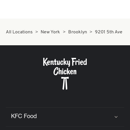
All Locations
New York
Brooklyn
9201 5th Ave
KFC Food
Click to expand or collapse content