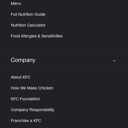
Menu
Full Nutrition Guide
Nutrition Calculator
Food Allergies & Sensitivities
Company
Click to expand or collapse content
About KFC
How We Make Chicken
KFC Foundation
Company Responsibility
Franchise a KFC