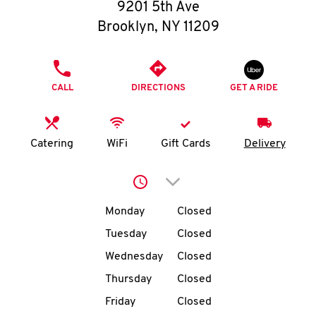
O
9201 5th Ave
Brooklyn
,
NY
11209
K
I
PHONE
CALL
DIRECTIONS
GET A RIDE
N
My
Catering
WiFi
Gift Cards
Delivery
account
Click to expand or collap
Day of the Week
Hours
Monday
Closed
Tuesday
Closed
MENU
Wednesday
Closed
Thursday
Closed
Friday
Closed