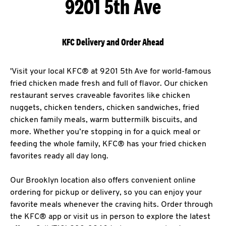
9201 5th Ave
KFC Delivery and Order Ahead
'Visit your local KFC® at 9201 5th Ave for world-famous
fried chicken made fresh and full of flavor. Our chicken
restaurant serves craveable favorites like chicken
nuggets, chicken tenders, chicken sandwiches, fried
chicken family meals, warm buttermilk biscuits, and
more. Whether you’re stopping in for a quick meal or
feeding the whole family, KFC® has your fried chicken
favorites ready all day long.
Our Brooklyn location also offers convenient online
ordering for pickup or delivery, so you can enjoy your
favorite meals whenever the craving hits. Order through
the KFC® app or visit us in person to explore the latest