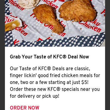
Help
Grab Your Taste of KFC® Deal Now
Our Taste of KFC® Deals are classic,
finger lickin' good fried chicken meals for
one, two or a few starting at just $5!
Order these new KFC® specials near you
for delivery or pick up!
ORDER NOW