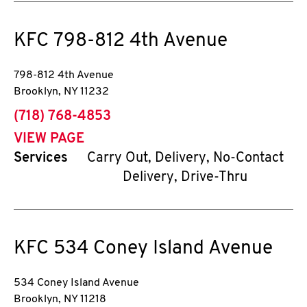
KFC
798-812 4th Avenue
798-812 4th Avenue
Brooklyn
,
NY
11232
phone
(718) 768-4853
VIEW PAGE
Services
Carry Out, Delivery, No-Contact
Delivery, Drive-Thru
KFC
534 Coney Island Avenue
534 Coney Island Avenue
Brooklyn
,
NY
11218