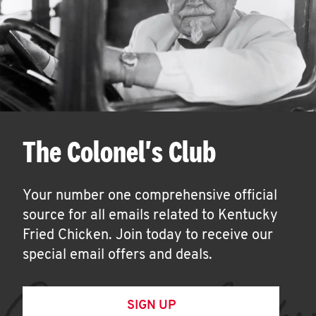
The Colonel's Club
Your number one comprehensive official
source for all emails related to Kentucky
Fried Chicken. Join today to receive our
special email offers and deals.
SIGN UP