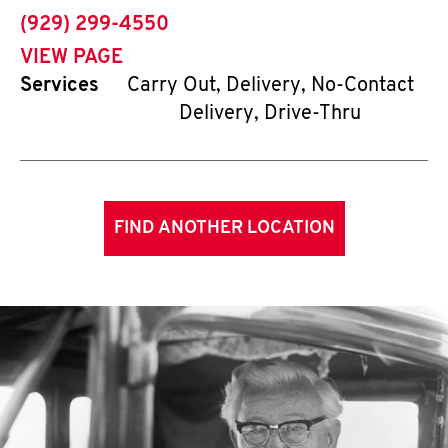
phone
(929) 299-4550
VIEW PAGE
Services
Carry Out, Delivery, No-Contact
Delivery, Drive-Thru
FIND ANOTHER LOCATION