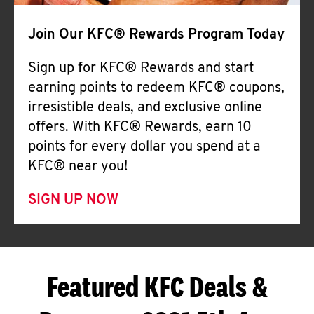
Join Our KFC® Rewards Program Today
Sign up for KFC® Rewards and start
earning points to redeem KFC® coupons,
irresistible deals, and exclusive online
offers. With KFC® Rewards, earn 10
points for every dollar you spend at a
KFC® near you!
SIGN UP NOW
Featured KFC Deals &