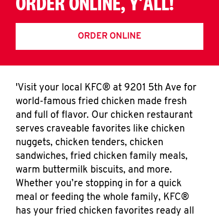
ORDER ONLINE, Y'ALL!
ORDER ONLINE
'Visit your local KFC® at 9201 5th Ave for
world-famous fried chicken made fresh
and full of flavor. Our chicken restaurant
serves craveable favorites like chicken
nuggets, chicken tenders, chicken
sandwiches, fried chicken family meals,
warm buttermilk biscuits, and more.
Whether you’re stopping in for a quick
meal or feeding the whole family, KFC®
has your fried chicken favorites ready all