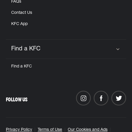
FAQs
Contact Us
KFC App
Find a KFC
Click to expand or collapse content
Find a KFC
FOLLOW US
Privacy Policy
Terms of Use
Our Cookies and Ads