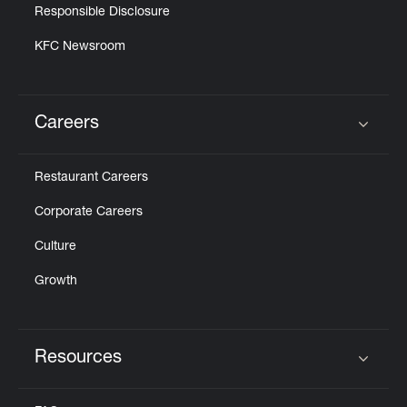
Responsible Disclosure
KFC Newsroom
Careers
Click to expand or collapse content
Restaurant Careers
Corporate Careers
Culture
Growth
Resources
Click to expand or collapse content