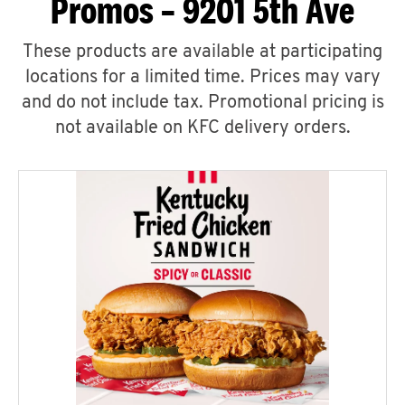
Promos – 9201 5th Ave
These products are available at participating
locations for a limited time. Prices may vary
and do not include tax. Promotional pricing is
not available on KFC delivery orders.