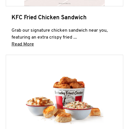
KFC Fried Chicken Sandwich
Grab our signature chicken sandwich near you,
featuring an extra crispy fried ...
Click to expand this description and continue 
Read More