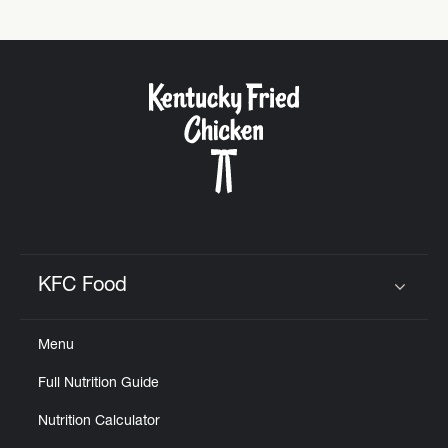
Help
KFC Food
Click to expand or collapse content
Menu
Full Nutrition Guide
Nutrition Calculator