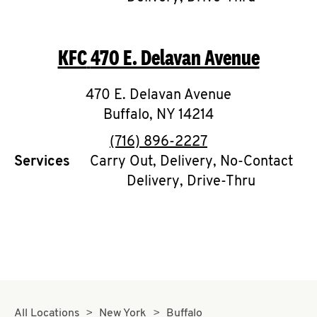
CAREERS
KFC
470 E. Delavan Avenue
470 E. Delavan Avenue
Buffalo
,
NY
14214
ABOUT
phone
(716) 896-2227
Services
Carry Out, Delivery, No-Contact
Delivery, Drive-Thru
FIND
A
KFC
MORE
CLICK TO EXPAND OR COLLAPSE C
All Locations
New York
Buffalo