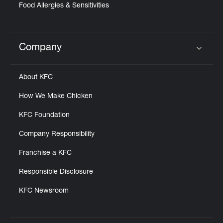
Food Allergies & Sensitivities
Company
Click to expand or collapse content
About KFC
How We Make Chicken
KFC Foundation
Company Responsibility
Franchise a KFC
Responsible Disclosure
KFC Newsroom