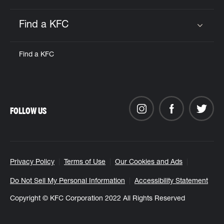
Find a KFC
Click to expand or collapse content
Find a KFC
FOLLOW US
Privacy Policy
Terms of Use
Our Cookies and Ads
Do Not Sell My Personal Information
Accessibility Statement
Copyright © KFC Corporation 2022 All Rights Reserved