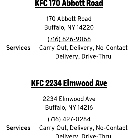
KFC
170 Abbott Road
O
K
170 Abbott Road
Buffalo
,
I
NY
14220
phone
(716) 826-9068
N
Services
Carry Out, Delivery, No-Contact
Delivery, Drive-Thru
My
account
KFC
2234 Elmwood Ave
2234 Elmwood Ave
MENU
Buffalo
,
NY
14216
phone
(716) 427-0284
Services
Carry Out, Delivery, No-Contact
Delivery, Drive-Thru