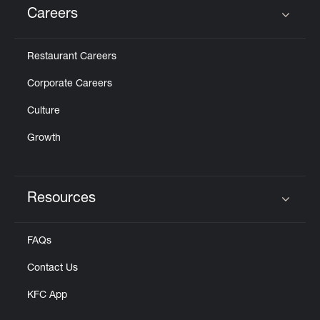
Careers
Click to expand or collapse content
Restaurant Careers
Corporate Careers
Culture
Growth
Resources
Click to expand or collapse content
FAQs
Contact Us
KFC App