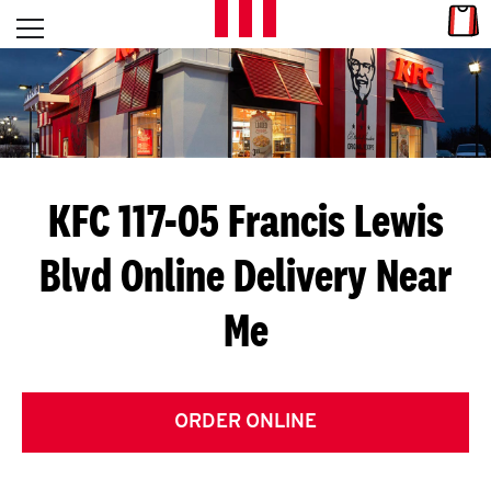
Skip to content
Link
L
Open mobile menu
Return to Nav
E
T
'
KFC 117-05 Francis Lewis
S
Blvd
Online Delivery Near
G
Me
E
T
C
ORDER ONLINE
O