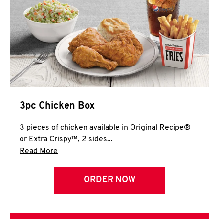
3pc Chicken Box
3 pieces of chicken available in Original Recipe®
or Extra Crispy™, 2 sides...
Click to expand this description and continue 
Read More
ORDER NOW