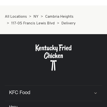
All Locations
NY
Cambria Heights
117-05 Francis Lewis Blvd
Delivery
KFC Food
Click to expand or collapse content