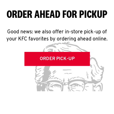
ORDER AHEAD FOR PICKUP
Good news: we also offer in-store pick-up of
your KFC favorites by ordering ahead online.
ORDER PICK-UP