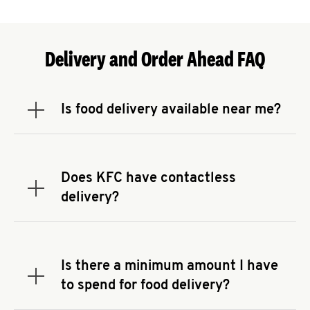
Delivery and Order Ahead FAQ
Is food delivery available near me?
Expand or collapse answer
To check the availability of delivery from a KFC
near you, head to
KFC.COM
and enter your
address.
Does KFC have contactless
Expand or collapse answer
delivery?
KFC offers contactless delivery through available
delivery partners! Check
KFC.COM
for availability.
You can also search for us on your favorite food
Is there a minimum amount I have
delivery app.
Expand or collapse answer
to spend for food delivery?