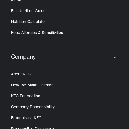
Menu
Full Nutrition Guide
Nutrition Calculator
Food Allergies & Sensitivities
Company
Click to expand or collapse content
About KFC
How We Make Chicken
KFC Foundation
Company Responsibility
Franchise a KFC