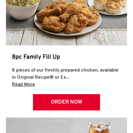
Help
8pc Family Fill Up
8 pieces of our freshly prepared chicken, available
in Original Recipe® or Ex...
Click to expand this description and continue 
Read More
ORDER NOW