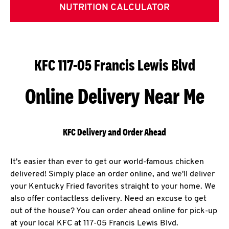
NUTRITION CALCULATOR
KFC 117-05 Francis Lewis Blvd
Online Delivery Near Me
KFC Delivery and Order Ahead
It's easier than ever to get our world-famous chicken
delivered! Simply place an order online, and we'll deliver
your Kentucky Fried favorites straight to your home. We
also offer contactless delivery. Need an excuse to get
out of the house? You can order ahead online for pick-up
at your local KFC at 117-05 Francis Lewis Blvd.