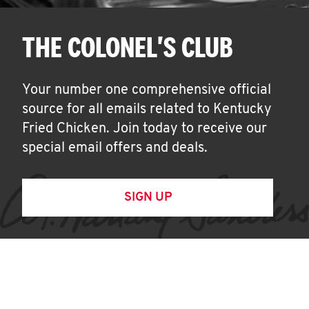
THE COLONEL'S CLUB
Your number one comprehensive official
source for all emails related to Kentucky
Fried Chicken. Join today to receive our
special email offers and deals.
SIGN UP