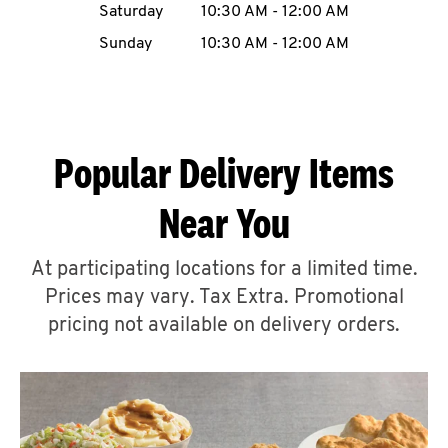
Saturday
10:30 AM
-
12:00 AM
CAREERS
Sunday
10:30 AM
-
12:00 AM
Popular Delivery Items
ABOUT
Near You
At participating locations for a limited time.
Prices may vary. Tax Extra. Promotional
FIND
A
pricing not available on delivery orders.
KFC
MORE
CLICK TO EXPAND OR COLLAPSE C