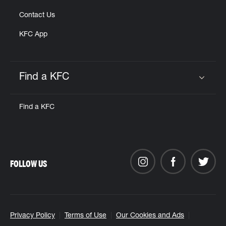
Contact Us
KFC App
Find a KFC
Click to expand or collapse content
Find a KFC
FOLLOW US
Privacy Policy
Terms of Use
Our Cookies and Ads