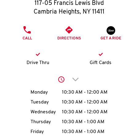
O
117-05 Francis Lewis Blvd
Cambria Heights
,
NY
11411
K
I
PHONE
CALL
DIRECTIONS
GET A RIDE
N
My
Drive Thru
Gift Cards
account
Click to expand or collap
Day of the Week
Hours
Monday
10:30 AM
-
12:00 AM
Tuesday
10:30 AM
-
12:00 AM
MENU
Wednesday
10:30 AM
-
12:00 AM
Thursday
10:30 AM
-
1:00 AM
Friday
10:30 AM
-
1:00 AM