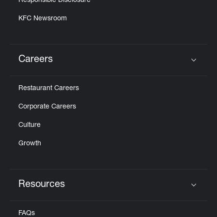
Responsible Disclosure
KFC Newsroom
Careers
Click to expand or collapse content
Restaurant Careers
Corporate Careers
Culture
Growth
Resources
Click to expand or collapse content
FAQs