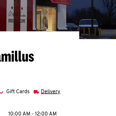
amillus
Gift Cards
Delivery
llapse content
e Week
Hours
10:00 AM
-
12:00 AM