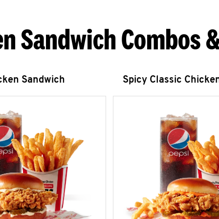
en Sandwich Combos &
icken Sandwich
Spicy Classic Chicke