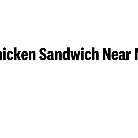
hicken Sandwich Near 