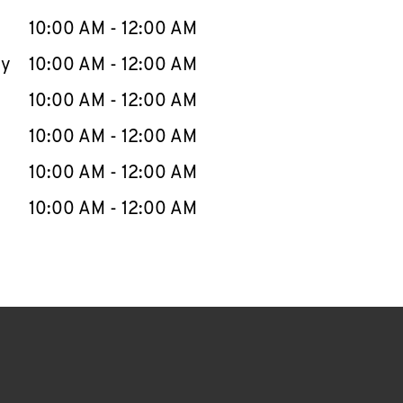
10:00 AM
-
12:00 AM
ay
10:00 AM
-
12:00 AM
10:00 AM
-
12:00 AM
10:00 AM
-
12:00 AM
10:00 AM
-
12:00 AM
10:00 AM
-
12:00 AM