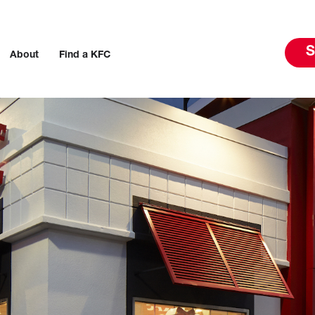
S
About
Find a KFC