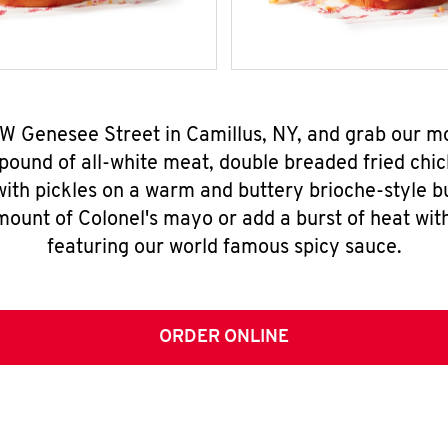
 W Genesee Street in Camillus, NY, and grab our 
pound of all-white meat, double breaded fried chic
ith pickles on a warm and buttery brioche-style b
mount of Colonel's mayo or add a burst of heat wit
featuring our world famous spicy sauce.
ORDER ONLINE