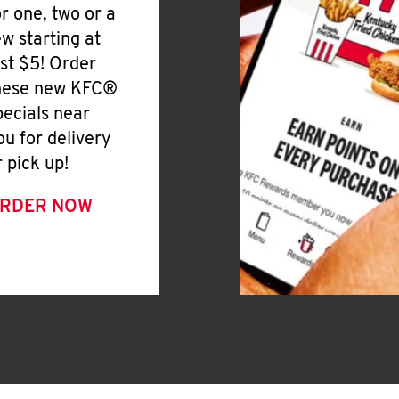
or one, two or a
ew starting at
ust $5! Order
hese new KFC®
pecials near
ou for delivery
r pick up!
RDER NOW