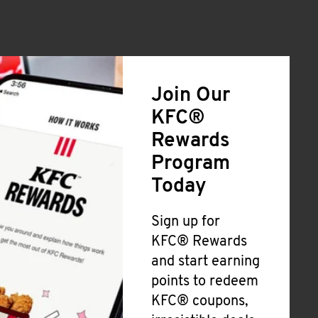
Join Our
KFC®
Rewards
Program
Today
Sign up for
KFC® Rewards
and start earning
points to redeem
KFC® coupons,