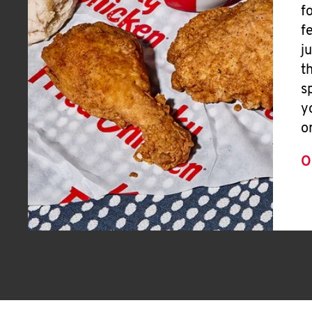
f
f
j
t
s
y
o
O