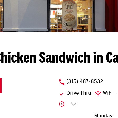
hicken Sandwich in C
phone
(315) 487-8532
Drive Thru
WiFi
Click to expand or co
Day of th
Monday