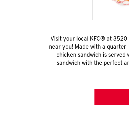
Visit your local KFC® at 3520
near you! Made with a quarter-
chicken sandwich is served w
sandwich with the perfect a