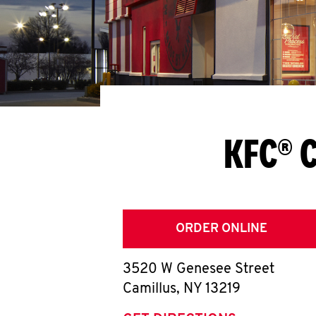
KFC® C
ORDER ONLINE
3520 W Genesee Street
Camillus
,
NY
13219