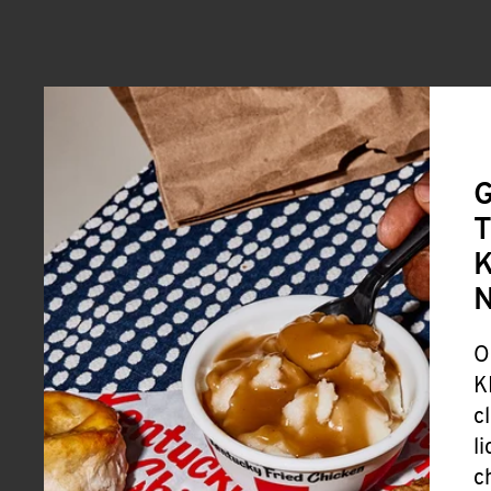
G
T
K
O
K
c
l
c