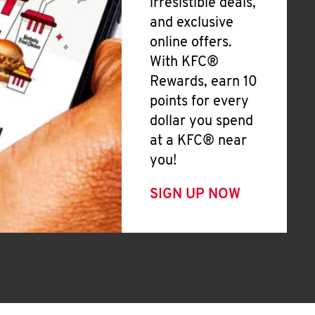
irresistible deals,
and exclusive
online offers.
With KFC®
Rewards, earn 10
points for every
dollar you spend
at a KFC® near
you!
SIGN UP NOW