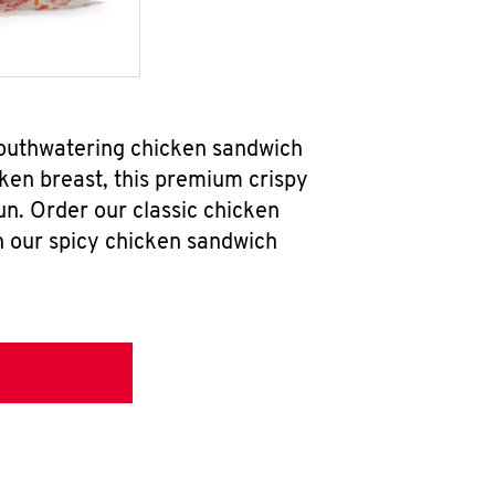
mouthwatering chicken sandwich
ken breast, this premium crispy
un. Order our classic chicken
h our spicy chicken sandwich