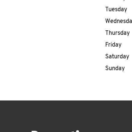
Tuesday
Wednesd
Thursday
Friday
Saturday
Sunday