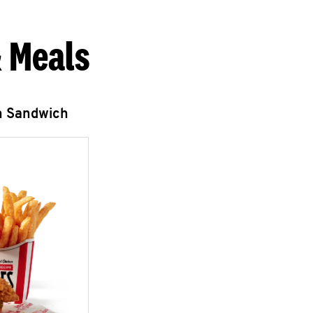
 Meals
n Sandwich