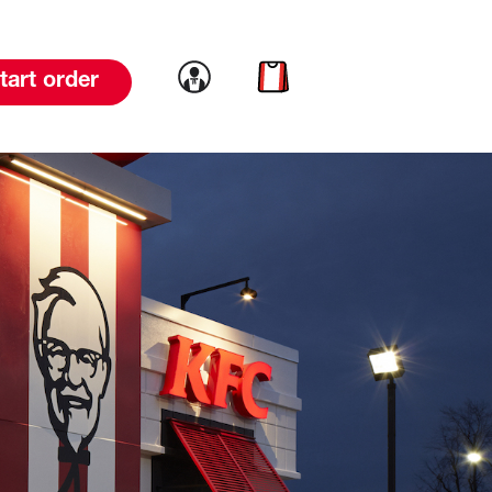
Link to account
Link to cart
tart order