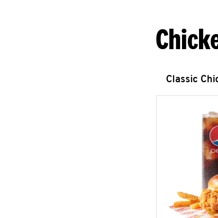
Chick
Classic Ch