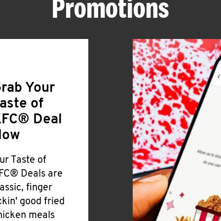
Promotions
rab Your
aste of
FC® Deal
Now
ur Taste of
FC® Deals are
lassic, finger
ickin' good fried
hicken meals