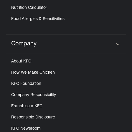
Nutrition Calculator
Food Allergies & Sensitivities
Company
Click to expand or collapse content
About KFC
How We Make Chicken
KFC Foundation
Company Responsibility
Franchise a KFC
Responsible Disclosure
KFC Newsroom