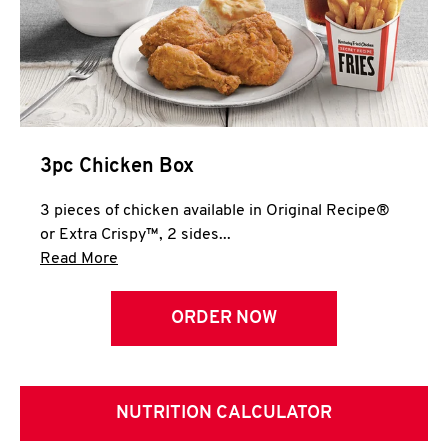
3pc Chicken Box
3 pieces of chicken available in Original Recipe®
or Extra Crispy™, 2 sides...
Click to expand this description and continue 
Read More
ORDER NOW
NUTRITION CALCULATOR