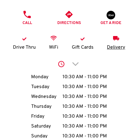
O
PHONE
K
CALL
DIRECTIONS
GET A RIDE
I
N
Drive Thru
WiFi
Gift Cards
Delivery
My
Click to expand or collap
account
Day of the Week
Hours
Monday
10:30 AM
-
11:00 PM
Tuesday
10:30 AM
-
11:00 PM
Wednesday
10:30 AM
-
11:00 PM
MENU
Thursday
10:30 AM
-
11:00 PM
Friday
10:30 AM
-
11:00 PM
Saturday
10:30 AM
-
11:00 PM
Sunday
10:30 AM
-
11:00 PM