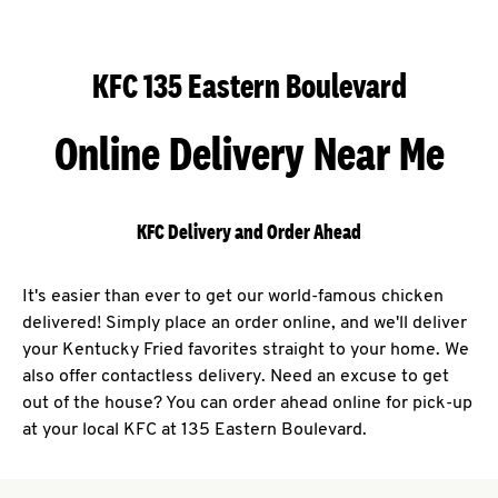
KFC 135 Eastern Boulevard
Online Delivery Near Me
KFC Delivery and Order Ahead
It's easier than ever to get our world-famous chicken
delivered! Simply place an order online, and we'll deliver
your Kentucky Fried favorites straight to your home. We
also offer contactless delivery. Need an excuse to get
out of the house? You can order ahead online for pick-up
at your local KFC at 135 Eastern Boulevard.