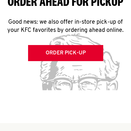
ORDER AHEAD FOR PICKUP
Good news: we also offer in-store pick-up of
your KFC favorites by ordering ahead online.
ORDER PICK-UP