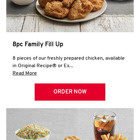
Help
8pc Family Fill Up
8 pieces of our freshly prepared chicken, available
in Original Recipe® or Ex...
Click to expand this description and continue 
Read More
ORDER NOW