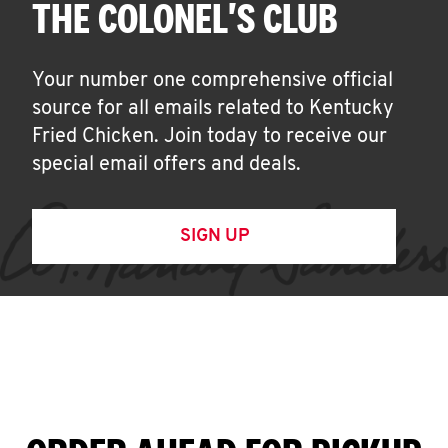
THE COLONEL'S CLUB
Your number one comprehensive official
source for all emails related to Kentucky
Fried Chicken. Join today to receive our
special email offers and deals.
SIGN UP