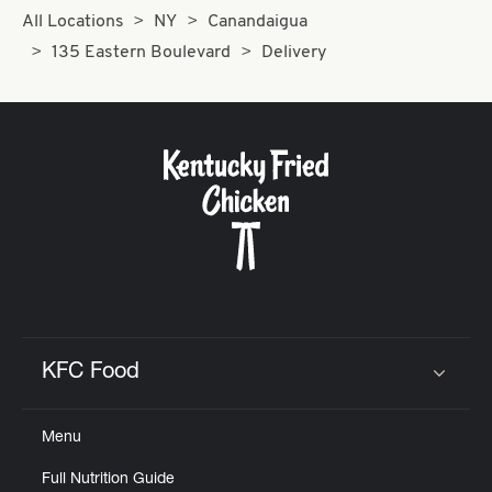
All Locations
NY
Canandaigua
135 Eastern Boulevard
Delivery
KFC Food
Click to expand or collapse content
Menu
Full Nutrition Guide