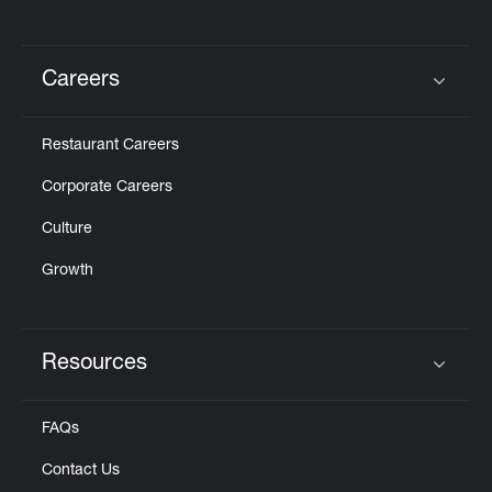
Careers
Click to expand or collapse content
Restaurant Careers
Corporate Careers
Culture
Growth
Resources
Click to expand or collapse content
FAQs
Contact Us