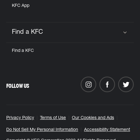
KFC App
Find a KFC
Click to expand or collapse content
Find a KFC
FOLLOW US
Privacy Policy
Terms of Use
Our Cookies and Ads
Do Not Sell My Personal Information
Accessibility Statement