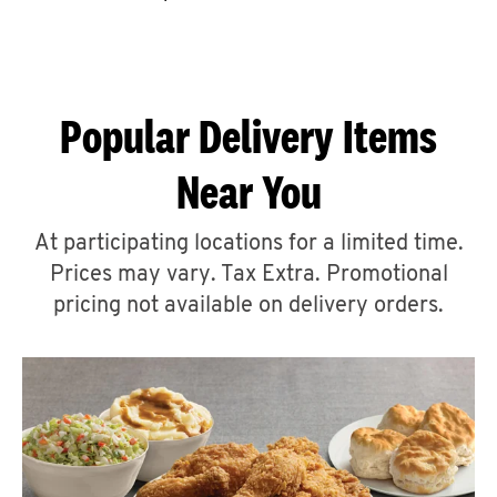
CAREERS
Popular Delivery Items
Near You
ABOUT
At participating locations for a limited time.
Prices may vary. Tax Extra. Promotional
pricing not available on delivery orders.
FIND
A
KFC
MORE
CLICK TO EXPAND OR COLLAPSE C