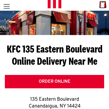
Skip to content
Link
L
Open mobile menu
Return to Nav
E
T
'
KFC 135 Eastern Boulevard
S
Online Delivery Near Me
G
E
T
ORDER ONLINE
C
135 Eastern Boulevard
O
Canandaigua
,
NY
14424