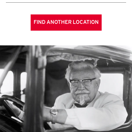
FIND ANOTHER LOCATION