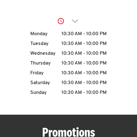
O
K
Click to expand or collap
I
Day of the Week
Hours
Monday
10:30 AM
-
10:00 PM
N
Tuesday
10:30 AM
-
10:00 PM
Wednesday
10:30 AM
-
10:00 PM
My
Thursday
10:30 AM
-
10:00 PM
account
Friday
10:30 AM
-
10:00 PM
Saturday
10:30 AM
-
10:00 PM
Sunday
10:30 AM
-
10:00 PM
MENU
Promotions