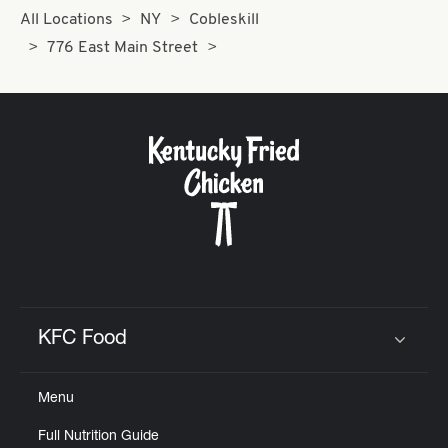
All Locations
NY
Cobleskill
776 East Main Street
KFC Food
Click to expand or collapse content
Menu
Full Nutrition Guide