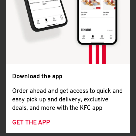
Download the app
Order ahead and get access to quick and
easy pick up and delivery, exclusive
deals, and more with the KFC app
GET THE APP