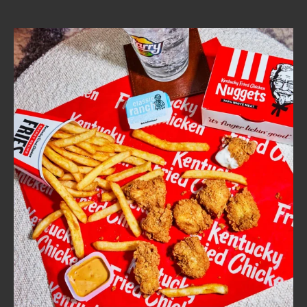
CAREERS
ABOUT
FIND
A
KFC
MORE
CLICK TO EXPAND OR COLLAPSE C