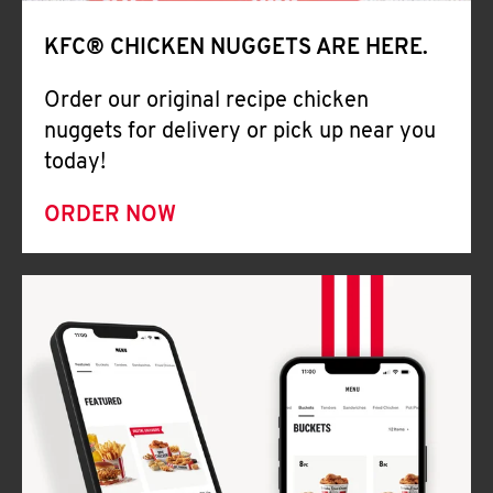
Help
KFC® CHICKEN NUGGETS ARE HERE.
Order our original recipe chicken
nuggets for delivery or pick up near you
today!
ORDER NOW