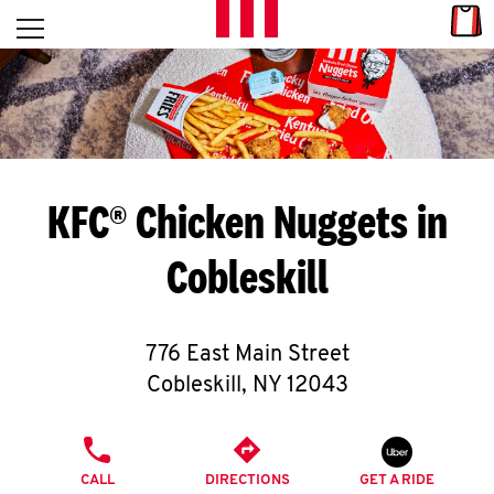
Skip to content
Link
L
Open mobile menu
Return to Nav
E
T
'
KFC® Chicken Nuggets in
S
Cobleskill
G
E
776 East Main Street
T
Cobleskill
,
NY
12043
C
PHONE
O
CALL
DIRECTIONS
GET A RIDE