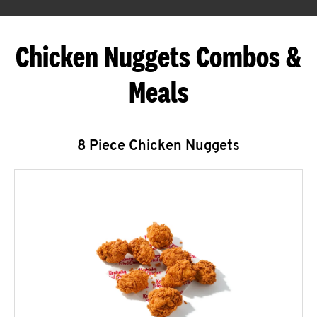
Chicken Nuggets Combos &
Meals
8 Piece Chicken Nuggets