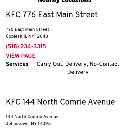
KFC
776 East Main Street
776 East Main Street
Cobleskill
,
NY
12043
phone
(518) 234-3315
VIEW PAGE
Services
Carry Out, Delivery, No-Contact
Delivery
KFC
144 North Comrie Avenue
144 North Comrie Avenue
Johnstown
,
NY
12095