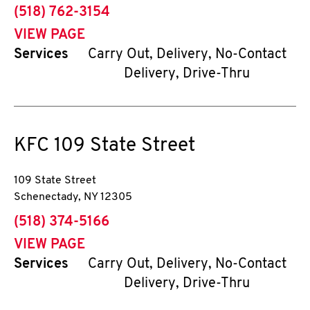
phone
(518) 762-3154
VIEW PAGE
Services
Carry Out, Delivery, No-Contact
Delivery, Drive-Thru
KFC
109 State Street
109 State Street
Schenectady
,
NY
12305
phone
(518) 374-5166
VIEW PAGE
Services
Carry Out, Delivery, No-Contact
Delivery, Drive-Thru