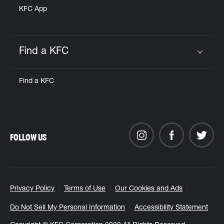
KFC App
Find a KFC
Click to expand or collapse content
Find a KFC
FOLLOW US
Privacy Policy
Terms of Use
Our Cookies and Ads
Do Not Sell My Personal Information
Accessibility Statement