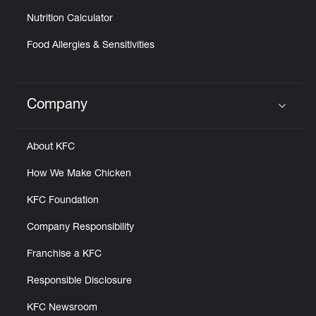
Nutrition Calculator
Food Allergies & Sensitivities
Company
Click to expand or collapse content
About KFC
How We Make Chicken
KFC Foundation
Company Responsibility
Franchise a KFC
Responsible Disclosure
KFC Newsroom