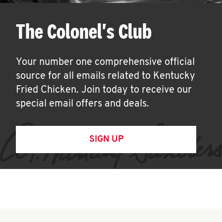
The Colonel's Club
Your number one comprehensive official
source for all emails related to Kentucky
Fried Chicken. Join today to receive our
special email offers and deals.
SIGN UP