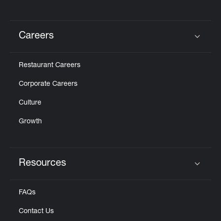
Careers
Click to expand or collapse content
Restaurant Careers
Corporate Careers
Culture
Growth
Resources
Click to expand or collapse content
FAQs
Contact Us