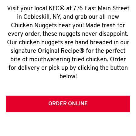
Visit your local KFC® at 776 East Main Street
in Cobleskill, NY, and grab our all-new
Chicken Nuggets near you! Made fresh for
every order, these nuggets never disappoint.
Our chicken nuggets are hand breaded in our
signature Original Recipe® for the perfect
bite of mouthwatering fried chicken. Order
for delivery or pick up by clicking the button
below!
ORDER ONLINE