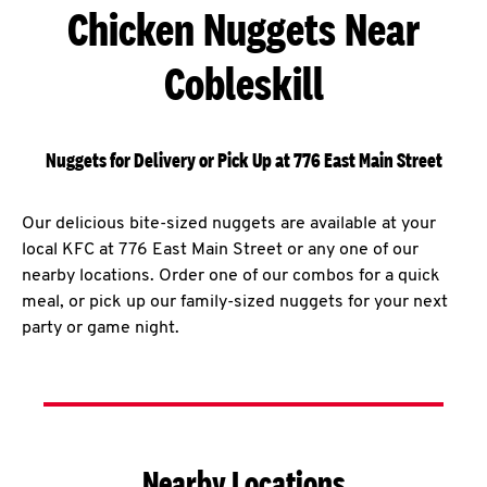
Chicken Nuggets Near
Cobleskill
Nuggets for Delivery or Pick Up at 776 East Main Street
Our delicious bite-sized nuggets are available at your
local KFC at 776 East Main Street or any one of our
nearby locations. Order one of our combos for a quick
meal, or pick up our family-sized nuggets for your next
party or game night.
Nearby Locations