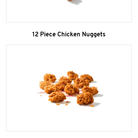
12 Piece Chicken Nuggets