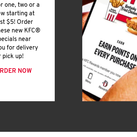
or one, two or a
ew starting at
ust $5! Order
hese new KFC®
pecials near
ou for delivery
r pick up!
RDER NOW