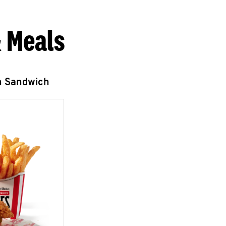
 Meals
n Sandwich