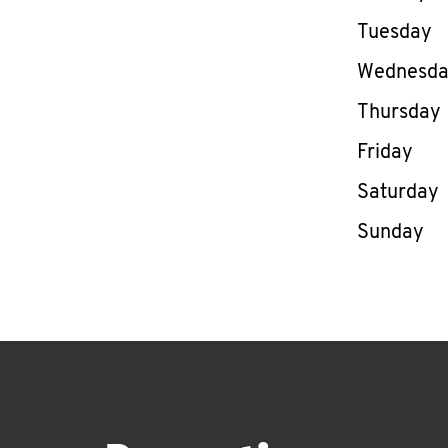
Tuesday
Wednesd
Thursday
Friday
Saturday
Sunday