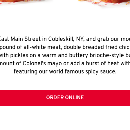
East Main Street in Cobleskill, NY, and grab our 
pound of all-white meat, double breaded fried chic
ith pickles on a warm and buttery brioche-style b
mount of Colonel's mayo or add a burst of heat wit
featuring our world famous spicy sauce.
ORDER ONLINE