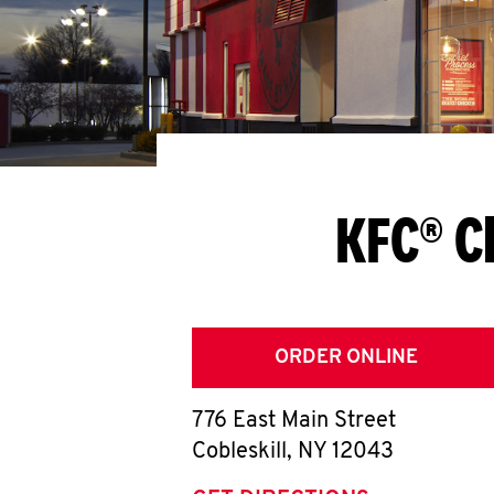
KFC® C
ORDER ONLINE
776 East Main Street
Cobleskill
,
NY
12043