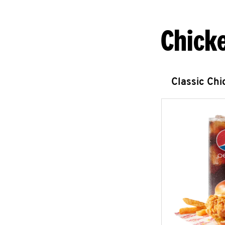
Chick
Classic Ch