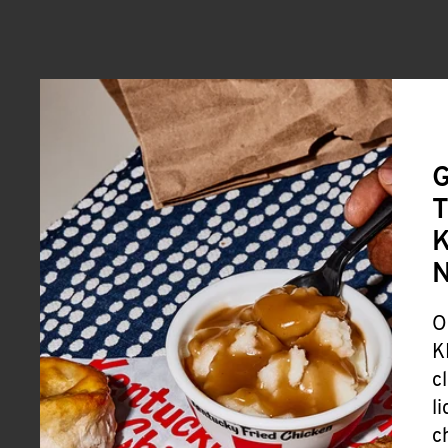
G
T
K
O
K
c
l
c