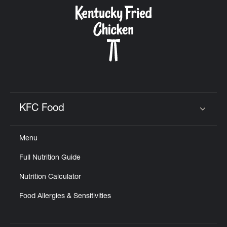
CAREERS
ABOUT
KFC Food
Click to expand or collapse content
Menu
FIND
Full Nutrition Guide
A
KFC
Nutrition Calculator
Food Allergies & Sensitivities
MORE
CLICK TO EXPAND OR COLLAPSE C