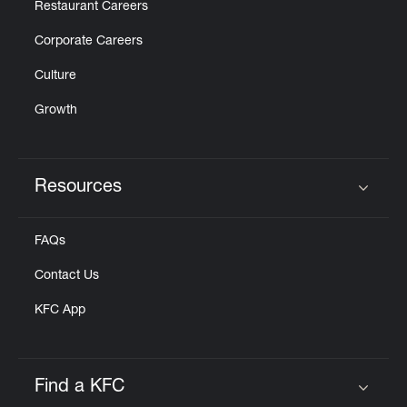
Restaurant Careers
Corporate Careers
Culture
Growth
Resources
Click to expand or collapse content
FAQs
Contact Us
KFC App
Find a KFC
Click to expand or collapse content