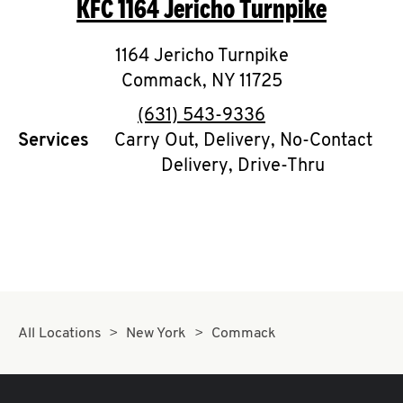
KFC
1164 Jericho Turnpike
O
K
1164 Jericho Turnpike
Commack
I
,
NY
11725
phone
(631) 543-9336
N
Services
Carry Out, Delivery, No-Contact
Delivery, Drive-Thru
My
account
MENU
All Locations
New York
Commack