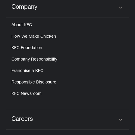
Help
Company
Click to expand or collapse content
About KFC
How We Make Chicken
KFC Foundation
Company Responsibility
Franchise a KFC
Responsible Disclosure
KFC Newsroom
Careers
Click to expand or collapse content