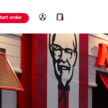
Link to account
Link to cart
tart order