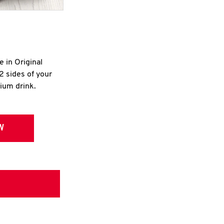
e in Original
2 sides of your
dium drink.
W