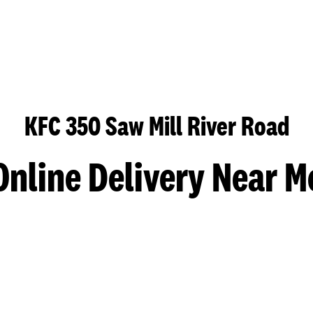
KFC 350 Saw Mill River Road
Online Delivery Near M