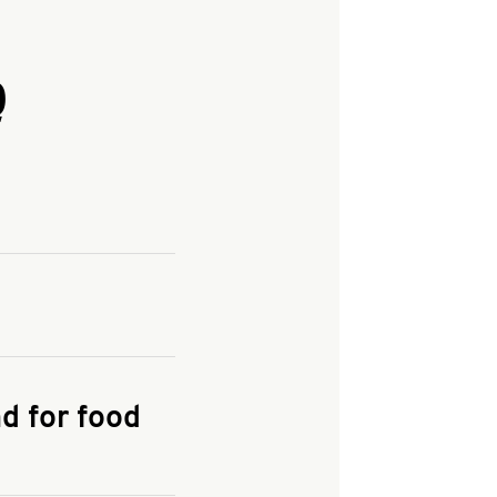
Q
and enter your
KFC.COM
for
d for food