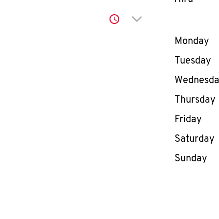
Click to expand or co
Day of th
Monday
Tuesday
Wednesd
Thursday
Friday
Saturday
Sunday