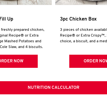
Fill Up
3pc Chicken Box
r freshly prepared chicken,
3 pieces of chicken availabl
iginal Recipe® or Extra
Recipe® or Extra Crispy™, 
rge Mashed Potatoes and
choice, a biscuit, and a me
Cole Slaw, and 4 biscuits.
ORDER NOW
ORDER NO
NUTRITION CALCULATOR