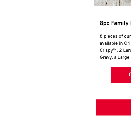
8pc Family 
8 pieces of ou
available in Or
Crispy™, 2 La
Gravy, a Large 