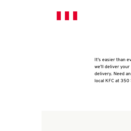
It's easier than 
we'll deliver you
delivery. Need an
local KFC at 350 