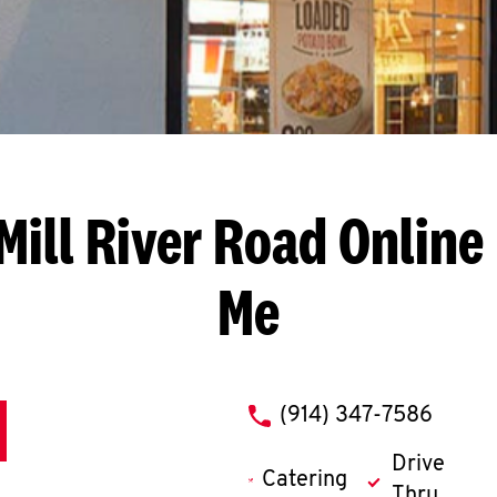
Mill River Road
Online
Me
phone
(914) 347-7586
Drive
Catering
Thru