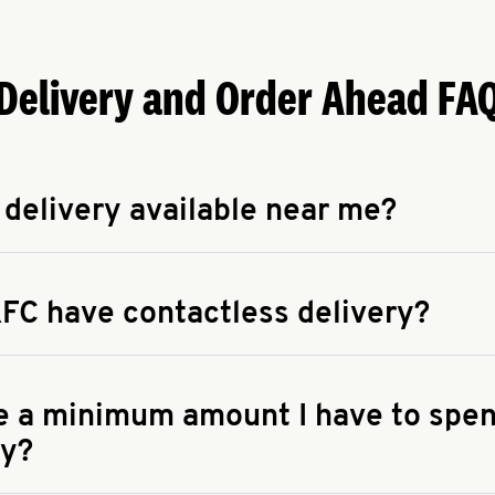
Delivery and Order Ahead FA
 delivery available near me?
apse answer
 availability of delivery from a KFC near you, head to
KFC.COM
FC have contactless delivery?
apse answer
ontactless delivery through available delivery partners! Check
 You can also search for us on your favorite food delivery app.
re a minimum amount I have to spen
ry?
apse answer