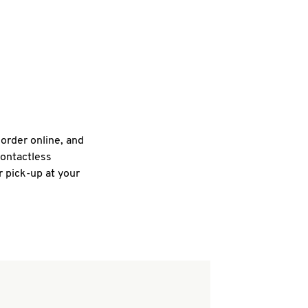
 order online, and
contactless
r pick-up at your