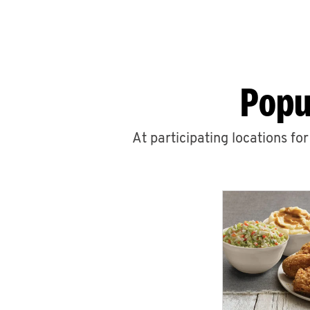
Popu
At participating locations fo