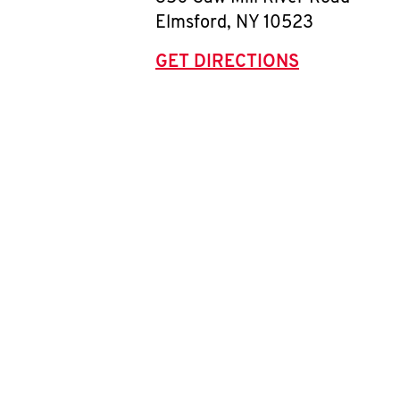
Elmsford
,
NY
10523
GET DIRECTIONS