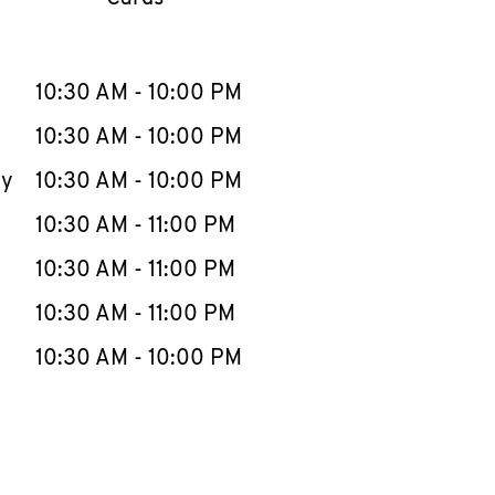
llapse content
e Week
Hours
10:30 AM
-
10:00 PM
10:30 AM
-
10:00 PM
ay
10:30 AM
-
10:00 PM
10:30 AM
-
11:00 PM
10:30 AM
-
11:00 PM
10:30 AM
-
11:00 PM
10:30 AM
-
10:00 PM