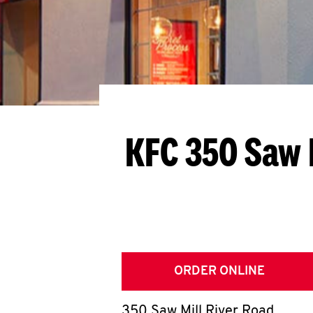
KFC 350 Saw 
ORDER ONLINE
350 Saw Mill River Road