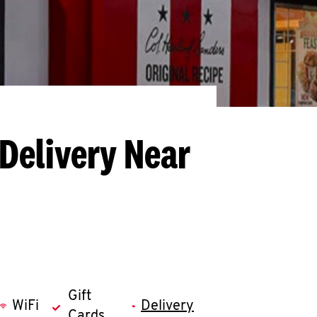
 Delivery Near
Gift
WiFi
Delivery
Cards