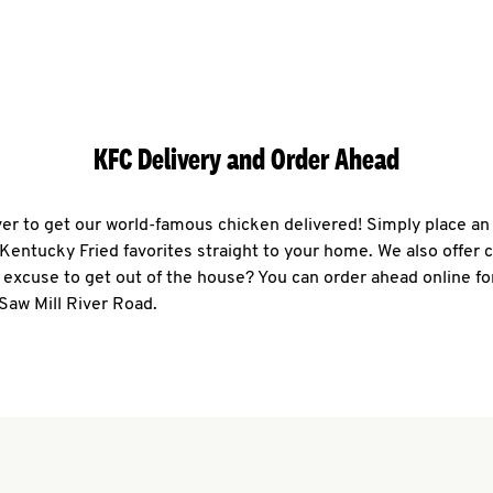
KFC Delivery and Order Ahead
ever to get our world-famous chicken delivered! Simply place an
r Kentucky Fried favorites straight to your home. We also offer 
 excuse to get out of the house? You can order ahead online fo
Saw Mill River Road.