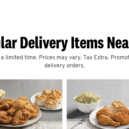
lar Delivery Items Nea
r a limited time. Prices may vary. Tax Extra. Promot
delivery orders.