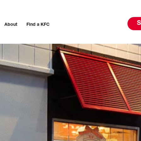
S
About
Find a KFC