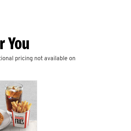
r You
ional pricing not available on