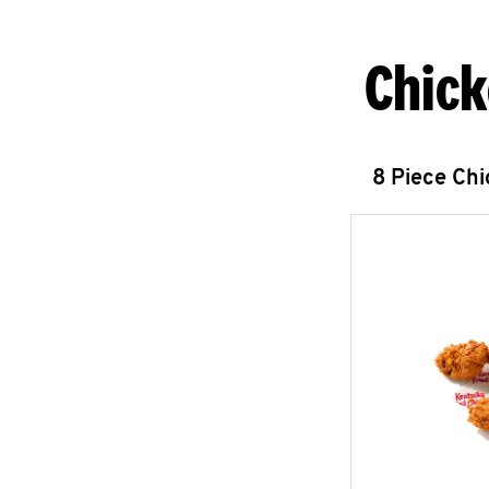
Chick
8 Piece Ch