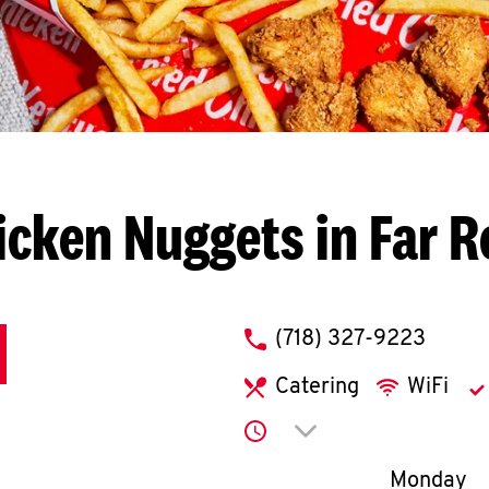
icken Nuggets in Far 
phone
(718) 327-9223
Catering
WiFi
Click to expand or co
Day of th
Monday