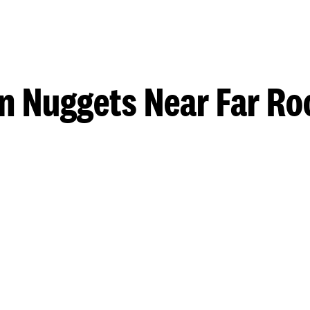
n Nuggets Near Far R