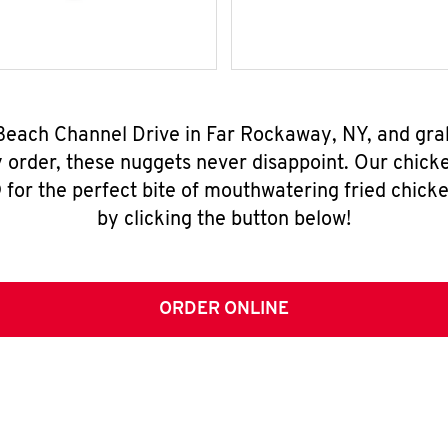
 Beach Channel Drive in Far Rockaway, NY, and gr
y order, these nuggets never disappoint. Our chick
for the perfect bite of mouthwatering fried chicke
by clicking the button below!
ORDER ONLINE