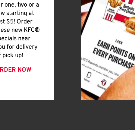
or one, two or a
ew starting at
ust $5! Order
hese new KFC®
pecials near
ou for delivery
r pick up!
RDER NOW