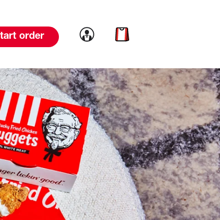
Link to account
Link to cart
tart order