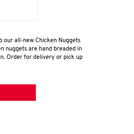
ab our all-new Chicken Nuggets
en nuggets are hand breaded in
n. Order for delivery or pick up