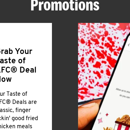
Promotions
rab Your
aste of
FC® Deal
Now
ur Taste of
FC® Deals are
lassic, finger
ickin' good fried
hicken meals