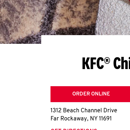
KFC® Ch
ORDER ONLINE
1312 Beach Channel Drive
Far Rockaway
,
NY
11691