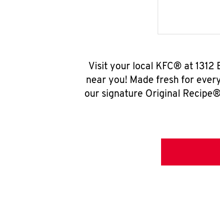
Visit your local KFC® at 1312
near you! Made fresh for ever
our signature Original Recipe® 