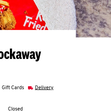
Rockaway
Gift Cards
Delivery
llapse content
e Week
Hours
Closed