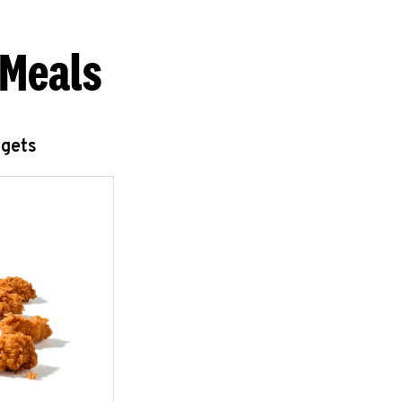
 Meals
ggets