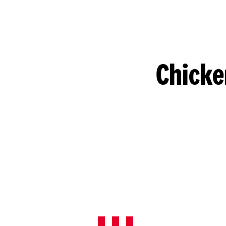
Chicke