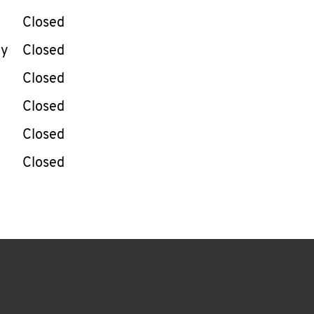
Closed
ay
Closed
Closed
Closed
Closed
Closed