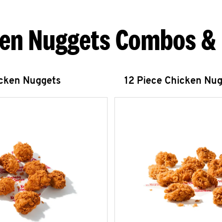
en Nuggets Combos &
icken Nuggets
12 Piece Chicken Nu