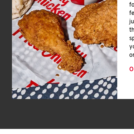
f
f
j
t
s
y
o
O