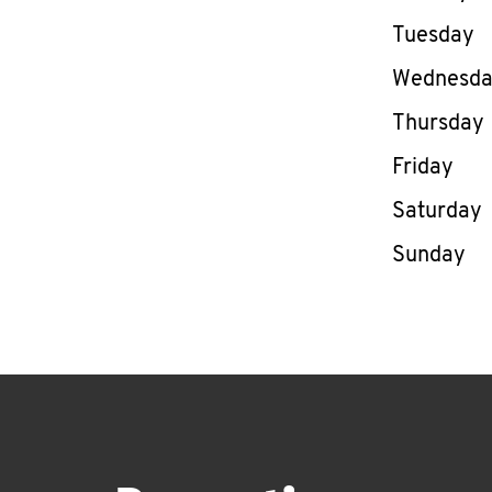
Tuesday
Wednesd
Thursday
Friday
Saturday
Sunday