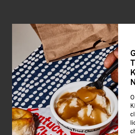
G
T
K
O
K
c
l
c