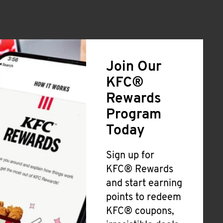
Join Our
KFC®
Rewards
Program
Today
Sign up for
KFC® Rewards
and start earning
points to redeem
KFC® coupons,