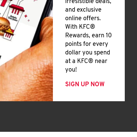
irresistible deals,
and exclusive
online offers.
With KFC®
Rewards, earn 10
points for every
dollar you spend
at a KFC® near
you!
SIGN UP NOW