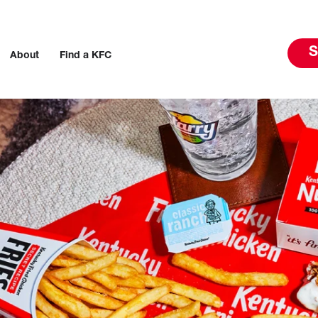
S
About
Find a KFC