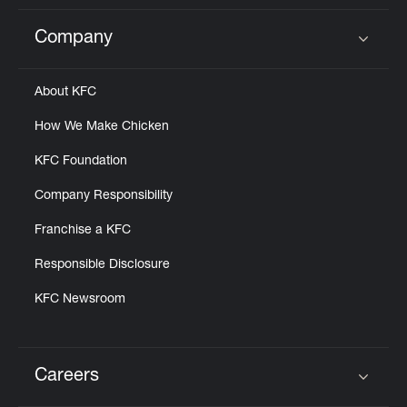
Company
Click to expand or collapse content
About KFC
How We Make Chicken
KFC Foundation
Company Responsibility
Franchise a KFC
Responsible Disclosure
KFC Newsroom
Careers
Click to expand or collapse content