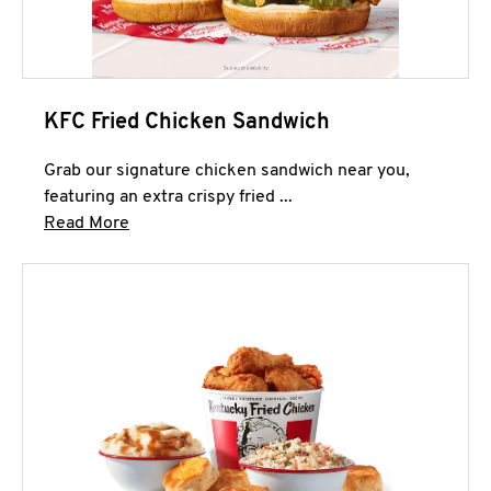
KFC Fried Chicken Sandwich
Grab our signature chicken sandwich near you,
featuring an extra crispy fried ...
Click to expand this description and continue 
Read More