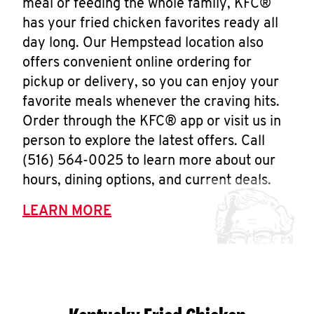
meal or feeding the whole family, KFC®
has your fried chicken favorites ready all
day long. Our Hempstead location also
offers convenient online ordering for
pickup or delivery, so you can enjoy your
favorite meals whenever the craving hits.
Order through the KFC® app or visit us in
person to explore the latest offers. Call
(516) 564-0025 to learn more about our
hours, dining options, and current deals.
LEARN MORE