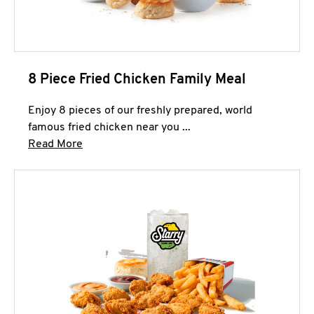
8 Piece Fried Chicken Family Meal
Enjoy 8 pieces of our freshly prepared, world
famous fried chicken near you ...
Click to expand this description and continue 
Read More