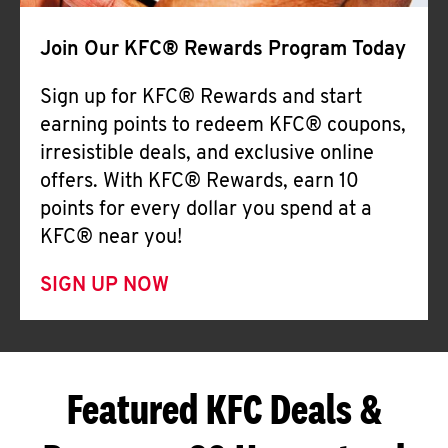
Join Our KFC® Rewards Program Today
Sign up for KFC® Rewards and start
earning points to redeem KFC® coupons,
irresistible deals, and exclusive online
offers. With KFC® Rewards, earn 10
points for every dollar you spend at a
KFC® near you!
SIGN UP NOW
Featured KFC Deals &