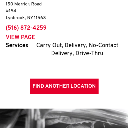
150 Merrick Road
#154
Lynbrook
,
NY
11563
phone
(516) 872-4259
VIEW PAGE
Services
Carry Out, Delivery, No-Contact
Delivery, Drive-Thru
FIND ANOTHER LOCATION