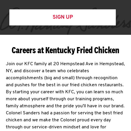
SIGN UP
Careers at Kentucky Fried Chicken
Join our KFC family at 20 Hempstead Ave in Hempstead,
NY, and discover a team who celebrates
accomplishments (big and small) through recognition
and pushes for the best in our fried chicken restaurants.
By starting your career with KFC, you can learn so much
more about yourself through our training programs,
family atmosphere and the pride you'll have in our brand.
Colonel Sanders had a passion for serving the best fried
chicken and we make the Colonel proud every day
through our service-driven mindset and love for