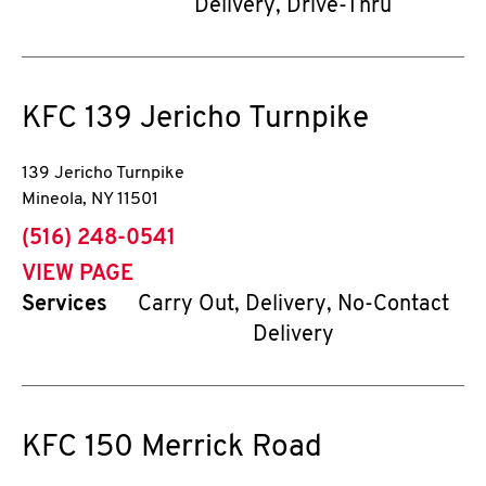
Delivery, Drive-Thru
KFC
139 Jericho Turnpike
139 Jericho Turnpike
Mineola
,
NY
11501
phone
(516) 248-0541
VIEW PAGE
Services
Carry Out, Delivery, No-Contact
Delivery
KFC
150 Merrick Road