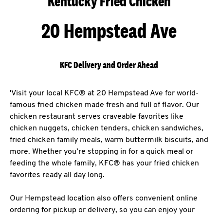
Kentucky Fried Chicken
20 Hempstead Ave
KFC Delivery and Order Ahead
'Visit your local KFC® at 20 Hempstead Ave for world-
famous fried chicken made fresh and full of flavor. Our
chicken restaurant serves craveable favorites like
chicken nuggets, chicken tenders, chicken sandwiches,
fried chicken family meals, warm buttermilk biscuits, and
more. Whether you’re stopping in for a quick meal or
feeding the whole family, KFC® has your fried chicken
favorites ready all day long.
Our Hempstead location also offers convenient online
ordering for pickup or delivery, so you can enjoy your