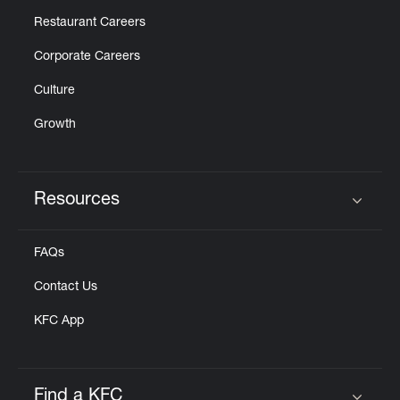
Restaurant Careers
Corporate Careers
Culture
Growth
Resources
Click to expand or collapse content
FAQs
Contact Us
KFC App
Find a KFC