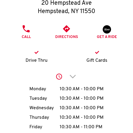
O
20 Hempstead Ave
Hempstead
,
NY
11550
K
I
PHONE
CALL
DIRECTIONS
GET A RIDE
N
My
Drive Thru
Gift Cards
account
Click to expand or collap
Day of the Week
Hours
Monday
10:30 AM
-
10:00 PM
Tuesday
10:30 AM
-
10:00 PM
MENU
Wednesday
10:30 AM
-
10:00 PM
Thursday
10:30 AM
-
10:00 PM
Friday
10:30 AM
-
11:00 PM