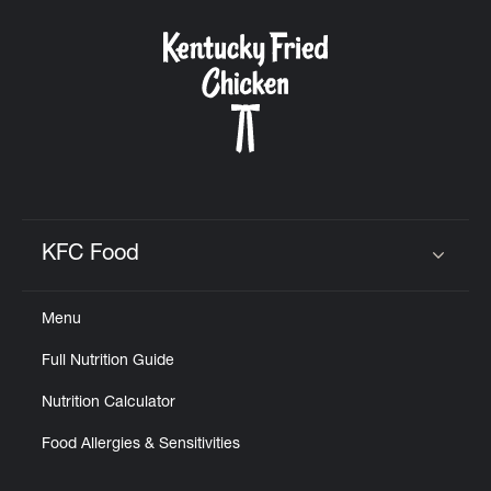
KFC Food
Click to expand or collapse content
Menu
Full Nutrition Guide
Nutrition Calculator
Food Allergies & Sensitivities