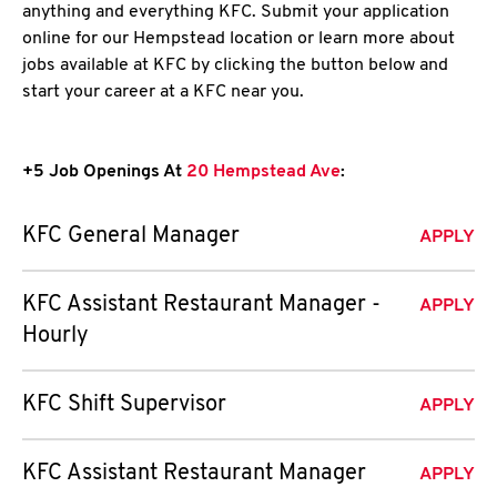
anything and everything KFC. Submit your application
online for our Hempstead location or learn more about
jobs available at KFC by clicking the button below and
start your career at a KFC near you.
+5 Job Openings At
20 Hempstead Ave
:
KFC General Manager
APPLY
KFC Assistant Restaurant Manager -
APPLY
Hourly
KFC Shift Supervisor
APPLY
KFC Assistant Restaurant Manager
APPLY