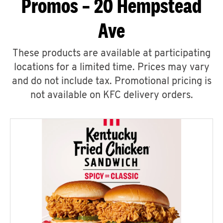
Promos – 20 Hempstead
Ave
These products are available at participating
locations for a limited time. Prices may vary
and do not include tax. Promotional pricing is
not available on KFC delivery orders.