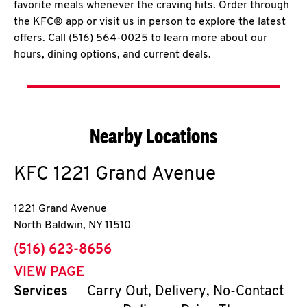
favorite meals whenever the craving hits. Order through
the KFC® app or visit us in person to explore the latest
offers. Call (516) 564-0025 to learn more about our
hours, dining options, and current deals.
Nearby Locations
KFC
1221 Grand Avenue
1221 Grand Avenue
North Baldwin
,
NY
11510
phone
(516) 623-8656
VIEW PAGE
Services
Carry Out, Delivery, No-Contact