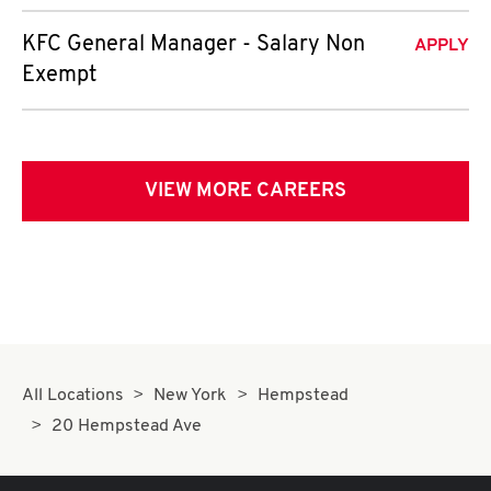
KFC General Manager - Salary Non
APPLY
Exempt
VIEW MORE CAREERS
All Locations
New York
Hempstead
20 Hempstead Ave