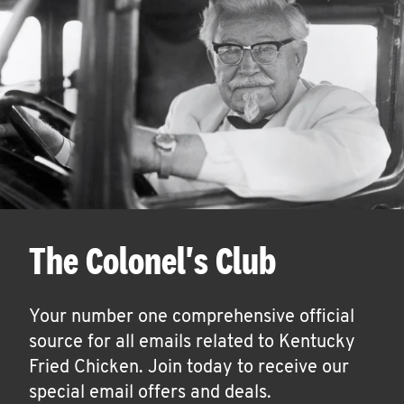
The Colonel's Club
Your number one comprehensive official
source for all emails related to Kentucky
Fried Chicken. Join today to receive our
special email offers and deals.