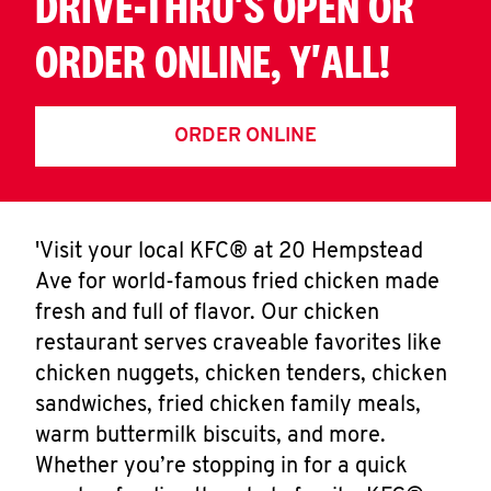
DRIVE-THRU'S OPEN OR
ORDER ONLINE, Y'ALL!
ORDER ONLINE
'Visit your local KFC® at 20 Hempstead
Ave for world-famous fried chicken made
fresh and full of flavor. Our chicken
restaurant serves craveable favorites like
chicken nuggets, chicken tenders, chicken
sandwiches, fried chicken family meals,
warm buttermilk biscuits, and more.
Whether you’re stopping in for a quick