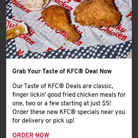
Help
Grab Your Taste of KFC® Deal Now
Our Taste of KFC® Deals are classic,
finger lickin' good fried chicken meals for
one, two or a few starting at just $5!
Order these new KFC® specials near you
for delivery or pick up!
ORDER NOW