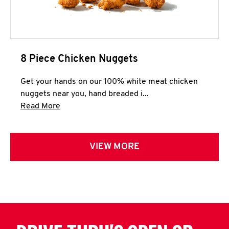
8 Piece Chicken Nuggets
Get your hands on our 100% white meat chicken
nuggets near you, hand breaded i...
Click to expand this description and continue 
Read More
VIEW MORE