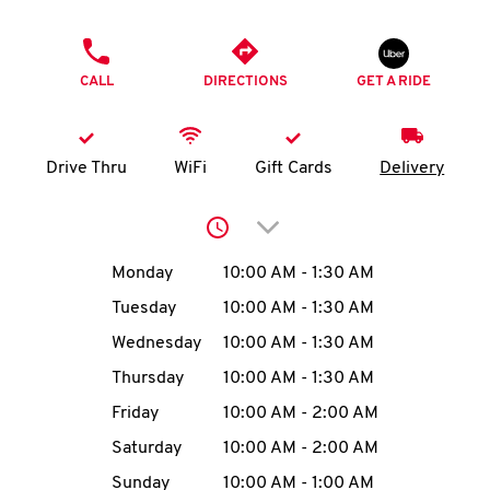
O
PHONE
K
CALL
DIRECTIONS
GET A RIDE
I
N
Drive Thru
WiFi
Gift Cards
Delivery
My
Click to expand or collap
account
Day of the Week
Hours
Monday
10:00 AM
-
1:30 AM
Tuesday
10:00 AM
-
1:30 AM
Wednesday
10:00 AM
-
1:30 AM
MENU
Thursday
10:00 AM
-
1:30 AM
Friday
10:00 AM
-
2:00 AM
Saturday
10:00 AM
-
2:00 AM
Sunday
10:00 AM
-
1:00 AM