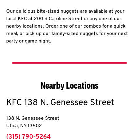
Our delicious bite-sized nuggets are available at your
local KFC at 200 S Caroline Street or any one of our
nearby locations. Order one of our combos for a quick
meal, or pick up our family-sized nuggets for your next
party or game night.
Nearby Locations
KFC
138 N. Genessee Street
138 N. Genessee Street
Utica
,
NY
13502
phone
(315) 790-5264