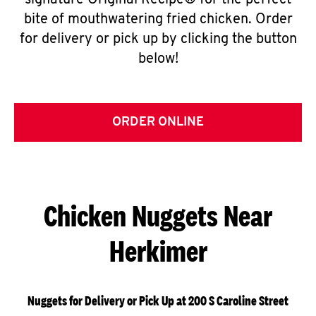
signature Original Recipe® for the perfect
bite of mouthwatering fried chicken. Order
for delivery or pick up by clicking the button
below!
ORDER ONLINE
Chicken Nuggets Near
Herkimer
Nuggets for Delivery or Pick Up at 200 S Caroline Street