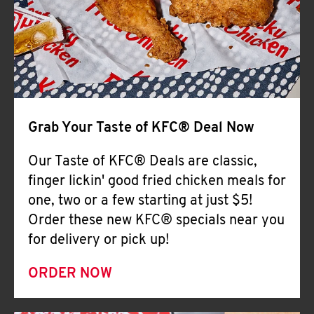
Help
Grab Your Taste of KFC® Deal Now
Our Taste of KFC® Deals are classic,
finger lickin' good fried chicken meals for
one, two or a few starting at just $5!
Order these new KFC® specials near you
for delivery or pick up!
ORDER NOW