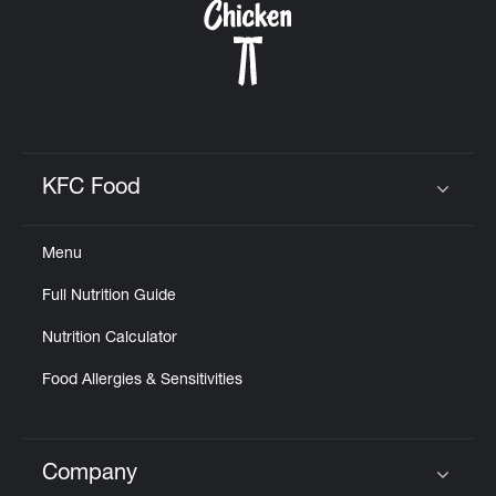
KFC Food
Click to expand or collapse content
Menu
Full Nutrition Guide
Nutrition Calculator
Food Allergies & Sensitivities
Company
Click to expand or collapse content