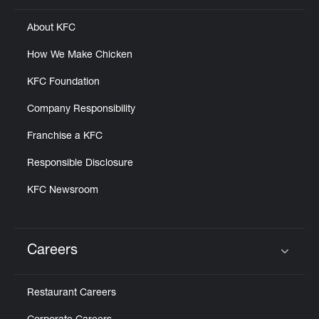
About KFC
How We Make Chicken
KFC Foundation
Company Responsibility
Franchise a KFC
Responsible Disclosure
KFC Newsroom
Careers
Click to expand or collapse content
Restaurant Careers