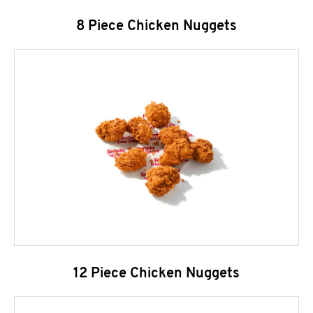
8 Piece Chicken Nuggets
12 Piece Chicken Nuggets