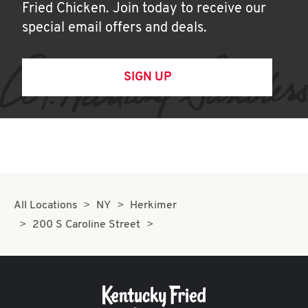
Fried Chicken. Join today to receive our
special email offers and deals.
SIGN UP
All Locations
NY
Herkimer
200 S Caroline Street