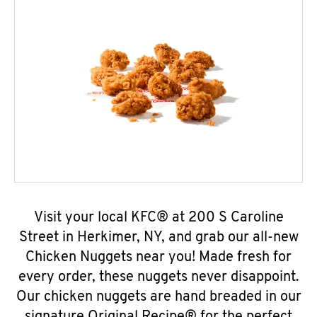
Visit your local KFC® at 200 S Caroline
Street in Herkimer, NY, and grab our all-new
Chicken Nuggets near you! Made fresh for
every order, these nuggets never disappoint.
Our chicken nuggets are hand breaded in our