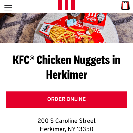
Skip to content
Link
L
Open mobile menu
Return to Nav
E
T
'
KFC® Chicken Nuggets in
S
Herkimer
G
E
T
ORDER ONLINE
C
200 S Caroline Street
O
Herkimer
,
NY
13350