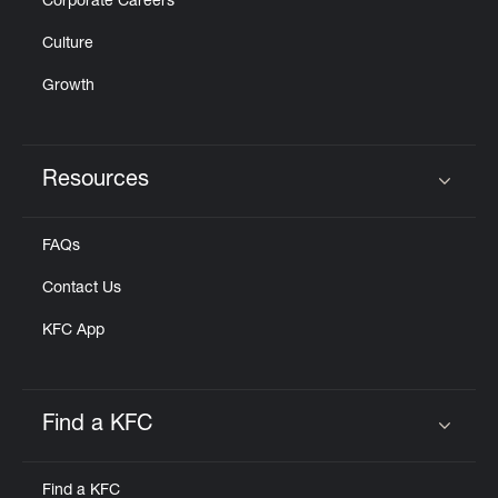
Corporate Careers
Culture
Growth
Resources
Click to expand or collapse content
FAQs
Contact Us
KFC App
Find a KFC
Click to expand or collapse content
Find a KFC