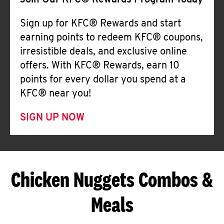
Join Our KFC® Rewards Program Today
Sign up for KFC® Rewards and start
earning points to redeem KFC® coupons,
irresistible deals, and exclusive online
offers. With KFC® Rewards, earn 10
points for every dollar you spend at a
KFC® near you!
SIGN UP NOW
Chicken Nuggets Combos &
Meals