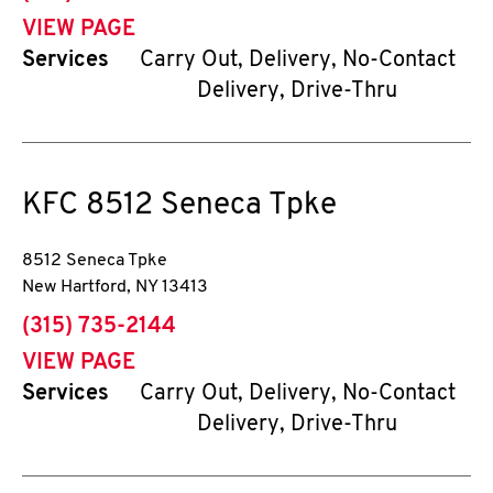
VIEW PAGE
Services
Carry Out, Delivery, No-Contact
Delivery, Drive-Thru
KFC
8512 Seneca Tpke
8512 Seneca Tpke
New Hartford
,
NY
13413
phone
(315) 735-2144
VIEW PAGE
Services
Carry Out, Delivery, No-Contact
Delivery, Drive-Thru