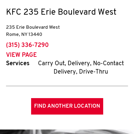
KFC
235 Erie Boulevard West
235 Erie Boulevard West
Rome
,
NY
13440
phone
(315) 336-7290
VIEW PAGE
Services
Carry Out, Delivery, No-Contact
Delivery, Drive-Thru
FIND ANOTHER LOCATION