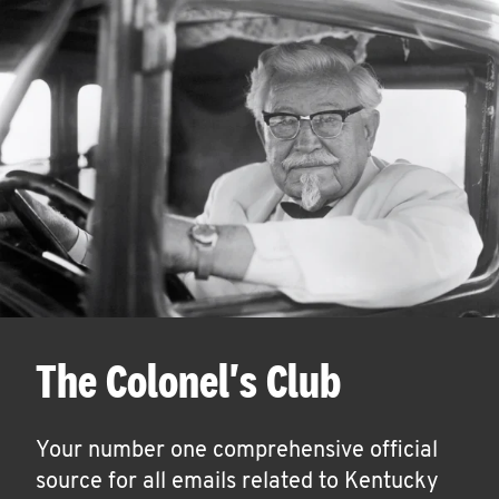
The Colonel's Club
Your number one comprehensive official
source for all emails related to Kentucky