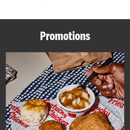
CAREERS
Promotions
ABOUT
FIND
A
KFC
MORE
CLICK TO EXPAND OR COLLAPSE C