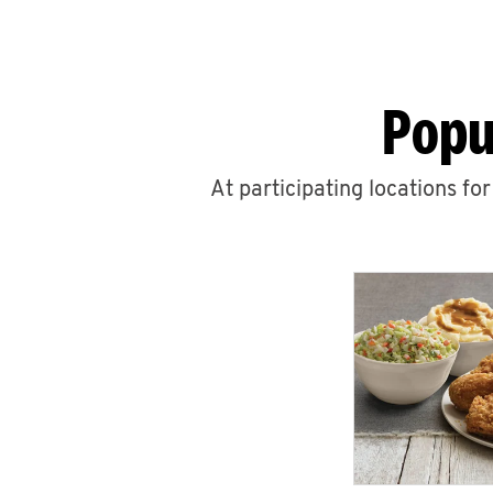
Popu
At participating locations fo