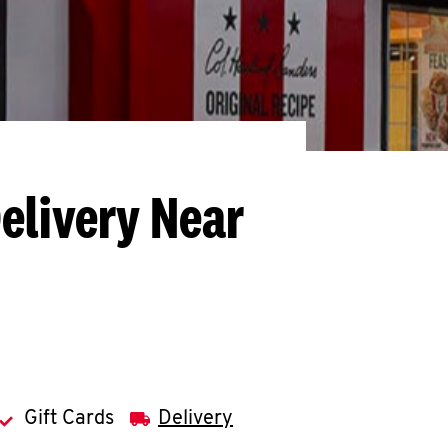
elivery Near
Gift Cards
Delivery