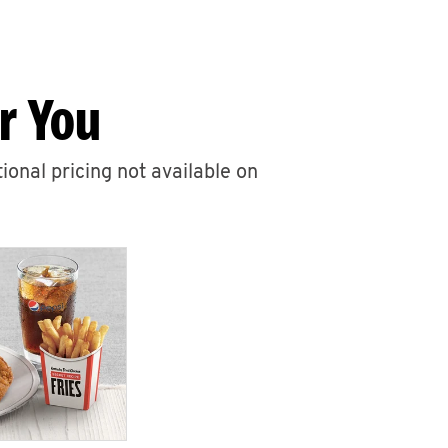
r You
ional pricing not available on