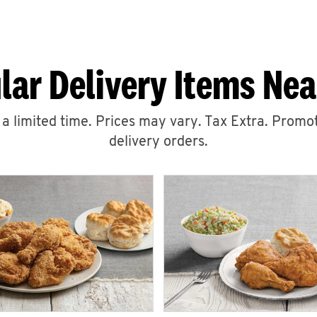
lar Delivery Items Nea
r a limited time. Prices may vary. Tax Extra. Promot
delivery orders.