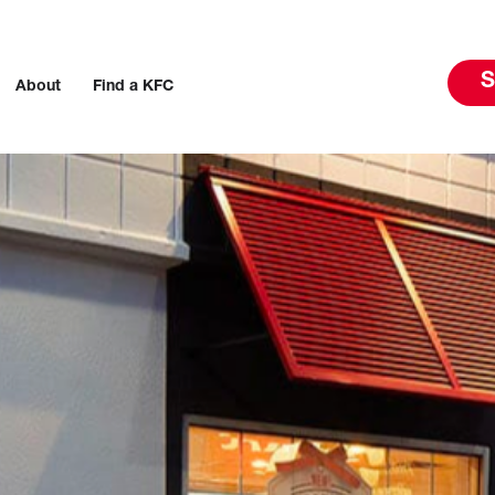
S
About
Find a KFC