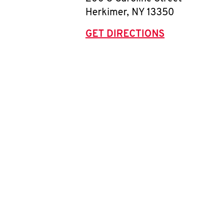
Herkimer
,
NY
13350
GET DIRECTIONS