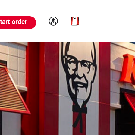
Link to account
Link to cart
tart order