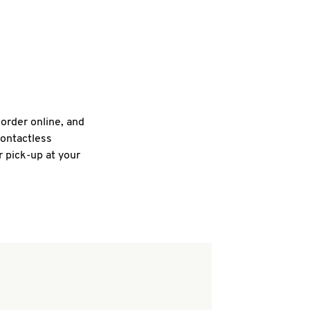
 order online, and
contactless
r pick-up at your