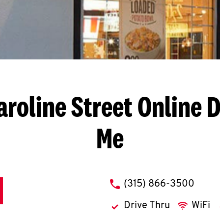
aroline Street
Online D
Me
phone
(315) 866-3500
Drive Thru
WiFi