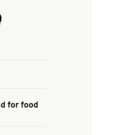
Q
and enter your
KFC.COM
for
d for food
the delivery