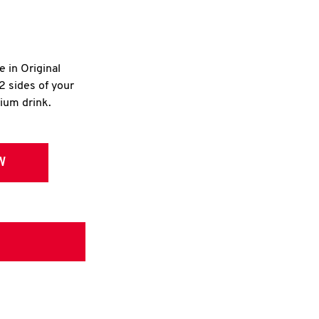
e in Original
2 sides of your
dium drink.
W