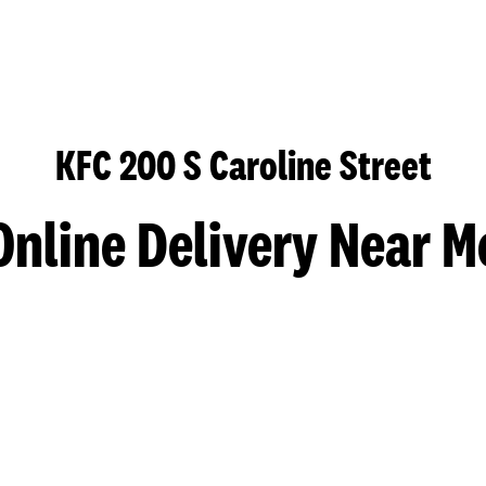
KFC 200 S Caroline Street
Online Delivery Near M