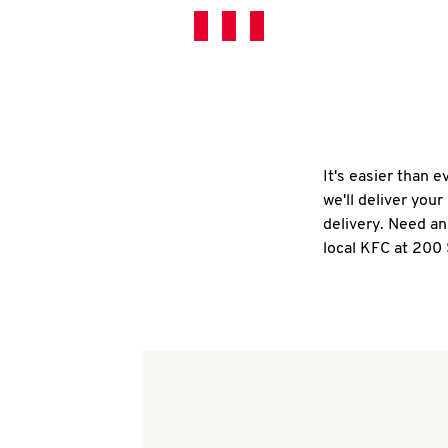
It's easier than 
we'll deliver you
delivery. Need an
local KFC at 200 