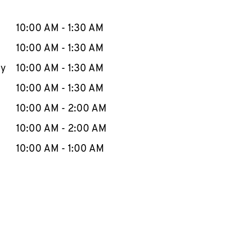
llapse content
e Week
Hours
10:00 AM
-
1:30 AM
10:00 AM
-
1:30 AM
ay
10:00 AM
-
1:30 AM
10:00 AM
-
1:30 AM
10:00 AM
-
2:00 AM
10:00 AM
-
2:00 AM
10:00 AM
-
1:00 AM