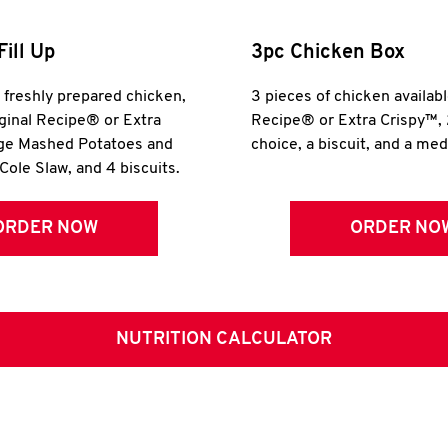
Fill Up
3pc Chicken Box
r freshly prepared chicken,
3 pieces of chicken availabl
iginal Recipe® or Extra
Recipe® or Extra Crispy™, 
rge Mashed Potatoes and
choice, a biscuit, and a me
Cole Slaw, and 4 biscuits.
ORDER NOW
ORDER NO
NUTRITION CALCULATOR