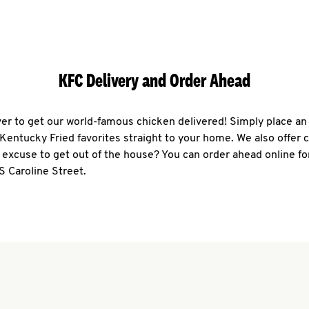
KFC Delivery and Order Ahead
ever to get our world-famous chicken delivered! Simply place an
r Kentucky Fried favorites straight to your home. We also offer 
 excuse to get out of the house? You can order ahead online fo
S Caroline Street.