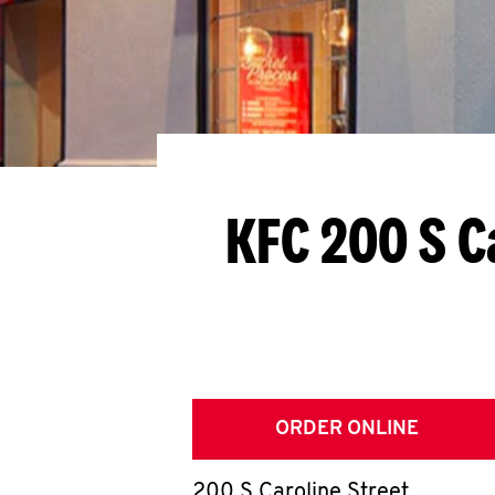
KFC 200 S C
ORDER ONLINE
200 S Caroline Street