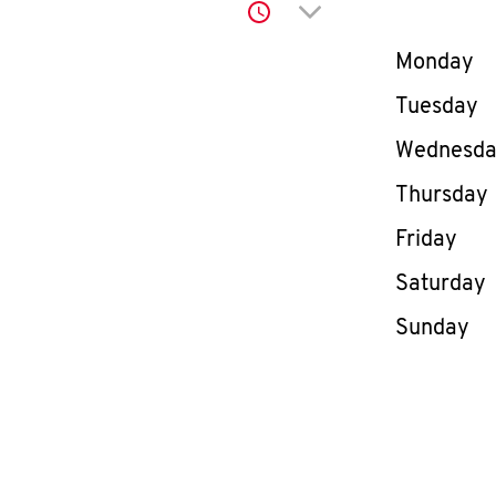
Click to expand or co
Day of th
Monday
Tuesday
Wednesd
Thursday
Friday
Saturday
Sunday