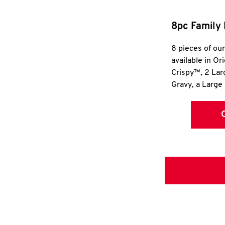
8pc Family 
8 pieces of ou
available in Or
Crispy™, 2 La
Gravy, a Large 