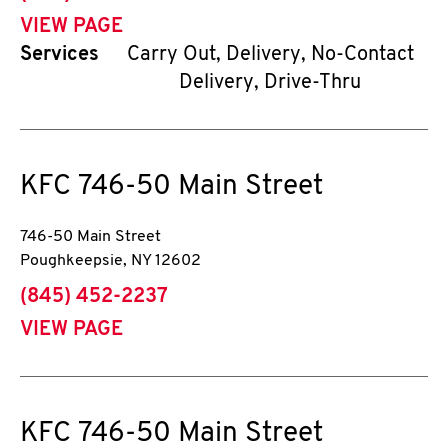
VIEW PAGE
Services
Carry Out, Delivery, No-Contact
Delivery, Drive-Thru
KFC
746-50 Main Street
746-50 Main Street
Poughkeepsie
,
NY
12602
phone
(845) 452-2237
VIEW PAGE
KFC
746-50 Main Street