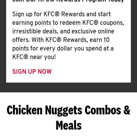
Join Our KFC® Rewards Program Today
Sign up for KFC® Rewards and start
earning points to redeem KFC® coupons,
irresistible deals, and exclusive online
offers. With KFC® Rewards, earn 10
points for every dollar you spend at a
KFC® near you!
SIGN UP NOW
Chicken Nuggets Combos &
Meals