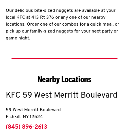
Our delicious bite-sized nuggets are available at your
local KFC at 413 Rt 376 or any one of our nearby
locations. Order one of our combos for a quick meal, or
pick up our family-sized nuggets for your next party or
game night.
Nearby Locations
KFC
59 West Merritt Boulevard
59 West Merritt Boulevard
Fishkill
,
NY
12524
phone
(845) 896-2613