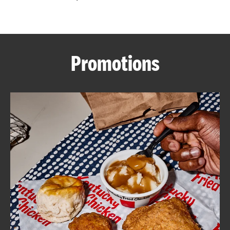
CAREERS
Promotions
ABOUT
FIND
A
KFC
MORE
CLICK TO EXPAND OR COLLAPSE C