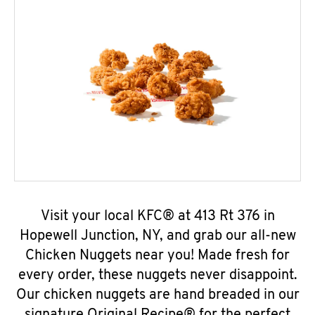
Visit your local KFC® at 413 Rt 376 in
Hopewell Junction, NY, and grab our all-new
Chicken Nuggets near you! Made fresh for
every order, these nuggets never disappoint.
Our chicken nuggets are hand breaded in our