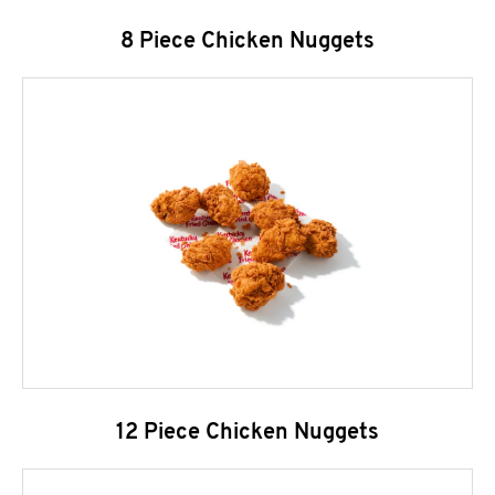
8 Piece Chicken Nuggets
12 Piece Chicken Nuggets