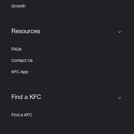
Growth
Resources
Click to expand or collapse content
FAQs
Contact Us
KFC App
Find a KFC
Click to expand or collapse content
Find a KFC