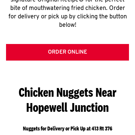
signature Original Recipe® for the perfect
bite of mouthwatering fried chicken. Order
for delivery or pick up by clicking the button
below!
ORDER ONLINE
Chicken Nuggets Near
Hopewell Junction
Nuggets for Delivery or Pick Up at 413 Rt 376