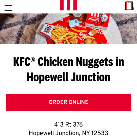
Skip to content
Link
L
Open mobile menu
Return to Nav
E
T
'
KFC® Chicken Nuggets in
S
Hopewell Junction
G
E
T
ORDER ONLINE
C
413 Rt 376
O
Hopewell Junction
,
NY
12533