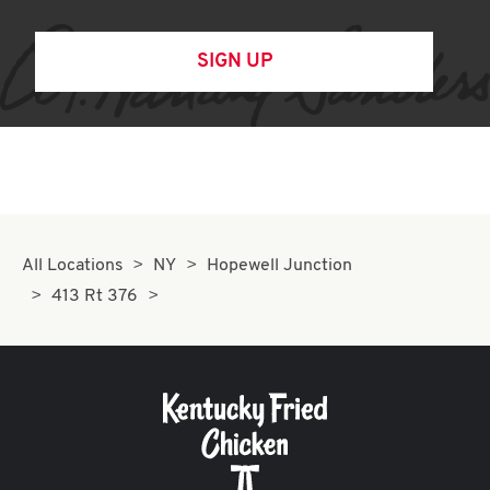
SIGN UP
All Locations
NY
Hopewell Junction
413 Rt 376