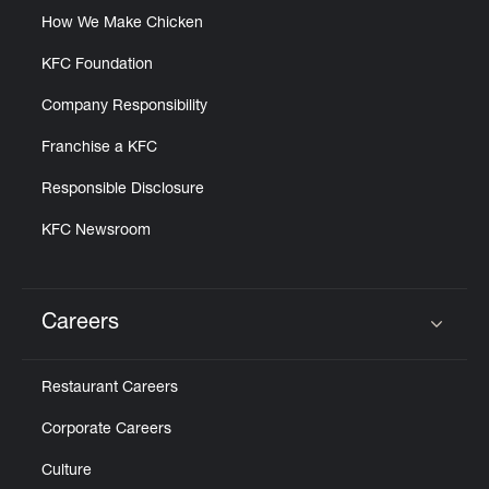
How We Make Chicken
KFC Foundation
Company Responsibility
Franchise a KFC
Responsible Disclosure
KFC Newsroom
Careers
Click to expand or collapse content
Restaurant Careers
Corporate Careers
Culture