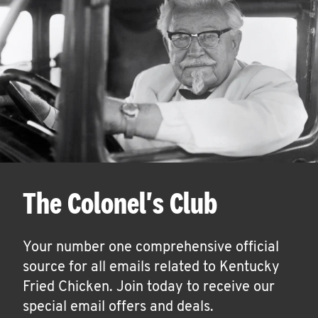
The Colonel's Club
Your number one comprehensive official
source for all emails related to Kentucky
Fried Chicken. Join today to receive our
special email offers and deals.