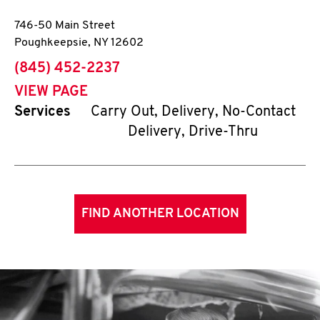
746-50 Main Street
Poughkeepsie
,
NY
12602
phone
(845) 452-2237
VIEW PAGE
Services
Carry Out, Delivery, No-Contact
Delivery, Drive-Thru
FIND ANOTHER LOCATION