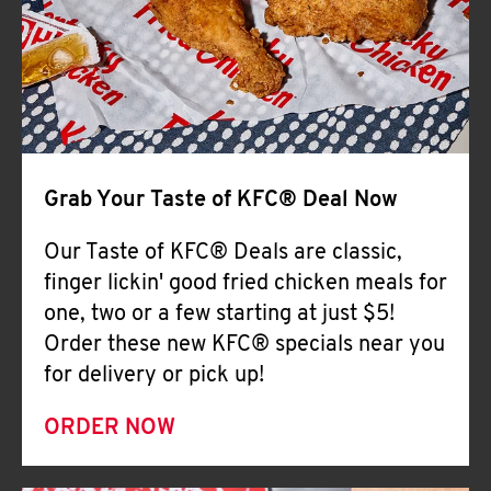
Help
Grab Your Taste of KFC® Deal Now
Our Taste of KFC® Deals are classic,
finger lickin' good fried chicken meals for
one, two or a few starting at just $5!
Order these new KFC® specials near you
for delivery or pick up!
ORDER NOW