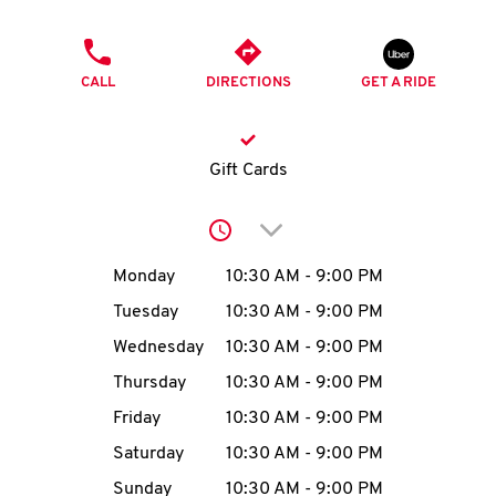
O
PHONE
K
CALL
DIRECTIONS
GET A RIDE
I
N
Gift Cards
My
Click to expand or collap
account
Day of the Week
Hours
Monday
10:30 AM
-
9:00 PM
Tuesday
10:30 AM
-
9:00 PM
Wednesday
10:30 AM
-
9:00 PM
MENU
Thursday
10:30 AM
-
9:00 PM
Friday
10:30 AM
-
9:00 PM
Saturday
10:30 AM
-
9:00 PM
Sunday
10:30 AM
-
9:00 PM