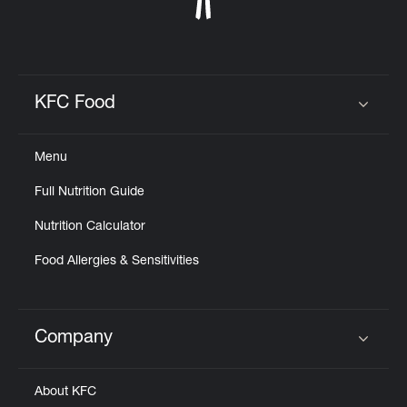
KFC Food
Click to expand or collapse content
Menu
Full Nutrition Guide
Nutrition Calculator
Food Allergies & Sensitivities
Company
Click to expand or collapse content
About KFC