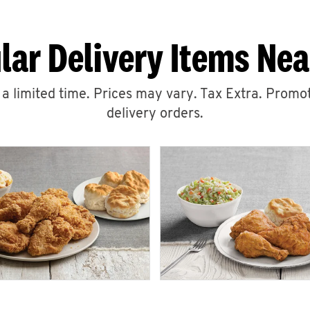
lar Delivery Items Nea
r a limited time. Prices may vary. Tax Extra. Promot
delivery orders.