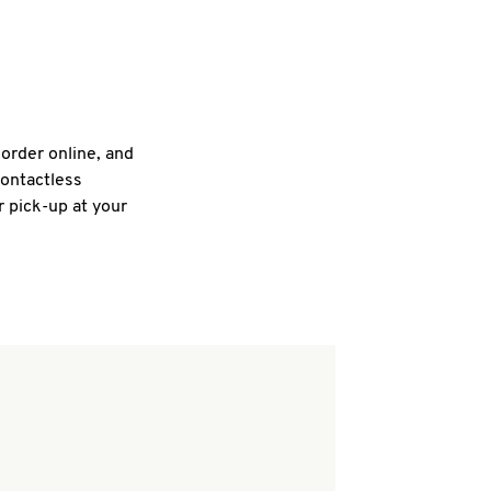
 order online, and
contactless
r pick-up at your