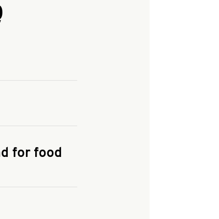
Q
and enter your
KFC.COM
for
d for food
the delivery
 and fees do not go