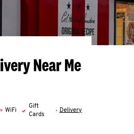
livery Near Me
Gift
WiFi
Delivery
Cards
llapse content