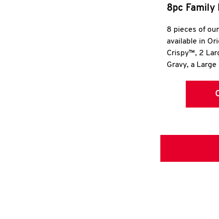
8pc Family 
8 pieces of ou
available in Or
Crispy™, 2 La
Gravy, a Large 