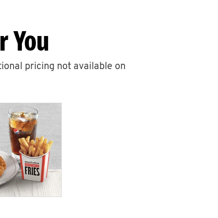
r You
ional pricing not available on