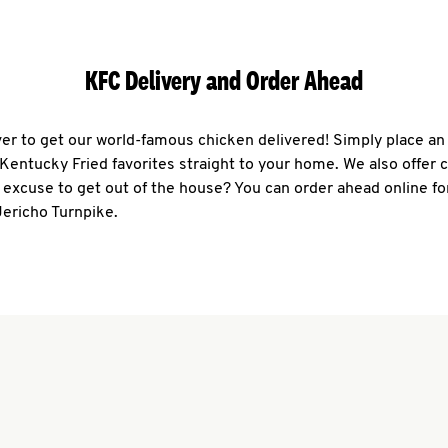
KFC Delivery and Order Ahead
ever to get our world-famous chicken delivered! Simply place an
r Kentucky Fried favorites straight to your home. We also offer 
 excuse to get out of the house? You can order ahead online fo
Jericho Turnpike.