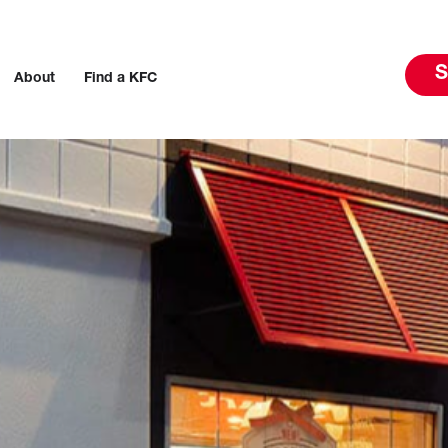
S
About
Find a KFC