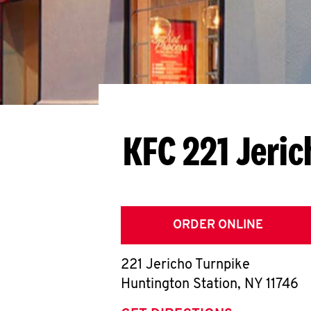
KFC 221 Jeri
ORDER ONLINE
221 Jericho Turnpike
Huntington Station
,
NY
11746