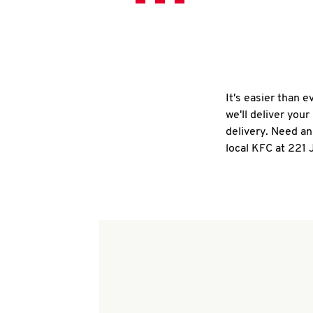
It's easier than 
we'll deliver you
delivery. Need an
local KFC at 221 