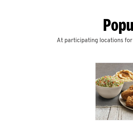
Popu
At participating locations fo