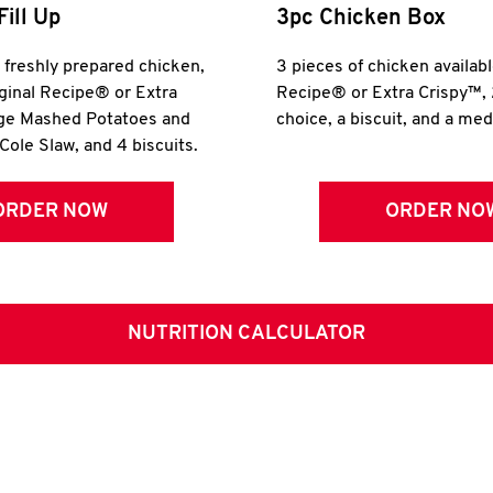
Fill Up
3pc Chicken Box
r freshly prepared chicken,
3 pieces of chicken availabl
iginal Recipe® or Extra
Recipe® or Extra Crispy™, 
rge Mashed Potatoes and
choice, a biscuit, and a me
Cole Slaw, and 4 biscuits.
ORDER NOW
ORDER NO
NUTRITION CALCULATOR