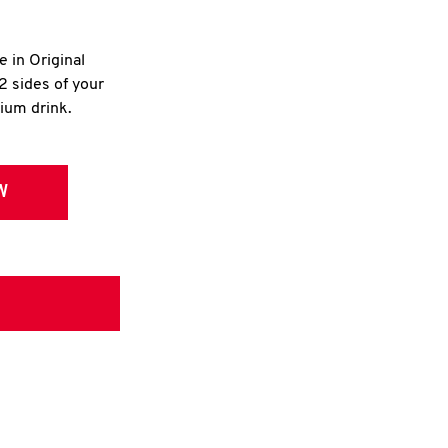
e in Original
2 sides of your
dium drink.
W