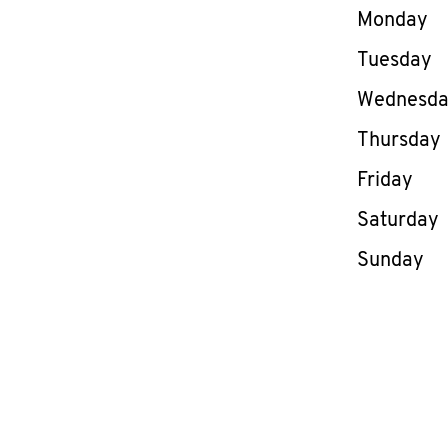
Day of th
Monday
Tuesday
Wednesd
Thursday
Friday
Saturday
Sunday