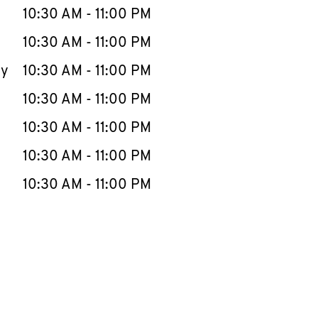
e Week
Hours
10:30 AM
-
11:00 PM
10:30 AM
-
11:00 PM
ay
10:30 AM
-
11:00 PM
10:30 AM
-
11:00 PM
10:30 AM
-
11:00 PM
10:30 AM
-
11:00 PM
10:30 AM
-
11:00 PM