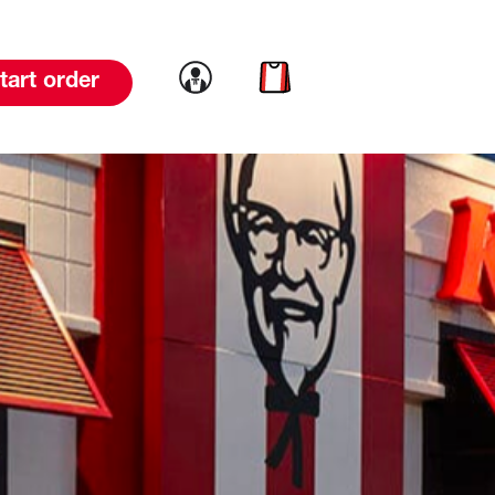
Link to account
Link to cart
tart order