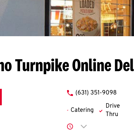
cho Turnpike
Online De
phone
(631) 351-9098
Drive
Catering
Thru
Click to expand or co