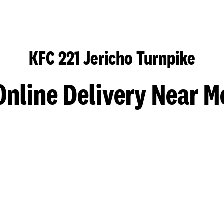
KFC 221 Jericho Turnpike
Online Delivery Near M