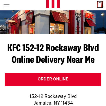
Skip to content
Link
L
Open mobile menu
Return to Nav
E
T
'
KFC 152-12 Rockaway Blvd
S
Online Delivery Near Me
G
E
T
ORDER ONLINE
C
152-12 Rockaway Blvd
O
Jamaica
,
NY
11434