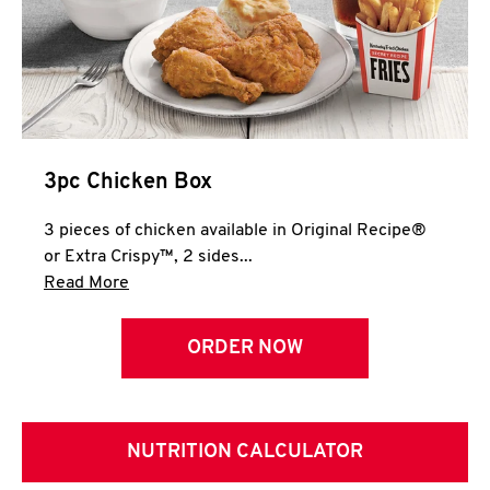
3pc Chicken Box
3 pieces of chicken available in Original Recipe®
or Extra Crispy™, 2 sides...
Click to expand this description and continue 
Read More
ORDER NOW
NUTRITION CALCULATOR