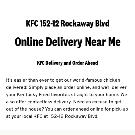
KFC 152-12 Rockaway Blvd
Online Delivery Near Me
KFC Delivery and Order Ahead
It's easier than ever to get our world-famous chicken
delivered! Simply place an order online, and we'll deliver
your Kentucky Fried favorites straight to your home. We
also offer contactless delivery. Need an excuse to get
out of the house? You can order ahead online for pick-up
at your local KFC at 152-12 Rockaway Blvd.