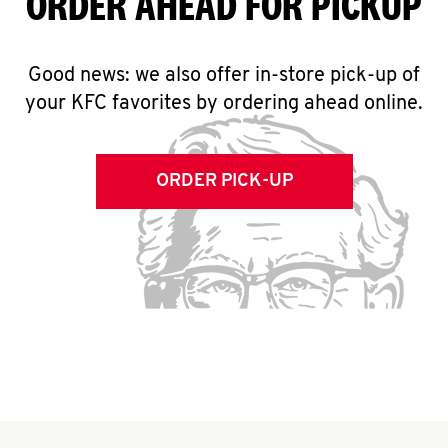
ORDER AHEAD FOR PICKUP
Good news: we also offer in-store pick-up of
your KFC favorites by ordering ahead online.
ORDER PICK-UP