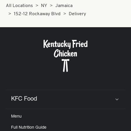
All Locations
NY
Jamaica
152-12 Rockaway Blvd
Delivery
KFC Food
Click to expand or collapse content
Menu
Full Nutrition Guide