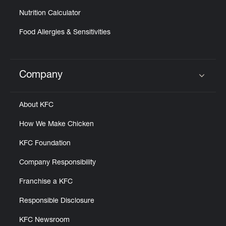
Nutrition Calculator
Food Allergies & Sensitivities
Company
Click to expand or collapse content
About KFC
How We Make Chicken
KFC Foundation
Company Responsibility
Franchise a KFC
Responsible Disclosure
KFC Newsroom