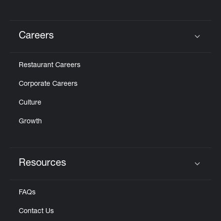
Careers
Click to expand or collapse content
Restaurant Careers
Corporate Careers
Culture
Growth
Resources
Click to expand or collapse content
FAQs
Contact Us