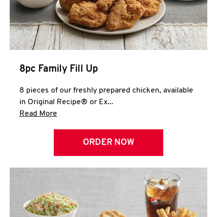
Help
8pc Family Fill Up
8 pieces of our freshly prepared chicken, available
in Original Recipe® or Ex...
Click to expand this description and continue 
Read More
ORDER NOW