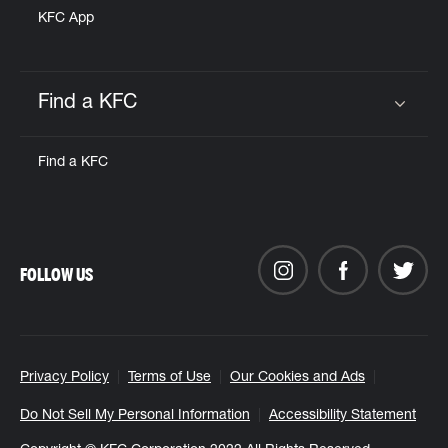
KFC App
Find a KFC
Click to expand or collapse content
Find a KFC
FOLLOW US
Privacy Policy
Terms of Use
Our Cookies and Ads
Do Not Sell My Personal Information
Accessibility Statement