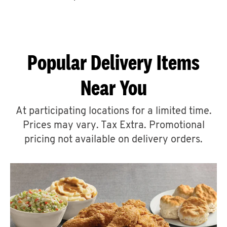
CAREERS
Popular Delivery Items
Near You
ABOUT
At participating locations for a limited time.
Prices may vary. Tax Extra. Promotional
pricing not available on delivery orders.
FIND
A
KFC
MORE
CLICK TO EXPAND OR COLLAPSE C