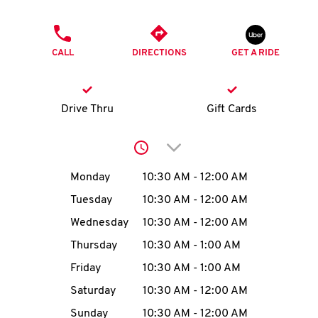
O
PHONE
K
CALL
DIRECTIONS
GET A RIDE
I
N
Drive Thru
Gift Cards
My
Click to expand or collap
account
Day of the Week
Hours
Monday
10:30 AM
-
12:00 AM
Tuesday
10:30 AM
-
12:00 AM
Wednesday
10:30 AM
-
12:00 AM
MENU
Thursday
10:30 AM
-
1:00 AM
Friday
10:30 AM
-
1:00 AM
Saturday
10:30 AM
-
12:00 AM
Sunday
10:30 AM
-
12:00 AM