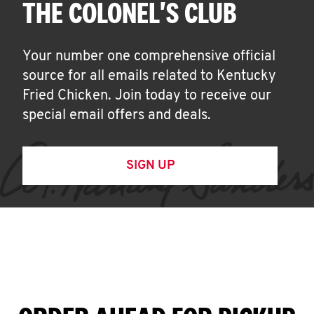
THE COLONEL'S CLUB
Your number one comprehensive official
source for all emails related to Kentucky
Fried Chicken. Join today to receive our
special email offers and deals.
SIGN UP