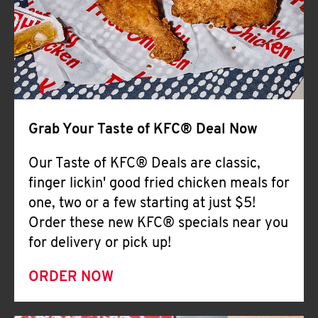
Help
Grab Your Taste of KFC® Deal Now
Our Taste of KFC® Deals are classic,
finger lickin' good fried chicken meals for
one, two or a few starting at just $5!
Order these new KFC® specials near you
for delivery or pick up!
ORDER NOW