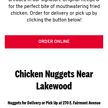
breaded in our signature Original Recipe®
for the perfect bite of mouthwatering fried
chicken. Order for delivery or pick up by
clicking the button below!
ORDER ONLINE
Chicken Nuggets Near
Lakewood
Nuggets for Delivery or Pick Up at 270 E. Fairmont Avenue