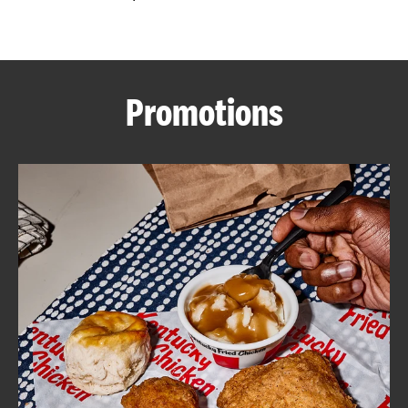
CAREERS
Promotions
ABOUT
FIND
A
KFC
MORE
CLICK TO EXPAND OR COLLAPSE C