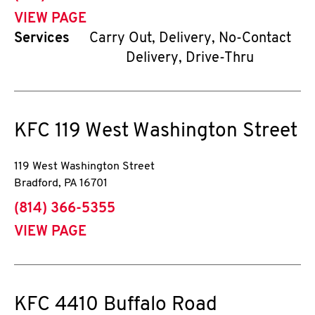
VIEW PAGE
Services
Carry Out, Delivery, No-Contact
Delivery, Drive-Thru
KFC
119 West Washington Street
119 West Washington Street
Bradford
,
PA
16701
phone
(814) 366-5355
VIEW PAGE
KFC
4410 Buffalo Road