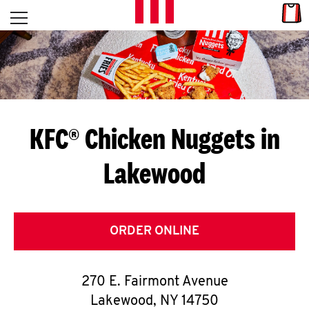
Skip to content
Link
L
Open mobile menu
Return to Nav
E
T
'
KFC® Chicken Nuggets in
S
Lakewood
G
E
T
ORDER ONLINE
C
270 E. Fairmont Avenue
O
Lakewood
,
NY
14750