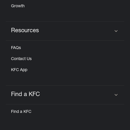
Growth
Resources
Click to expand or collapse content
FAQs
Contact Us
KFC App
Find a KFC
Click to expand or collapse content
Find a KFC