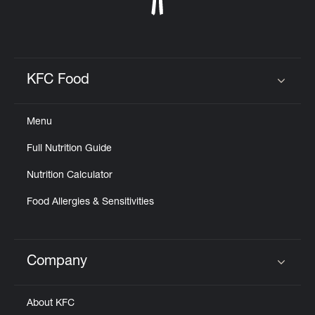
KFC Food
Click to expand or collapse content
Menu
Full Nutrition Guide
Nutrition Calculator
Food Allergies & Sensitivities
Company
Click to expand or collapse content
About KFC