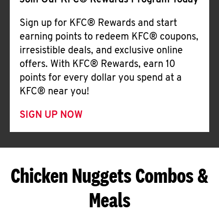
Join Our KFC® Rewards Program Today
Sign up for KFC® Rewards and start
earning points to redeem KFC® coupons,
irresistible deals, and exclusive online
offers. With KFC® Rewards, earn 10
points for every dollar you spend at a
KFC® near you!
SIGN UP NOW
Chicken Nuggets Combos &
Meals