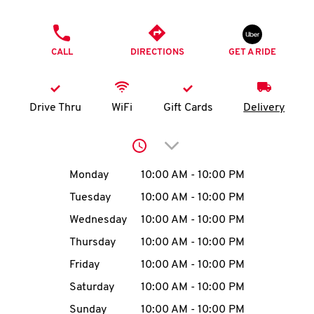
O
PHONE
K
CALL
DIRECTIONS
GET A RIDE
I
N
Drive Thru
WiFi
Gift Cards
Delivery
My
Click to expand or collap
account
Day of the Week
Hours
Monday
10:00 AM
-
10:00 PM
Tuesday
10:00 AM
-
10:00 PM
Wednesday
10:00 AM
-
10:00 PM
MENU
Thursday
10:00 AM
-
10:00 PM
Friday
10:00 AM
-
10:00 PM
Saturday
10:00 AM
-
10:00 PM
Sunday
10:00 AM
-
10:00 PM