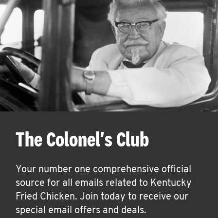
The Colonel's Club
Your number one comprehensive official
source for all emails related to Kentucky
Fried Chicken. Join today to receive our
special email offers and deals.