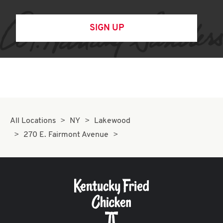
SIGN UP
All Locations
NY
Lakewood
270 E. Fairmont Avenue