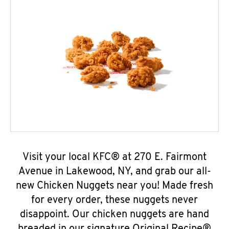
Visit your local KFC® at 270 E. Fairmont
Avenue in Lakewood, NY, and grab our all-
new Chicken Nuggets near you! Made fresh
for every order, these nuggets never
disappoint. Our chicken nuggets are hand