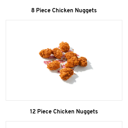
8 Piece Chicken Nuggets
12 Piece Chicken Nuggets