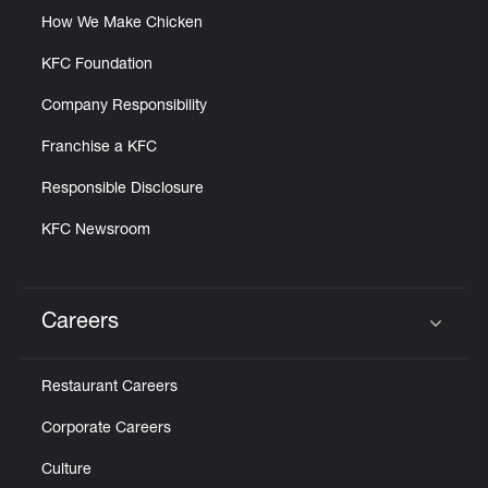
How We Make Chicken
KFC Foundation
Company Responsibility
Franchise a KFC
Responsible Disclosure
KFC Newsroom
Careers
Click to expand or collapse content
Restaurant Careers
Corporate Careers
Culture