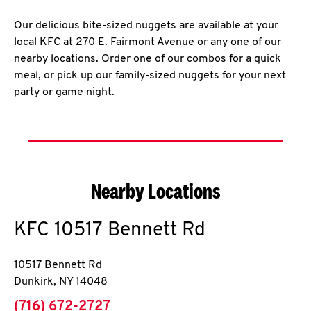
Our delicious bite-sized nuggets are available at your
local KFC at 270 E. Fairmont Avenue or any one of our
nearby locations. Order one of our combos for a quick
meal, or pick up our family-sized nuggets for your next
party or game night.
Nearby Locations
KFC
10517 Bennett Rd
10517 Bennett Rd
Dunkirk
,
NY
14048
phone
(716) 672-2727