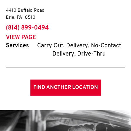
4410 Buffalo Road
Erie
,
PA
16510
phone
(814) 899-0494
VIEW PAGE
Services
Carry Out, Delivery, No-Contact
Delivery, Drive-Thru
FIND ANOTHER LOCATION