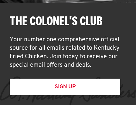
THE COLONEL'S CLUB
Your number one comprehensive official
source for all emails related to Kentucky
Fried Chicken. Join today to receive our
special email offers and deals.
SIGN UP