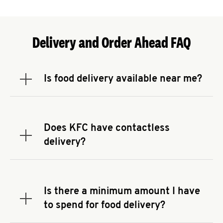
Delivery and Order Ahead FAQ
Is food delivery available near me?
Expand or collapse answer
To check the availability of delivery from a KFC
near you, head to
KFC.COM
and enter your
address.
Does KFC have contactless
Expand or collapse answer
delivery?
KFC offers contactless delivery through available
delivery partners! Check
KFC.COM
for availability.
You can also search for us on your favorite food
Is there a minimum amount I have
delivery app.
Expand or collapse answer
to spend for food delivery?