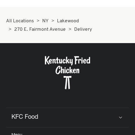
All Locations
NY
Lakewood
270 E. Fairmont Avenue
Delivery
KFC Food
Click to expand or collapse content