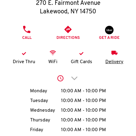
O
270 E. Fairmont Avenue
Lakewood
,
NY
14750
K
I
PHONE
CALL
DIRECTIONS
GET A RIDE
N
My
Drive Thru
WiFi
Gift Cards
Delivery
account
Click to expand or collap
Day of the Week
Hours
Monday
10:00 AM
-
10:00 PM
Tuesday
10:00 AM
-
10:00 PM
MENU
Wednesday
10:00 AM
-
10:00 PM
Thursday
10:00 AM
-
10:00 PM
Friday
10:00 AM
-
10:00 PM