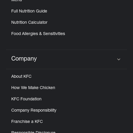
Menu
Full Nutrition Guide
Nutrition Calculator
Food Allergies & Sensitivities
Company
Click to expand or collapse content
About KFC
How We Make Chicken
KFC Foundation
Company Responsibility
Franchise a KFC