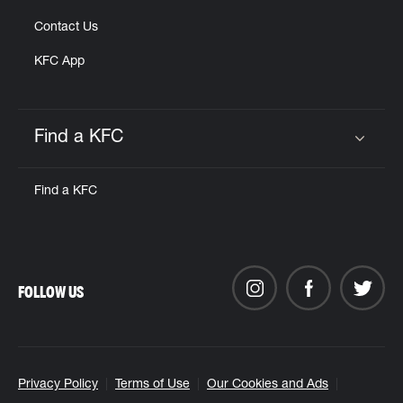
Contact Us
KFC App
Find a KFC
Click to expand or collapse content
Find a KFC
FOLLOW US
Privacy Policy
Terms of Use
Our Cookies and Ads