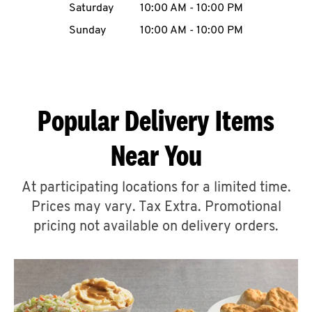
Saturday
10:00 AM
-
10:00 PM
CAREERS
Sunday
10:00 AM
-
10:00 PM
Popular Delivery Items
ABOUT
Near You
At participating locations for a limited time.
Prices may vary. Tax Extra. Promotional
FIND
A
pricing not available on delivery orders.
KFC
MORE
CLICK TO EXPAND OR COLLAPSE C