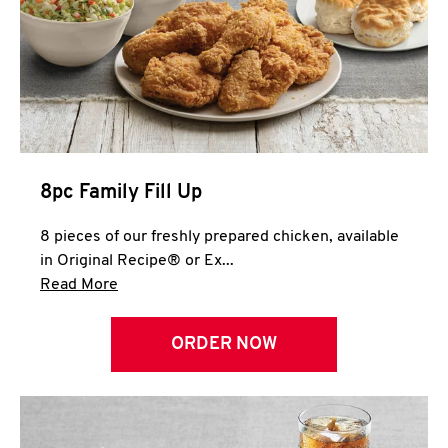
Help
8pc Family Fill Up
8 pieces of our freshly prepared chicken, available
in Original Recipe® or Ex...
Click to expand this description and continue 
Read More
ORDER NOW