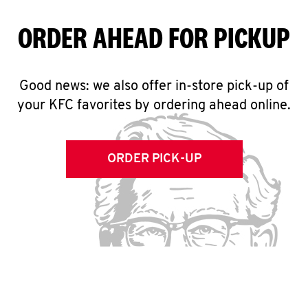
ORDER AHEAD FOR PICKUP
Good news: we also offer in-store pick-up of
your KFC favorites by ordering ahead online.
ORDER PICK-UP