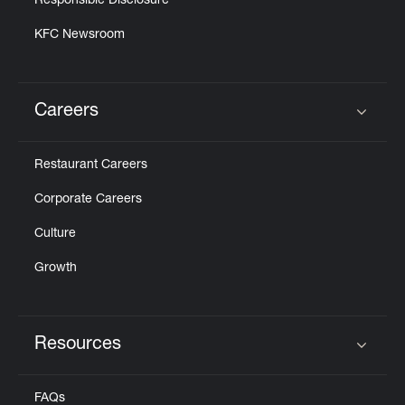
Responsible Disclosure
KFC Newsroom
Careers
Click to expand or collapse content
Restaurant Careers
Corporate Careers
Culture
Growth
Resources
Click to expand or collapse content
FAQs