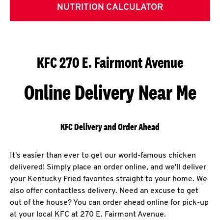
NUTRITION CALCULATOR
KFC 270 E. Fairmont Avenue
Online Delivery Near Me
KFC Delivery and Order Ahead
It's easier than ever to get our world-famous chicken
delivered! Simply place an order online, and we'll deliver
your Kentucky Fried favorites straight to your home. We
also offer contactless delivery. Need an excuse to get
out of the house? You can order ahead online for pick-up
at your local KFC at 270 E. Fairmont Avenue.