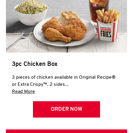
3pc Chicken Box
3 pieces of chicken available in Original Recipe®
or Extra Crispy™, 2 sides...
Click to expand this description and continue 
Read More
ORDER NOW