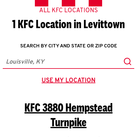
ALL KFC LOCATIONS
1 KFC Location in Levittown
SEARCH BY CITY AND STATE OR ZIP CODE
Sub
City, State/Province, Zip or City & Country
USE MY LOCATION
GEOLOCATE.
KFC
3880 Hempstead
Turnpike