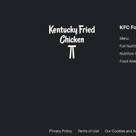
KFC F
Menu
Full Nutri
Nutrition 
Food Aller
Privacy Policy
Terms of Use
Our Cookies and A