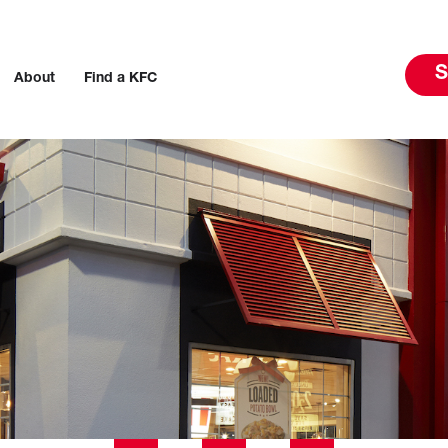
S
About
Find a KFC