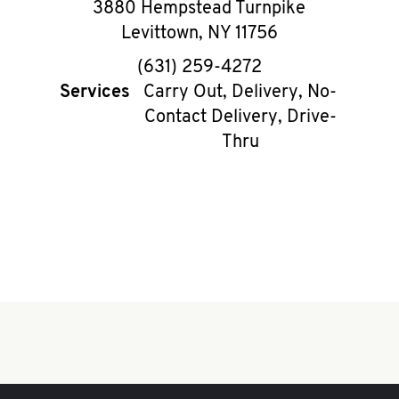
3880 Hempstead Turnpike
Levittown
,
NY
11756
phone
(631) 259-4272
Services
Carry Out, Delivery, No-
Contact Delivery, Drive-
Thru