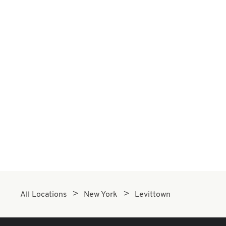
All Locations
New York
Levittown