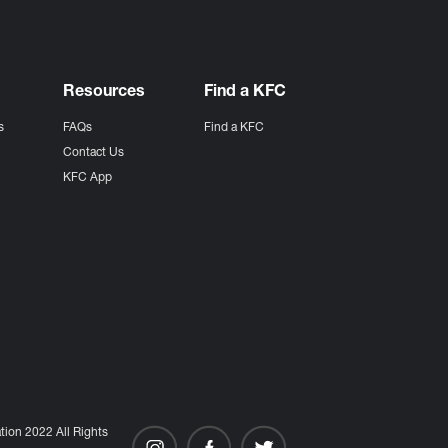
Resources
Find a KFC
s
FAQs
Find a KFC
s
Contact Us
KFC App
ion 2022 All Rights