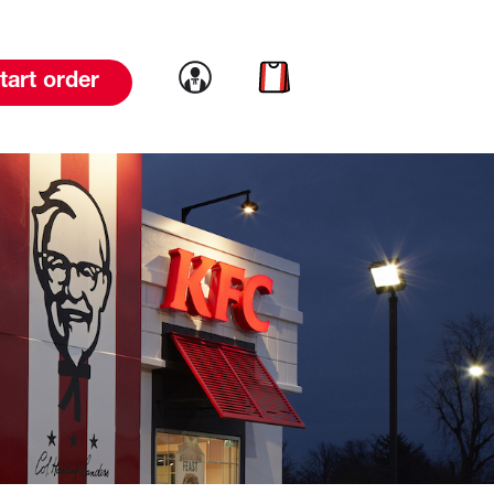
Link to account
Link to cart
tart order