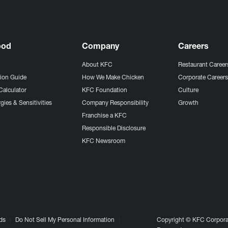
ood
Company
Careers
About KFC
Restaurant Career
tion Guide
How We Make Chicken
Corporate Career
Calculator
KFC Foundation
Culture
gies & Sensitivities
Company Responsibility
Growth
Franchise a KFC
Responsible Disclosure
KFC Newsroom
ds
Do Not Sell My Personal Information
Copyright © KFC Corporat