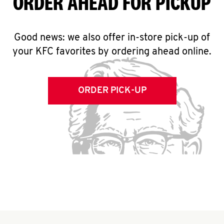
ORDER AHEAD FOR PICKUP
Good news: we also offer in-store pick-up of
your KFC favorites by ordering ahead online.
ORDER PICK-UP