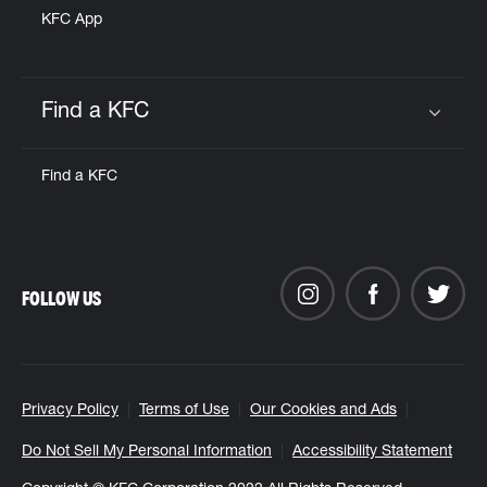
KFC App
Find a KFC
Click to expand or collapse content
Find a KFC
FOLLOW US
Privacy Policy
Terms of Use
Our Cookies and Ads
Do Not Sell My Personal Information
Accessibility Statement