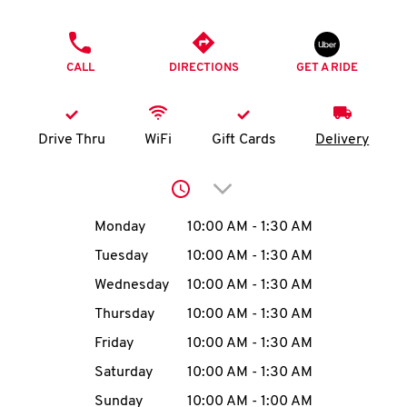
O
PHONE
K
CALL
DIRECTIONS
GET A RIDE
I
N
Drive Thru
WiFi
Gift Cards
Delivery
My
Click to expand or collap
account
Day of the Week
Hours
Monday
10:00 AM
-
1:30 AM
Tuesday
10:00 AM
-
1:30 AM
Wednesday
10:00 AM
-
1:30 AM
MENU
Thursday
10:00 AM
-
1:30 AM
Friday
10:00 AM
-
1:30 AM
Saturday
10:00 AM
-
1:30 AM
Sunday
10:00 AM
-
1:00 AM