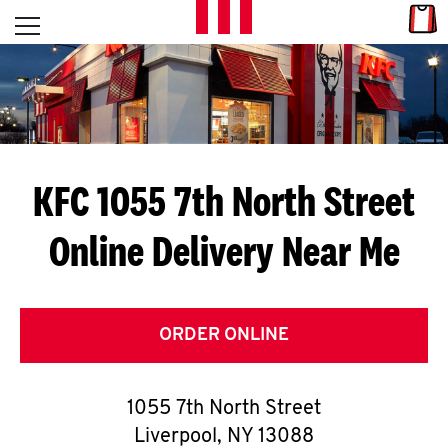
Skip to content
Link
L
Open mobile menu
Return to Nav
E
T
'
KFC 1055 7th North Street
S
Online Delivery Near Me
G
E
T
ORDER ONLINE
C
1055 7th North Street
O
Liverpool
,
NY
13088