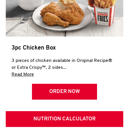
3pc Chicken Box
3 pieces of chicken available in Original Recipe®
or Extra Crispy™, 2 sides...
Click to expand this description and continue 
Read More
ORDER NOW
NUTRITION CALCULATOR