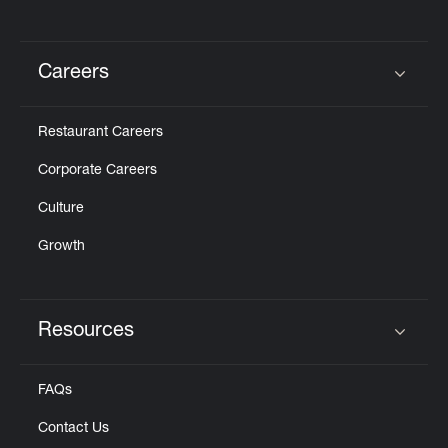
Careers
Click to expand or collapse content
Restaurant Careers
Corporate Careers
Culture
Growth
Resources
Click to expand or collapse content
FAQs
Contact Us