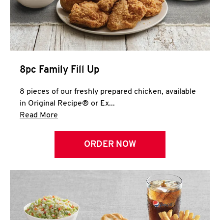
Help
8pc Family Fill Up
8 pieces of our freshly prepared chicken, available
in Original Recipe® or Ex...
Click to expand this description and continue 
Read More
ORDER NOW