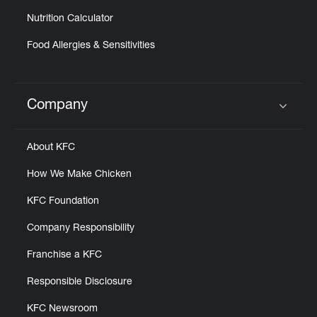
Nutrition Calculator
Food Allergies & Sensitivities
Company
Click to expand or collapse content
About KFC
How We Make Chicken
KFC Foundation
Company Responsibility
Franchise a KFC
Responsible Disclosure
KFC Newsroom