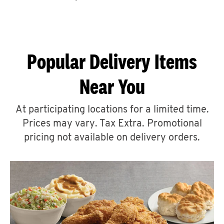
CAREERS
Popular Delivery Items
Near You
ABOUT
At participating locations for a limited time.
Prices may vary. Tax Extra. Promotional
pricing not available on delivery orders.
FIND
A
KFC
MORE
CLICK TO EXPAND OR COLLAPSE C