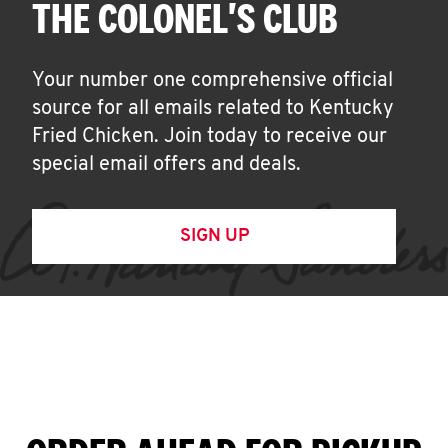
THE COLONEL'S CLUB
Your number one comprehensive official
source for all emails related to Kentucky
Fried Chicken. Join today to receive our
special email offers and deals.
SIGN UP