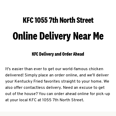
KFC 1055 7th North Street
Online Delivery Near Me
KFC Delivery and Order Ahead
It's easier than ever to get our world-famous chicken
delivered! Simply place an order online, and we'll deliver
your Kentucky Fried favorites straight to your home. We
also offer contactless delivery. Need an excuse to get
out of the house? You can order ahead online for pick-up
at your local KFC at 1055 7th North Street.