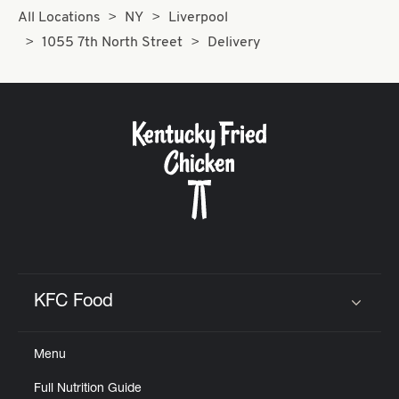
All Locations
NY
Liverpool
1055 7th North Street
Delivery
KFC Food
Click to expand or collapse content
Menu
Full Nutrition Guide