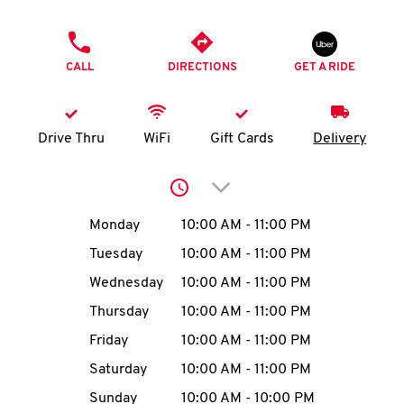
O
PHONE
K
CALL
DIRECTIONS
GET A RIDE
I
N
Drive Thru
WiFi
Gift Cards
Delivery
My
Click to expand or collap
account
Day of the Week
Hours
Monday
10:00 AM
-
11:00 PM
Tuesday
10:00 AM
-
11:00 PM
Wednesday
10:00 AM
-
11:00 PM
MENU
Thursday
10:00 AM
-
11:00 PM
Friday
10:00 AM
-
11:00 PM
Saturday
10:00 AM
-
11:00 PM
Sunday
10:00 AM
-
10:00 PM