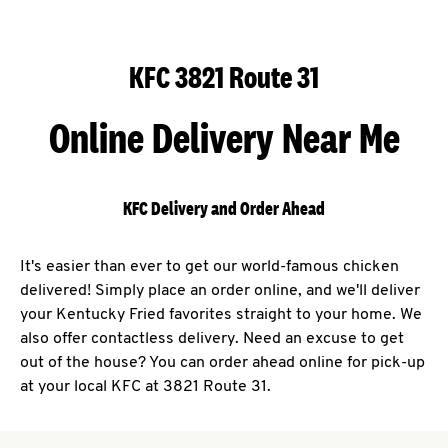
KFC 3821 Route 31
Online Delivery Near Me
KFC Delivery and Order Ahead
It's easier than ever to get our world-famous chicken
delivered! Simply place an order online, and we'll deliver
your Kentucky Fried favorites straight to your home. We
also offer contactless delivery. Need an excuse to get
out of the house? You can order ahead online for pick-up
at your local KFC at 3821 Route 31.