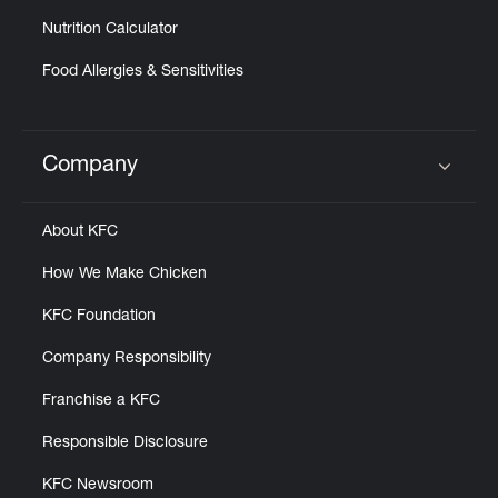
Nutrition Calculator
Food Allergies & Sensitivities
Company
Click to expand or collapse content
About KFC
How We Make Chicken
KFC Foundation
Company Responsibility
Franchise a KFC
Responsible Disclosure
KFC Newsroom