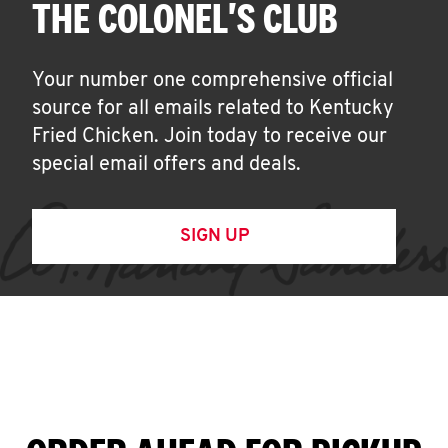
THE COLONEL'S CLUB
Your number one comprehensive official
source for all emails related to Kentucky
Fried Chicken. Join today to receive our
special email offers and deals.
SIGN UP