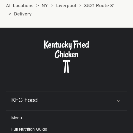
All Locations
NY
Liverpool
3821 Route 31
Delivery
KFC Food
Click to expand or collapse content
Menu
Full Nutrition Guide