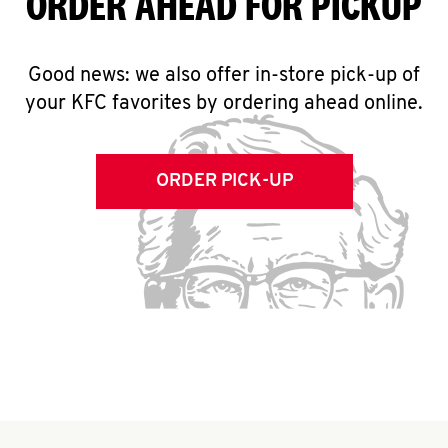
ORDER AHEAD FOR PICKUP
Good news: we also offer in-store pick-up of
your KFC favorites by ordering ahead online.
ORDER PICK-UP