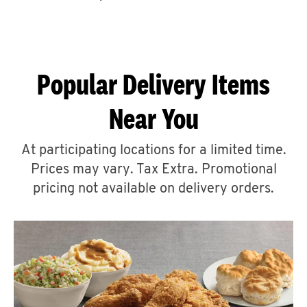
CAREERS
Popular Delivery Items
Near You
ABOUT
At participating locations for a limited time.
Prices may vary. Tax Extra. Promotional
pricing not available on delivery orders.
FIND
A
KFC
MORE
CLICK TO EXPAND OR COLLAPSE C