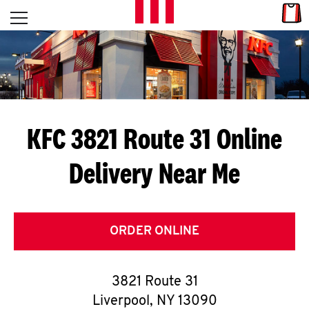
Skip to content
Link
L
Open mobile menu
Return to Nav
E
T
'
KFC 3821 Route 31
Online
S
Delivery Near Me
G
E
T
ORDER ONLINE
C
3821 Route 31
O
Liverpool
,
NY
13090