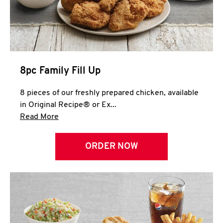
Help
8pc Family Fill Up
8 pieces of our freshly prepared chicken, available
in Original Recipe® or Ex...
Click to expand this description and continue 
Read More
ORDER NOW