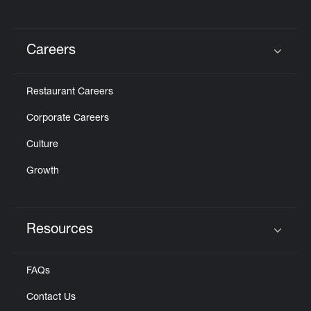
Careers
Click to expand or collapse content
Restaurant Careers
Corporate Careers
Culture
Growth
Resources
Click to expand or collapse content
FAQs
Contact Us