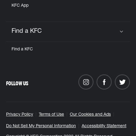
KFC App
Find a KFC
Click to expand or collapse content
Find a KFC
FOLLOW US
Privacy Policy
Terms of Use
Our Cookies and Ads
Do Not Sell My Personal Information
Accessibility Statement