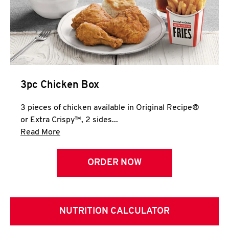
3pc Chicken Box
3 pieces of chicken available in Original Recipe®
or Extra Crispy™, 2 sides...
Click to expand this description and continue 
Read More
ORDER NOW
NUTRITION CALCULATOR