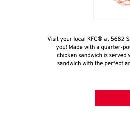
Visit your local KFC® at 5682 S
you! Made with a quarter-pou
chicken sandwich is served w
sandwich with the perfect a