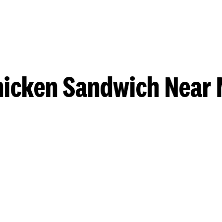
hicken Sandwich Near 