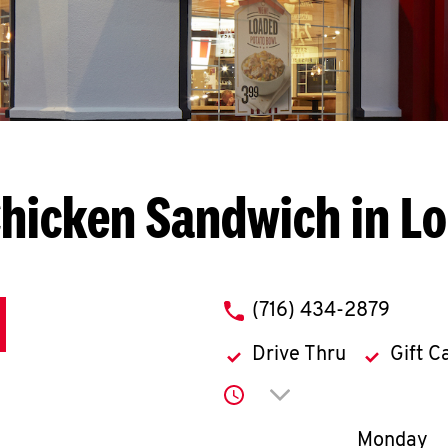
hicken Sandwich in L
phone
(716) 434-2879
Drive Thru
Gift C
Click to expand or co
Day of th
Monday