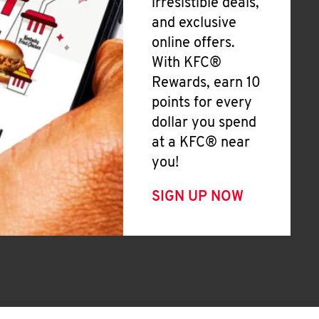
irresistible deals,
and exclusive
online offers.
With KFC®
Rewards, earn 10
points for every
dollar you spend
at a KFC® near
you!
SIGN UP NOW