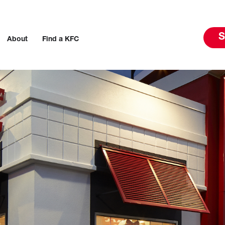
S
About
Find a KFC