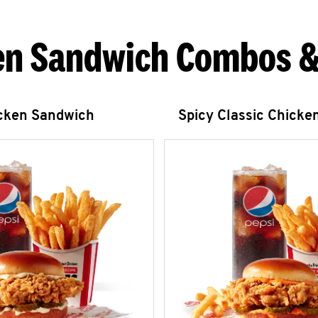
en Sandwich Combos &
icken Sandwich
Spicy Classic Chicke