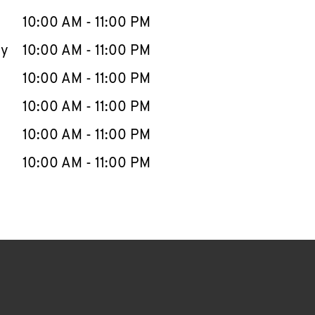
10:00 AM
-
11:00 PM
ay
10:00 AM
-
11:00 PM
10:00 AM
-
11:00 PM
10:00 AM
-
11:00 PM
10:00 AM
-
11:00 PM
10:00 AM
-
11:00 PM