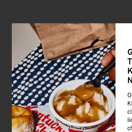
G
T
K
O
K
c
l
c