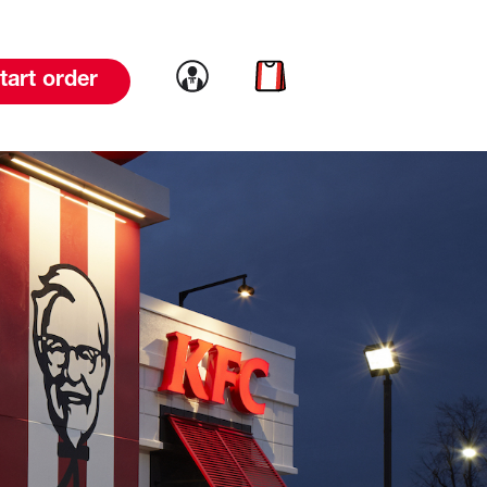
Link to account
Link to cart
tart order