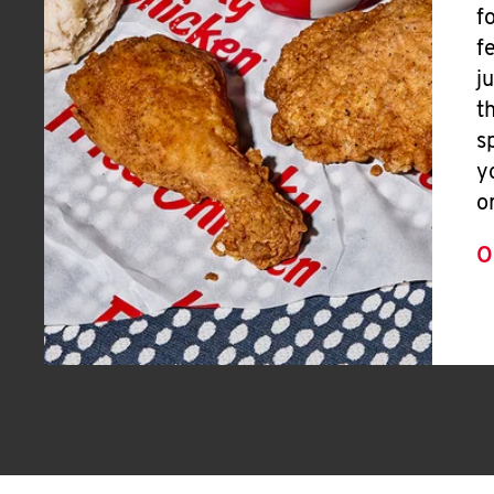
f
f
j
t
s
y
o
O