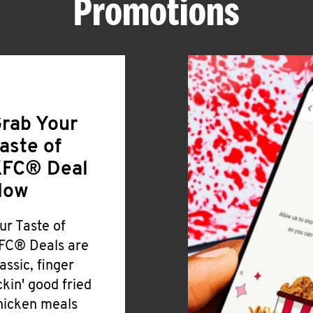
Promotions
rab Your
aste of
FC® Deal
Now
ur Taste of
FC® Deals are
lassic, finger
ickin' good fried
hicken meals