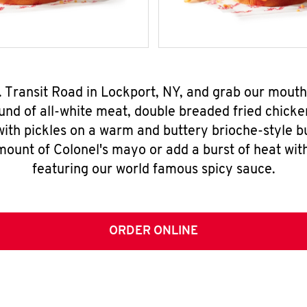
. Transit Road in Lockport, NY, and grab our mou
nd of all-white meat, double breaded fried chicke
ith pickles on a warm and buttery brioche-style b
mount of Colonel's mayo or add a burst of heat wit
featuring our world famous spicy sauce.
ORDER ONLINE