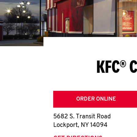
KFC® C
ORDER ONLINE
5682 S. Transit Road
Lockport
,
NY
14094