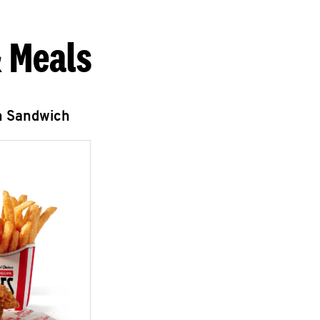
 Meals
n Sandwich