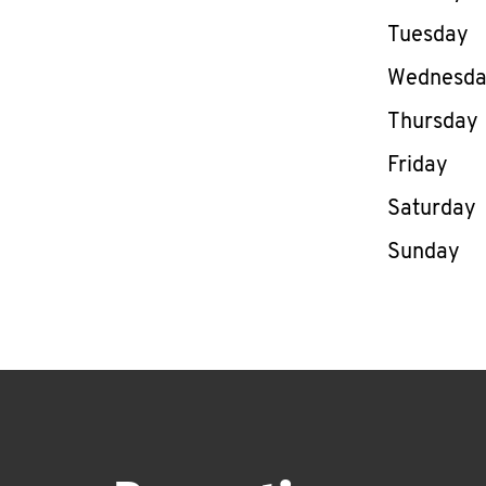
Tuesday
Wednesd
Thursday
Friday
Saturday
Sunday