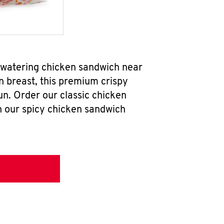
thwatering chicken sandwich near
n breast, this premium crispy
un. Order our classic chicken
h our spicy chicken sandwich