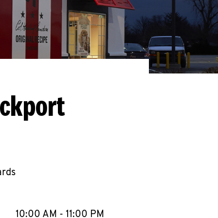
ockport
ards
llapse content
e Week
Hours
10:00 AM
-
11:00 PM