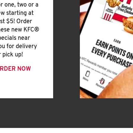
or one, two or a
ew starting at
ust $5! Order
hese new KFC®
pecials near
ou for delivery
r pick up!
RDER NOW