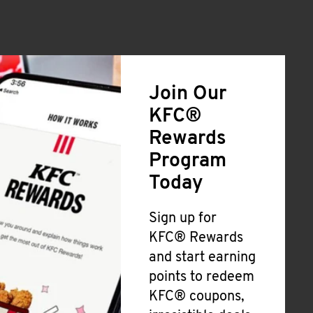
Join Our
KFC®
Rewards
Program
Today
Sign up for
KFC® Rewards
and start earning
points to redeem
KFC® coupons,