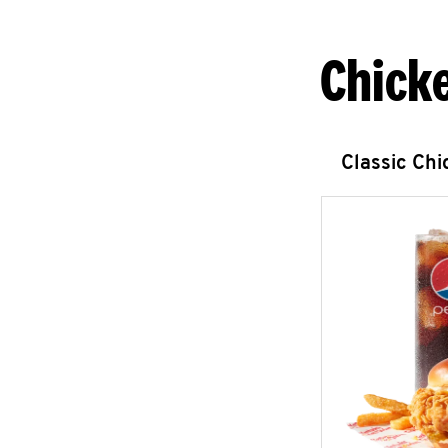
Chick
Classic Ch