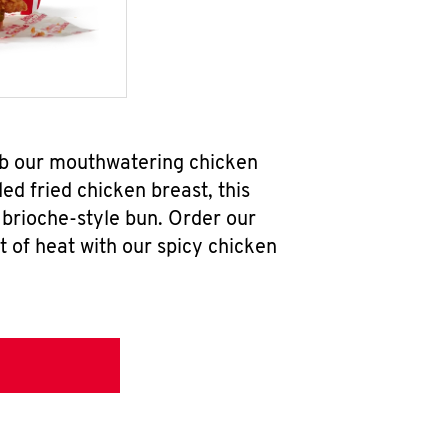
ab our mouthwatering chicken
d fried chicken breast, this
brioche-style bun. Order our
 of heat with our spicy chicken