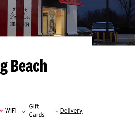
ng Beach
Gift
WiFi
Delivery
Cards
llapse content