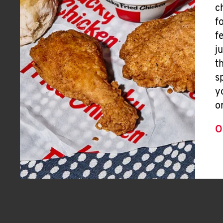
c
f
f
j
t
s
y
o
O