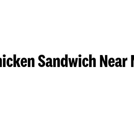
hicken Sandwich Near 