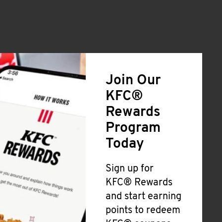
Join Our
KFC®
Rewards
Program
Today
Sign up for
KFC® Rewards
and start earning
points to redeem