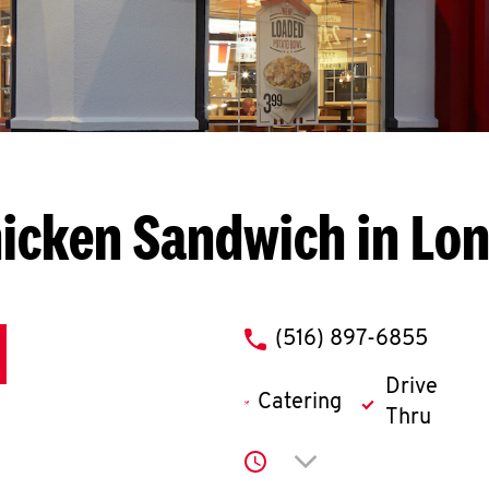
icken Sandwich in Lo
phone
(516) 897-6855
Drive
Catering
Thru
Click to expand or co