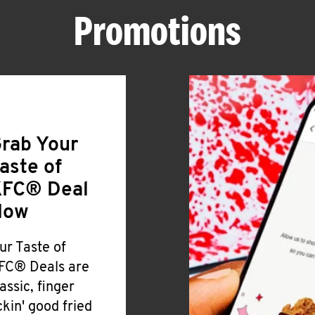
Promotions
rab Your
aste of
FC® Deal
Now
ur Taste of
FC® Deals are
lassic, finger
ickin' good fried