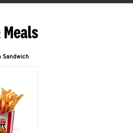
 Meals
n Sandwich