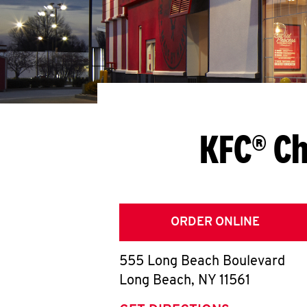
KFC® Ch
ORDER ONLINE
555 Long Beach Boulevard
Long Beach
,
NY
11561