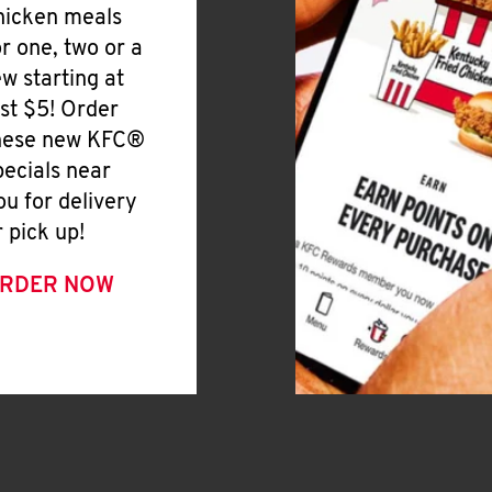
hicken meals
or one, two or a
ew starting at
ust $5! Order
hese new KFC®
pecials near
ou for delivery
r pick up!
RDER NOW