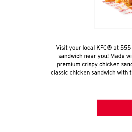
Visit your local KFC® at 55
sandwich near you! Made wit
premium crispy chicken sand
classic chicken sandwich with 