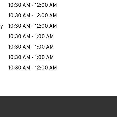
e Week
Hours
10:30 AM
-
12:00 AM
10:30 AM
-
12:00 AM
ay
10:30 AM
-
12:00 AM
10:30 AM
-
1:00 AM
10:30 AM
-
1:00 AM
10:30 AM
-
1:00 AM
10:30 AM
-
12:00 AM