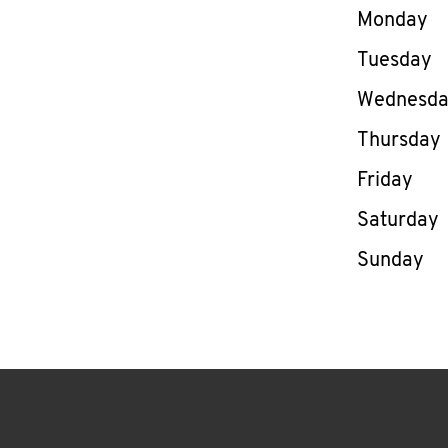
Day of th
Monday
Tuesday
Wednesd
Thursday
Friday
Saturday
Sunday