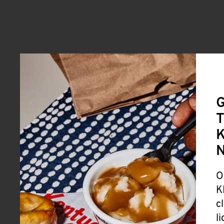
G
T
K
O
K
c
l