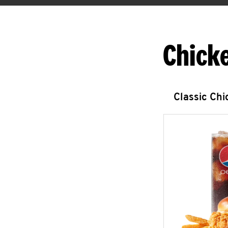
Chick
Classic Ch