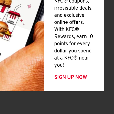
KFC® coupons,
irresistible deals,
and exclusive
online offers.
With KFC®
Rewards, earn 10
points for every
dollar you spend
at a KFC® near
you!
SIGN UP NOW