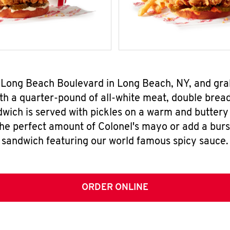
5 Long Beach Boulevard in Long Beach, NY, and gr
h a quarter-pound of all-white meat, double breade
wich is served with pickles on a warm and buttery 
the perfect amount of Colonel's mayo or add a burst
sandwich featuring our world famous spicy sauce.
ORDER ONLINE