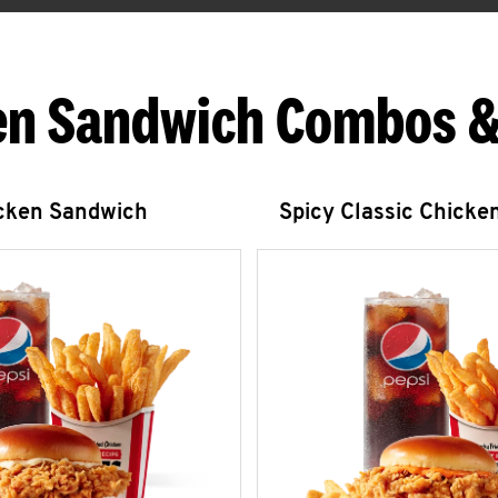
en Sandwich Combos &
icken Sandwich
Spicy Classic Chicke