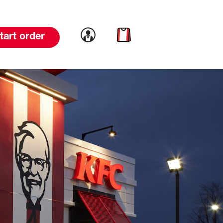
Link to account
Link to cart
tart order