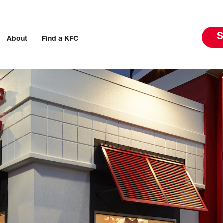
S
About
Find a KFC