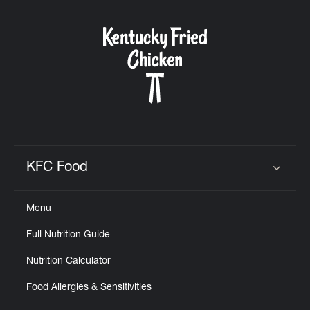
CAREERS
ABOUT
KFC Food
Click to expand or collapse content
FIND
Menu
A
KFC
Full Nutrition Guide
Nutrition Calculator
Food Allergies & Sensitivities
MORE
CLICK TO EXPAND OR COLLAPSE C