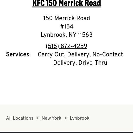
KFC
150 Merrick Road
O
K
150 Merrick Road
#154
I
Lynbrook
,
NY
11563
N
phone
(516) 872-4259
Services
Carry Out, Delivery, No-Contact
My
Delivery, Drive-Thru
account
MENU
All Locations
New York
Lynbrook