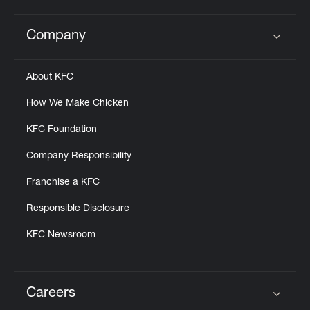
Help
Company
Click to expand or collapse content
About KFC
How We Make Chicken
KFC Foundation
Company Responsibility
Franchise a KFC
Responsible Disclosure
KFC Newsroom
Careers
Click to expand or collapse content