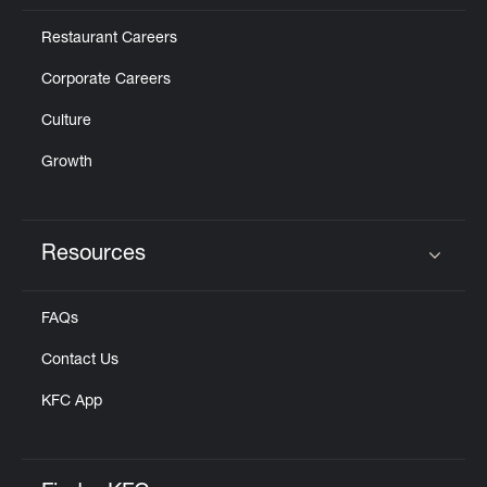
Restaurant Careers
Corporate Careers
Culture
Growth
Resources
Click to expand or collapse content
FAQs
Contact Us
KFC App