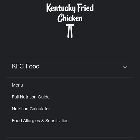
CAREERS
ABOUT
KFC Food
Click to expand or collapse content
Menu
FIND
Full Nutrition Guide
A
KFC
Nutrition Calculator
Food Allergies & Sensitivities
MORE
CLICK TO EXPAND OR COLLAPSE C