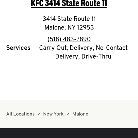
KFC
3414 State Route 11
O
K
3414 State Route 11
Malone
,
I
NY
12953
phone
(518) 483-7890
N
Services
Carry Out, Delivery, No-Contact
Delivery, Drive-Thru
My
account
MENU
All Locations
New York
Malone