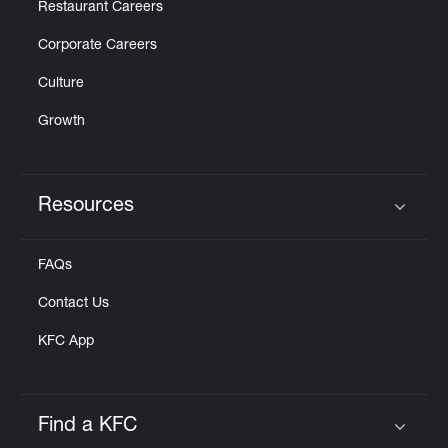
Restaurant Careers
Corporate Careers
Culture
Growth
Resources
Click to expand or collapse content
FAQs
Contact Us
KFC App
Find a KFC
Click to expand or collapse content