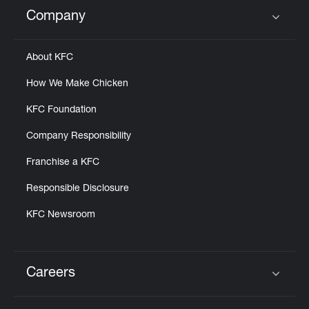
Help
Company
Click to expand or collapse content
About KFC
How We Make Chicken
KFC Foundation
Company Responsibility
Franchise a KFC
Responsible Disclosure
KFC Newsroom
Careers
Click to expand or collapse content