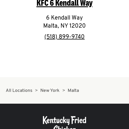
KFC
6 Kendall Way
O
K
6 Kendall Way
Malta
,
NY
I
12020
phone
(518) 899-9740
N
My
account
All Locations
New York
Malta
MENU