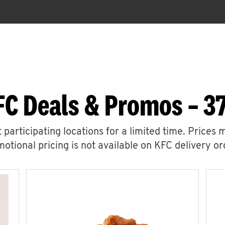
C Deals & Promos – 37
 participating locations for a limited time. Prices 
otional pricing is not available on KFC delivery or