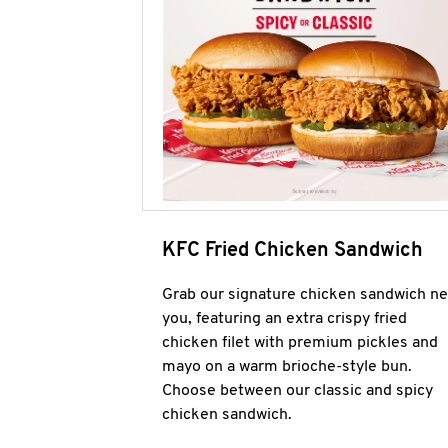
KFC Fried Chicken Sandwich
Grab our signature chicken sandwich ne
you, featuring an extra crispy fried
chicken filet with premium pickles and
mayo on a warm brioche-style bun.
Choose between our classic and spicy
chicken sandwich.