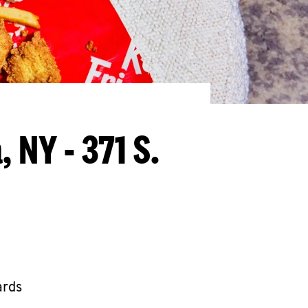
 NY - 371 S.
ards