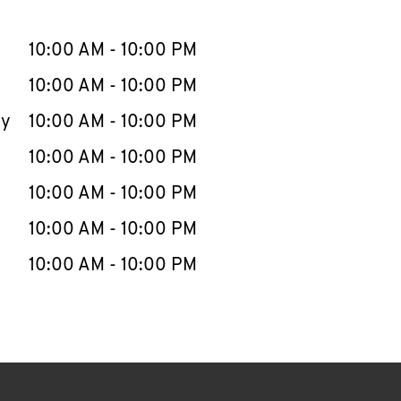
llapse content
e Week
Hours
10:00 AM
-
10:00 PM
10:00 AM
-
10:00 PM
ay
10:00 AM
-
10:00 PM
10:00 AM
-
10:00 PM
10:00 AM
-
10:00 PM
10:00 AM
-
10:00 PM
10:00 AM
-
10:00 PM