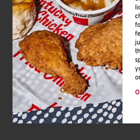
l
c
f
f
j
t
s
y
o
O