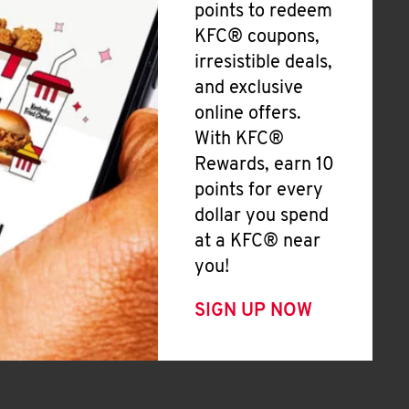
points to redeem
KFC® coupons,
irresistible deals,
and exclusive
online offers.
With KFC®
Rewards, earn 10
points for every
dollar you spend
at a KFC® near
you!
SIGN UP NOW