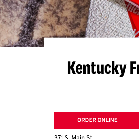
Kentucky F
ORDER ONLINE
371 S. Main St