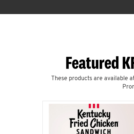
Featured KF
These products are available at
Prom