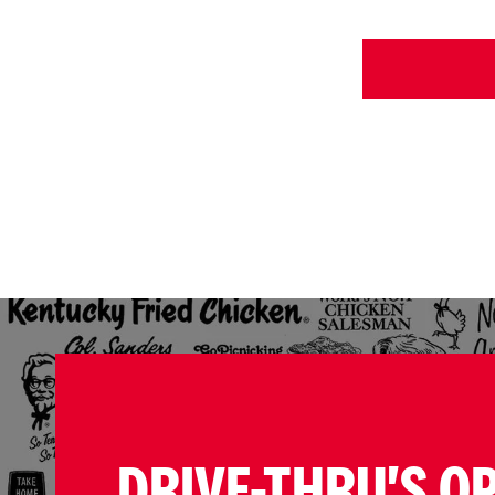
DRIVE-THRU'S O