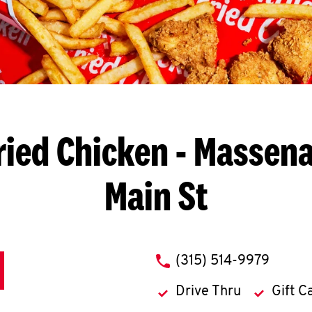
ried Chicken
- Massena,
Main St
phone
(315) 514-9979
Drive Thru
Gift C