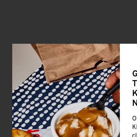
G
T
K
O
K
c