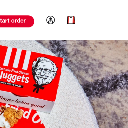
Link to account
Link to cart
tart order