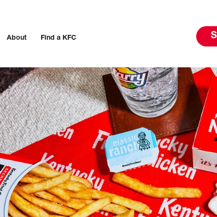
S
About
Find a KFC