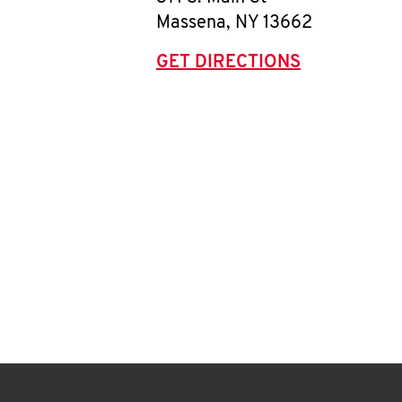
Massena
,
NY
13662
GET DIRECTIONS