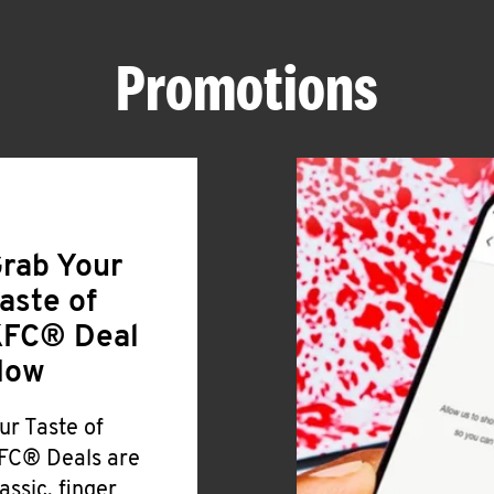
Promotions
rab Your
aste of
FC® Deal
Now
ur Taste of
FC® Deals are
lassic, finger