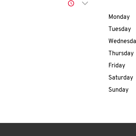
Click to expand or co
Day of th
Monday
Tuesday
Wednesd
Thursday
Friday
Saturday
Sunday