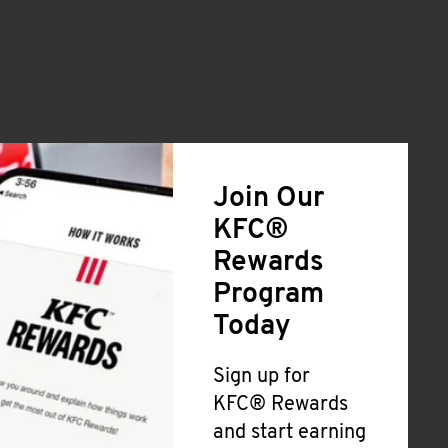
Join Our
KFC®
Rewards
Program
Today
Sign up for
KFC® Rewards
and start earning