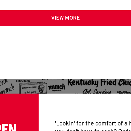
VIEW MORE
PEN
'Lookin' for the comfort of a