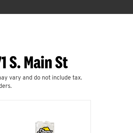
1 S. Main St
may vary and do not include tax.
ders.