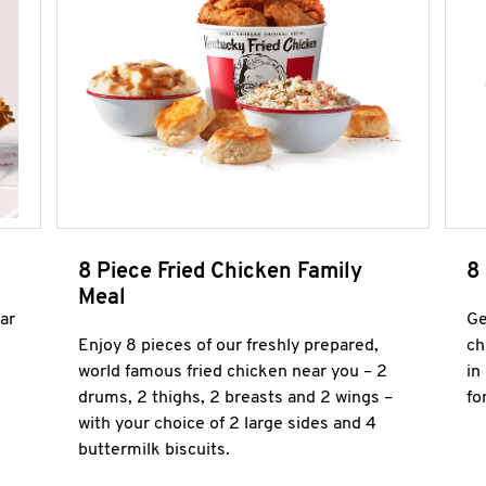
8 Piece Fried Chicken Family
8
Meal
ar
Ge
Enjoy 8 pieces of our freshly prepared,
ch
world famous fried chicken near you – 2
in
drums, 2 thighs, 2 breasts and 2 wings –
fo
with your choice of 2 large sides and 4
buttermilk biscuits.