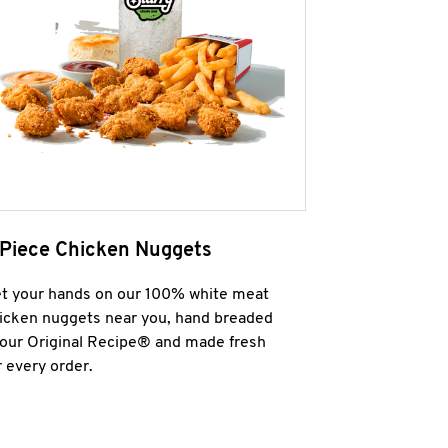
 Piece Chicken Nuggets
t your hands on our 100% white meat
icken nuggets near you, hand breaded
 our Original Recipe® and made fresh
r every order.