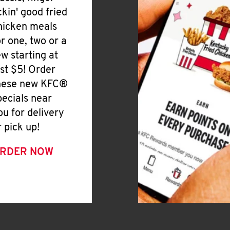
ickin' good fried
hicken meals
or one, two or a
ew starting at
ust $5! Order
hese new KFC®
pecials near
ou for delivery
r pick up!
RDER NOW