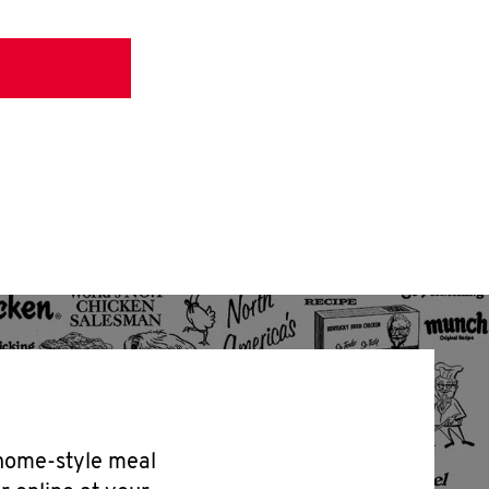
 home-style meal