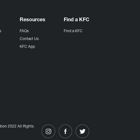
Resources
Find a KFC
s
FAQs
Find a KFC
s
Contact Us
KFC App
ion 2022 All Rights