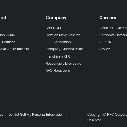
ood
Company
Careers
About KFC
Restaurant Career
tion Guide
How We Make Chicken
Corporate Career
Calculator
KFC Foundation
Culture
gies & Sensitivities
Company Responsibility
Growth
Franchise a KFC
Responsible Disclosure
KFC Newsroom
ds
Do Not Sell My Personal Information
Copyright © KFC Corporat
Reserved