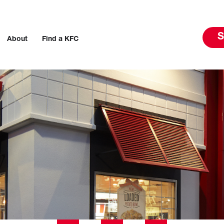
S
About
Find a KFC