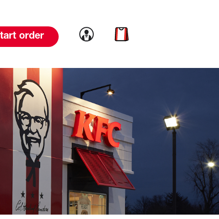
Link to account
Link to cart
tart order