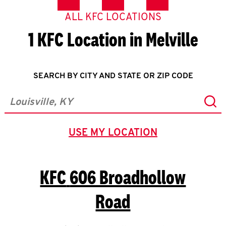
ALL KFC LOCATIONS
1 KFC Location in Melville
SEARCH BY CITY AND STATE OR ZIP CODE
Sub
City, State/Province, Zip or City & Country
USE MY LOCATION
GEOLOCATE.
KFC
606 Broadhollow
Road