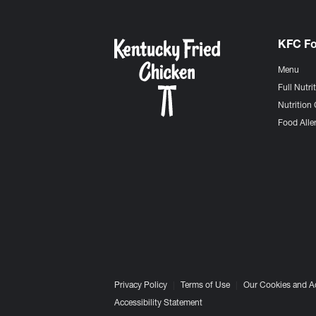
KFC F
Menu
Full Nutri
Nutrition 
Food Aller
Privacy Policy
Terms of Use
Our Cookies and A
Accessibility Statement