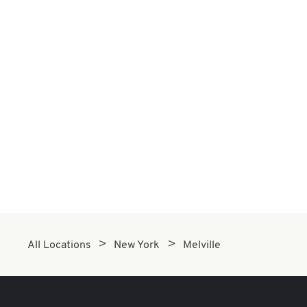
All Locations
New York
Melville