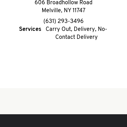
606 Broadhollow Road
Melville
,
NY
11747
phone
(631) 293-3496
Services
Carry Out, Delivery, No-
Contact Delivery