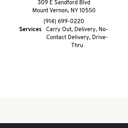
309 E Sandford Blvd
Mount Vernon
,
NY
10550
phone
(914) 699-0220
Services
Carry Out, Delivery, No-
Contact Delivery, Drive-
Thru