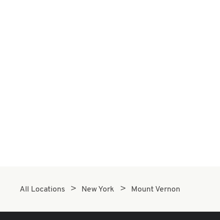
All Locations
New York
Mount Vernon