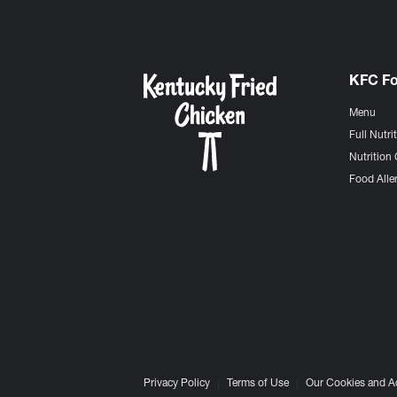
KFC F
Menu
Full Nutri
Nutrition 
Food Aller
Privacy Policy
Terms of Use
Our Cookies and A