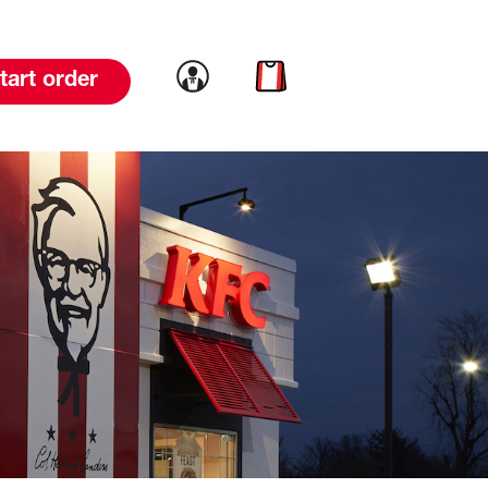
Link to account
Link to cart
tart order