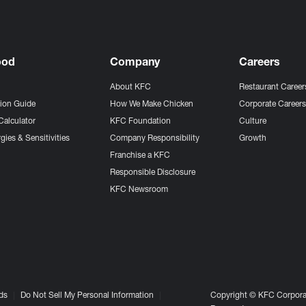
ood
Company
Careers
About KFC
Restaurant Career
tion Guide
How We Make Chicken
Corporate Career
Calculator
KFC Foundation
Culture
gies & Sensitivities
Company Responsibility
Growth
Franchise a KFC
Responsible Disclosure
KFC Newsroom
ds
Do Not Sell My Personal Information
Copyright © KFC Corporat