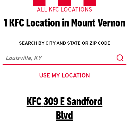
ALL KFC LOCATIONS
1 KFC Location in Mount Vernon
SEARCH BY CITY AND STATE OR ZIP CODE
Sub
City, State/Province, Zip or City & Country
USE MY LOCATION
GEOLOCATE.
KFC
309 E Sandford
Blvd