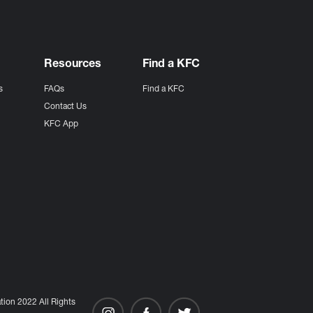
Resources
Find a KFC
s
FAQs
Find a KFC
s
Contact Us
KFC App
ion 2022 All Rights