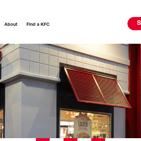
S
About
Find a KFC