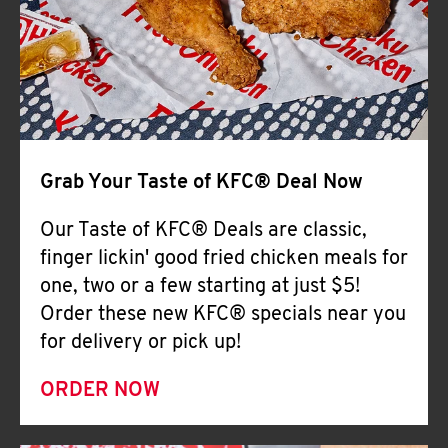
Help
Grab Your Taste of KFC® Deal Now
Our Taste of KFC® Deals are classic,
finger lickin' good fried chicken meals for
one, two or a few starting at just $5!
Order these new KFC® specials near you
for delivery or pick up!
ORDER NOW