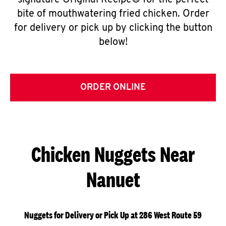
signature Original Recipe® for the perfect
bite of mouthwatering fried chicken. Order
for delivery or pick up by clicking the button
below!
ORDER ONLINE
Chicken Nuggets Near
Nanuet
Nuggets for Delivery or Pick Up at 286 West Route 59