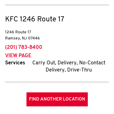
KFC
1246 Route 17
1246 Route 17
Ramsey
,
NJ
07446
phone
(201) 783-8400
VIEW PAGE
Services
Carry Out, Delivery, No-Contact
Delivery, Drive-Thru
FIND ANOTHER LOCATION