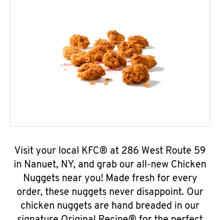
Visit your local KFC® at 286 West Route 59
in Nanuet, NY, and grab our all-new Chicken
Nuggets near you! Made fresh for every
order, these nuggets never disappoint. Our
chicken nuggets are hand breaded in our