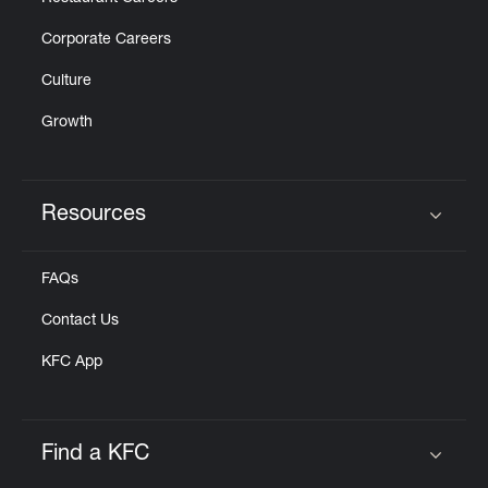
Corporate Careers
Culture
Growth
Resources
Click to expand or collapse content
FAQs
Contact Us
KFC App
Find a KFC
Click to expand or collapse content