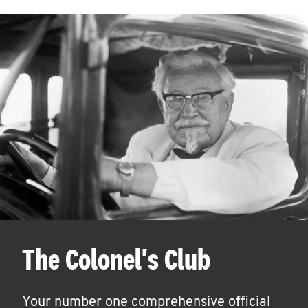
The Colonel's Club
Your number one comprehensive official