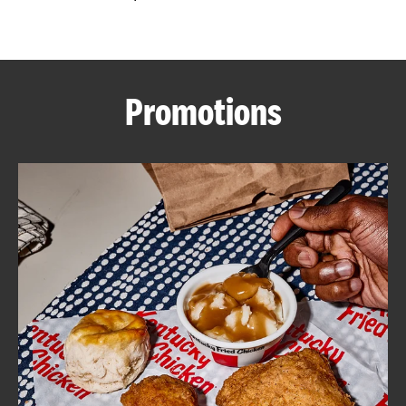
CAREERS
Promotions
ABOUT
FIND
A
KFC
MORE
CLICK TO EXPAND OR COLLAPSE C