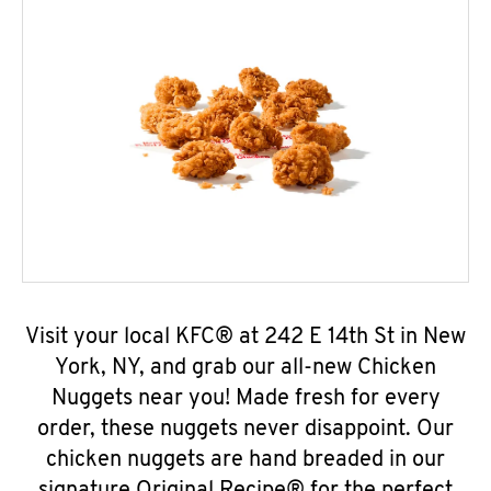
Visit your local KFC® at 242 E 14th St in New
York, NY, and grab our all-new Chicken
Nuggets near you! Made fresh for every
order, these nuggets never disappoint. Our
chicken nuggets are hand breaded in our