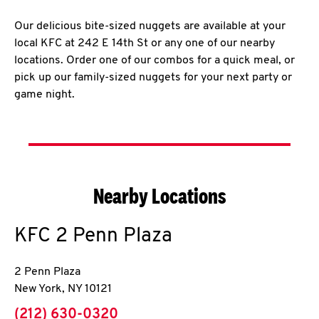
Our delicious bite-sized nuggets are available at your
local KFC at 242 E 14th St or any one of our nearby
locations. Order one of our combos for a quick meal, or
pick up our family-sized nuggets for your next party or
game night.
Nearby Locations
KFC
2 Penn Plaza
2 Penn Plaza
New York
,
NY
10121
phone
(212) 630-0320