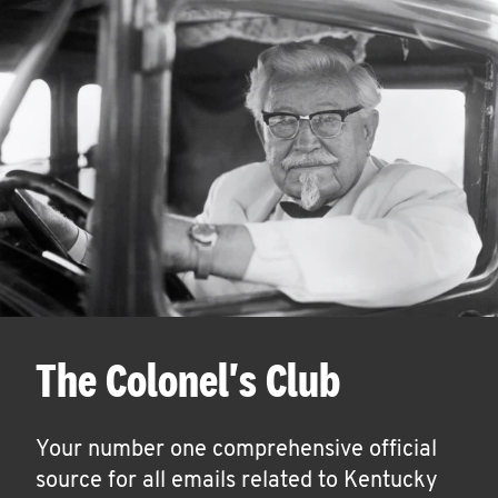
The Colonel's Club
Your number one comprehensive official
source for all emails related to Kentucky