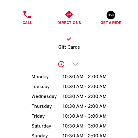
O
PHONE
K
CALL
DIRECTIONS
GET A RIDE
I
N
Gift Cards
My
Click to expand or collap
account
Day of the Week
Hours
Monday
10:30 AM
-
2:00 AM
Tuesday
10:30 AM
-
2:00 AM
Wednesday
10:30 AM
-
2:00 AM
MENU
Thursday
10:30 AM
-
2:00 AM
Friday
10:30 AM
-
3:00 AM
Saturday
10:30 AM
-
3:00 AM
Sunday
10:30 AM
-
2:00 AM