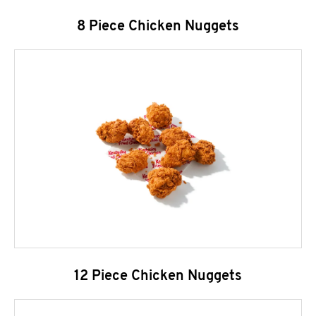
8 Piece Chicken Nuggets
12 Piece Chicken Nuggets