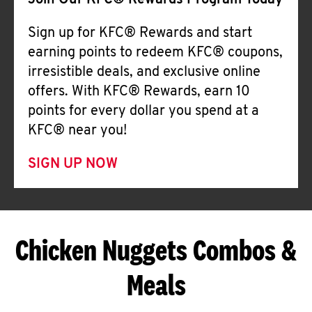
Join Our KFC® Rewards Program Today
Sign up for KFC® Rewards and start
earning points to redeem KFC® coupons,
irresistible deals, and exclusive online
offers. With KFC® Rewards, earn 10
points for every dollar you spend at a
KFC® near you!
SIGN UP NOW
Chicken Nuggets Combos &
Meals