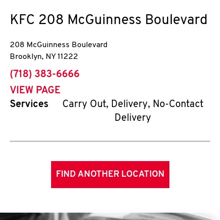
KFC
208 McGuinness Boulevard
208 McGuinness Boulevard
Brooklyn
,
NY
11222
phone
(718) 383-6666
VIEW PAGE
Services
Carry Out, Delivery, No-Contact
Delivery
FIND ANOTHER LOCATION