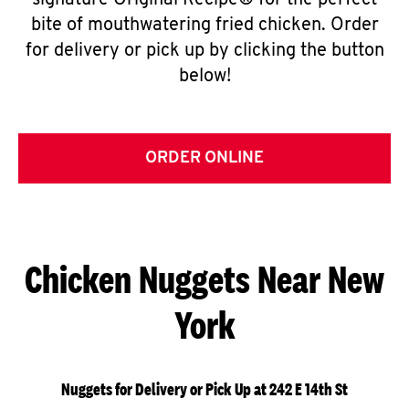
signature Original Recipe® for the perfect
bite of mouthwatering fried chicken. Order
for delivery or pick up by clicking the button
below!
ORDER ONLINE
Chicken Nuggets Near New
York
Nuggets for Delivery or Pick Up at 242 E 14th St