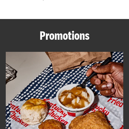
CAREERS
Promotions
ABOUT
FIND
A
KFC
MORE
CLICK TO EXPAND OR COLLAPSE C