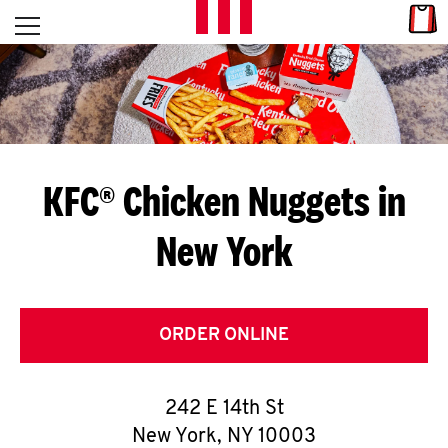
Skip to content
Link
L
Open mobile menu
Return to Nav
E
T
'
KFC® Chicken Nuggets in
S
New York
G
E
T
ORDER ONLINE
C
242 E 14th St
O
New York
,
NY
10003