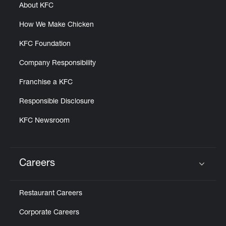
About KFC
How We Make Chicken
KFC Foundation
Company Responsibility
Franchise a KFC
Responsible Disclosure
KFC Newsroom
Careers
Click to expand or collapse content
Restaurant Careers
Corporate Careers