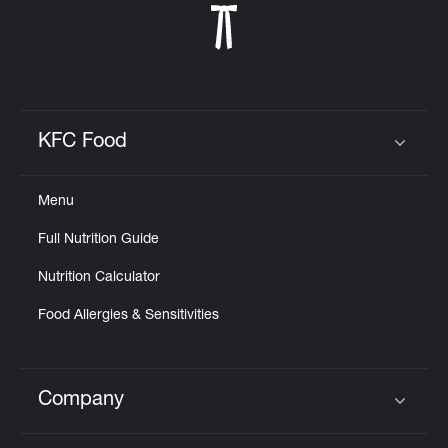
KFC Food
Click to expand or collapse content
Menu
Full Nutrition Guide
Nutrition Calculator
Food Allergies & Sensitivities
Company
Click to expand or collapse content