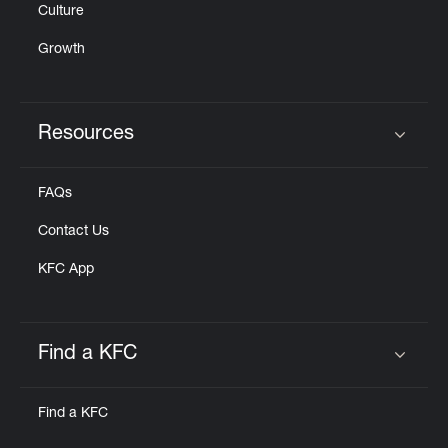
Culture
Growth
Resources
Click to expand or collapse content
FAQs
Contact Us
KFC App
Find a KFC
Click to expand or collapse content
Find a KFC