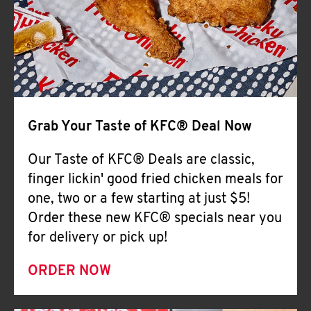
Help
Grab Your Taste of KFC® Deal Now
Our Taste of KFC® Deals are classic,
finger lickin' good fried chicken meals for
one, two or a few starting at just $5!
Order these new KFC® specials near you
for delivery or pick up!
ORDER NOW