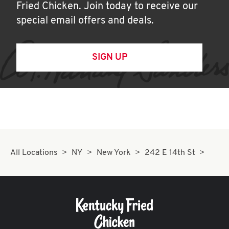
Fried Chicken. Join today to receive our
special email offers and deals.
SIGN UP
All Locations
NY
New York
242 E 14th St