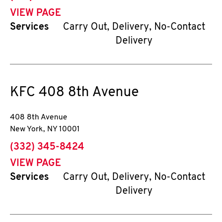
VIEW PAGE
Services
Carry Out, Delivery, No-Contact
Delivery
KFC
408 8th Avenue
408 8th Avenue
New York
,
NY
10001
phone
(332) 345-8424
VIEW PAGE
Services
Carry Out, Delivery, No-Contact
Delivery