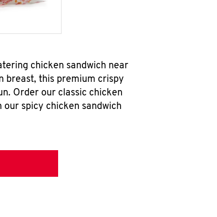
atering chicken sandwich near
n breast, this premium crispy
un. Order our classic chicken
h our spicy chicken sandwich