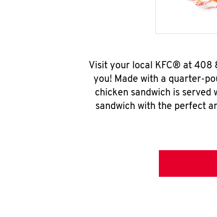
Visit your local KFC® at 408
you! Made with a quarter-pou
chicken sandwich is served w
sandwich with the perfect a