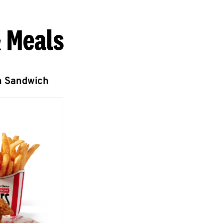
 Meals
n Sandwich