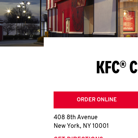
KFC® C
ORDER ONLINE
408 8th Avenue
New York
,
NY
10001