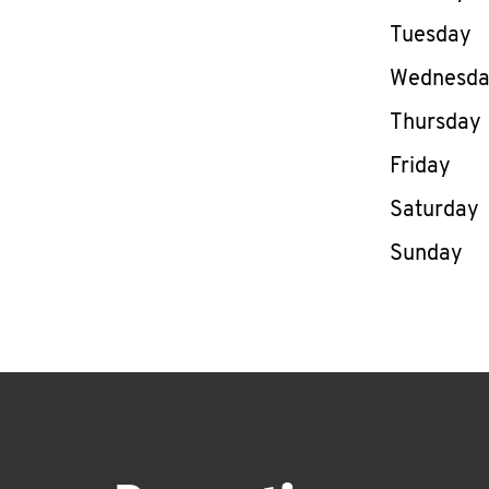
Tuesday
Wednesd
Thursday
Friday
Saturday
Sunday