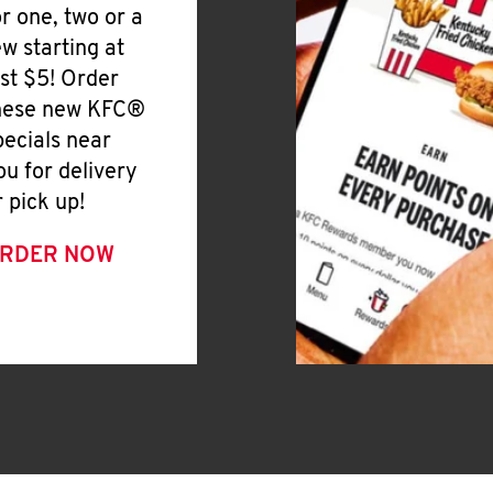
or one, two or a
ew starting at
ust $5! Order
hese new KFC®
pecials near
ou for delivery
r pick up!
RDER NOW