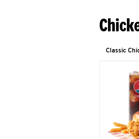
Chick
Classic Ch