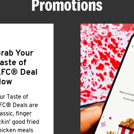
Promotions
rab Your
aste of
FC® Deal
Now
ur Taste of
FC® Deals are
lassic, finger
ickin' good fried
hicken meals