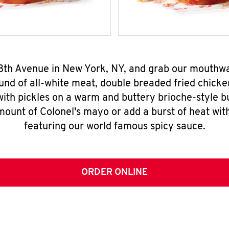
 8th Avenue in New York, NY, and grab our mouthw
nd of all-white meat, double breaded fried chicke
ith pickles on a warm and buttery brioche-style b
mount of Colonel's mayo or add a burst of heat wit
featuring our world famous spicy sauce.
ORDER ONLINE