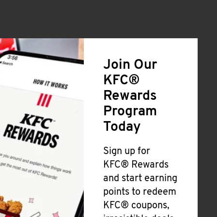
Join Our
KFC®
Rewards
Program
Today
Sign up for
KFC® Rewards
and start earning
points to redeem
KFC® coupons,