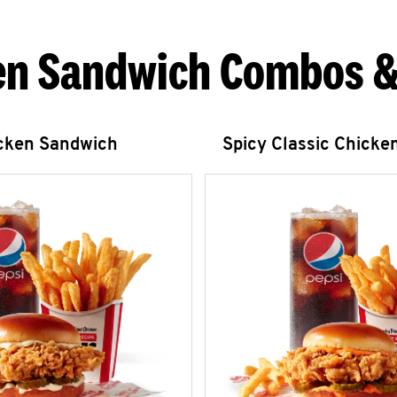
en Sandwich Combos &
icken Sandwich
Spicy Classic Chicke