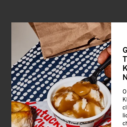
G
T
K
O
K
c
l
c