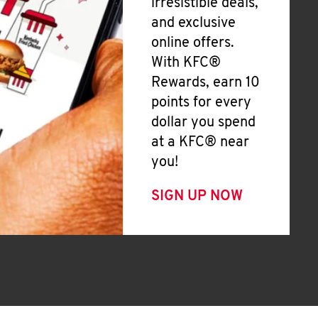
irresistible deals,
and exclusive
online offers.
With KFC®
Rewards, earn 10
points for every
dollar you spend
at a KFC® near
you!
SIGN UP NOW