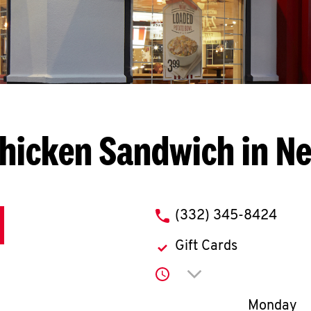
hicken Sandwich in N
phone
(332) 345-8424
Gift Cards
Click to expand or co
Day of th
Monday