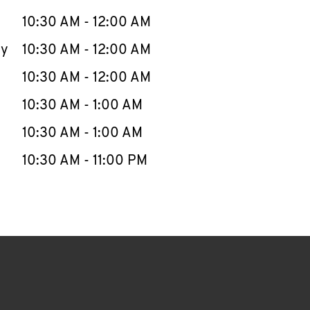
10:30 AM
-
12:00 AM
ay
10:30 AM
-
12:00 AM
10:30 AM
-
12:00 AM
10:30 AM
-
1:00 AM
10:30 AM
-
1:00 AM
10:30 AM
-
11:00 PM