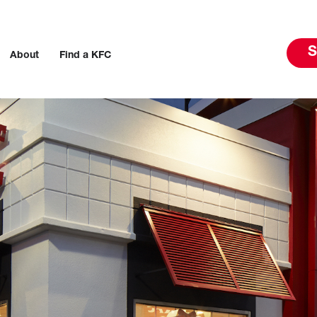
S
About
Find a KFC