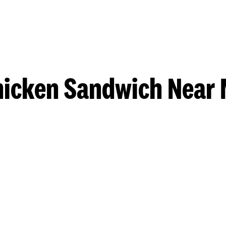
hicken Sandwich Near 