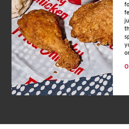
f
f
j
t
s
y
o
O