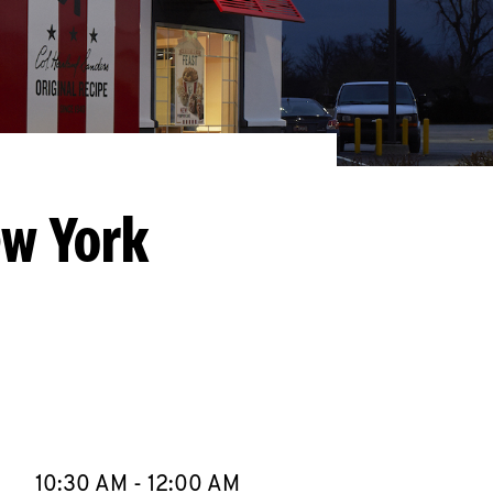
ew York
llapse content
e Week
Hours
10:30 AM
-
12:00 AM