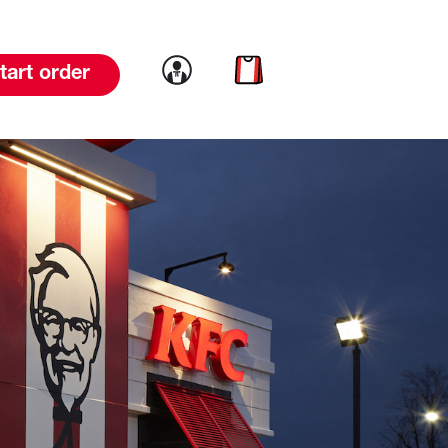
Link to account
Link to cart
tart order